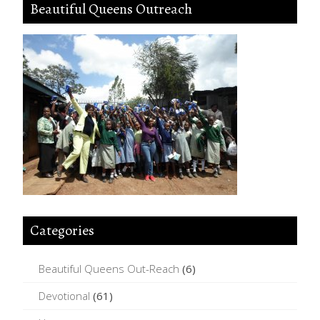
Beautiful Queens Outreach
Categories
Beautiful Queens Out-Reach
(6)
Devotional
(61)