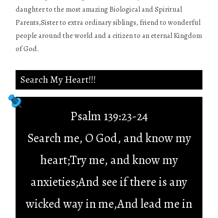
daughter to the most amazing Biological and Spiritual
Parents,Sister to extra ordinary siblings, friend to wonderful
people around the world and a citizen to an eternal Kingdom
of God.
Search My Heart!!!
Psalm 139:23-24
Search me, O God, and know my
heart;Try me, and know my
anxieties;And see if there is any
wicked way in me,And lead me in