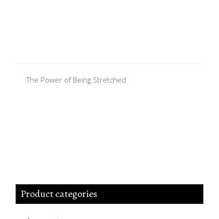
The Power of Being Stretched
Product categories