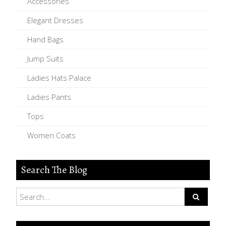
Accessories
Elegant Dresses
Hand Bags
Jump Suits
Ladies Hats Palace
Ladies Pants
Tops
Women Coats
Search The Blog