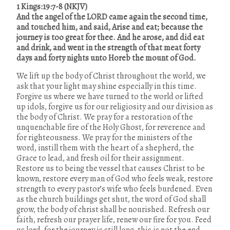
1 Kings:19:7-8
(NKJV)
And the angel of the LORD came again the second time,
and touched him, and said, Arise and eat; because the
journey is too great for thee. And he arose, and did eat
and drink, and went in the strength of that meat forty
days and forty nights unto Horeb the mount of God.
We lift up the body of Christ throughout the world, we
ask that your light may sh
ine especially in this time.
Forgive us where we have turned to the world or lifted
up idols, forgive us for our religiosity and our division as
the body of Christ. We pray for a restoration of the
unquenchable fire of the Holy Ghost, for reverence and
for righteousness. We pray for the ministers of the
word, instill them with the heart of a shepherd, the
Grace to lead, and fresh oil for their assignment.
Restore us to being the vessel that causes Christ to be
known, restore every man of God who feels weak, restore
strength to every pastor’s wife who feels burdened. Even
as the church buildings get shut, the word of God shall
grow, the body of christ shall be nourished. Refresh our
faith, refresh our prayer life, renew our fire for you. Feed