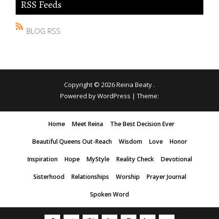
RSS Feeds
BLOG RSS
Copyright © 2026
Reina Beaty
.
Powered by WordPress
|
Theme:
Home
Meet Reina
The Best Decision Ever
Beautiful Queens Out-Reach
Wisdom
Love
Honor
Inspiration
Hope
MyStyle
Reality Check
Devotional
Sisterhood
Relationships
Worship
Prayer Journal
Spoken Word