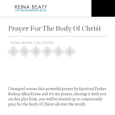
Prayer For The Body Of Christ
Share and be a BLESSING
I bumped across this powerful prayer by Spiritual Father
Bishop Allan Kiuna and it’s my prayer, sharing it with you
on this plat form, you will be stirred up to consistently
pray for the Body of Christ all over the world.