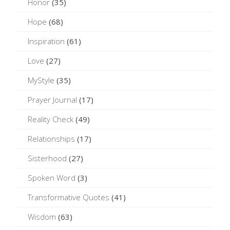
Honor
(35)
Hope
(68)
Inspiration
(61)
Love
(27)
MyStyle
(35)
Prayer Journal
(17)
Reality Check
(49)
Relationships
(17)
Sisterhood
(27)
Spoken Word
(3)
Transformative Quotes
(41)
Wisdom
(63)