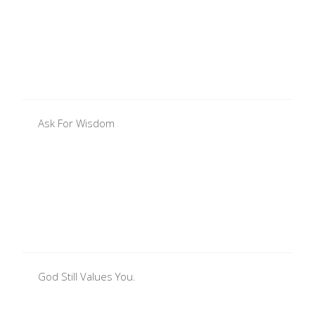
Ask For Wisdom
God Still Values You.