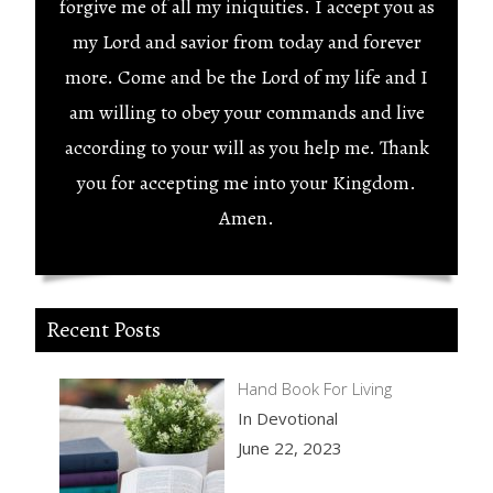
forgive me of all my iniquities. I accept you as
my Lord and savior from today and forever
more. Come and be the Lord of my life and I
am willing to obey your commands and live
according to your will as you help me. Thank
you for accepting me into your Kingdom.
Amen.
Recent Posts
Hand Book For Living
In Devotional
June 22, 2023