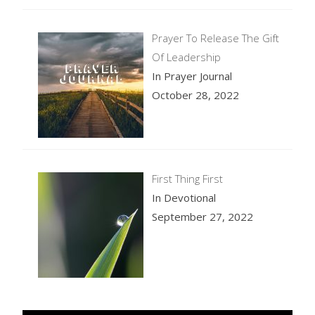
Prayer To Release The Gift
Of Leadership
In Prayer Journal
October 28, 2022
First Thing First
In Devotional
September 27, 2022