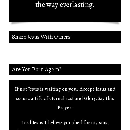
the way everlasting.
Share Jesus With Others
Are You Born Again?
If not Jesus is waiting on you. Accept Jesus and
secure a Life of eternal rest and Glory.Say this
Prayer.
Lord Jesus I believe you died for my sins,