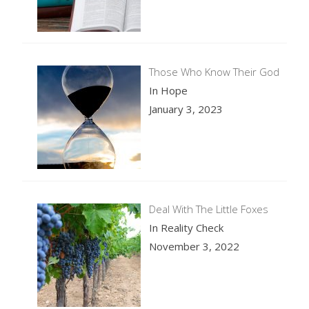
Those Who Know Their God
In Hope
January 3, 2023
Deal With The Little Foxes
In Reality Check
November 3, 2022