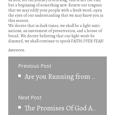
us lord, for the journey is still long, this is not the end,
but a beginning of something new. Renew our tongues
that we may edify your people with a fresh word, open
the eyes of our understanding that we may know you in
this season.
We decree that in dark times, we shall be a light unto
nations, an instrument of preservation, and a house of
bread. We decree believing that our light won’t be
dimmed, we shall continue to speak FAITH OVER FEAR!
Ameeeen.
Previous Post
Are you Running from God?
Next Post
The Promises Of God Are Still Valid.