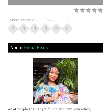
Share and be a BLESSING
About
Reina Beaty
An Atmosphere Changer for Christ in my Generation,