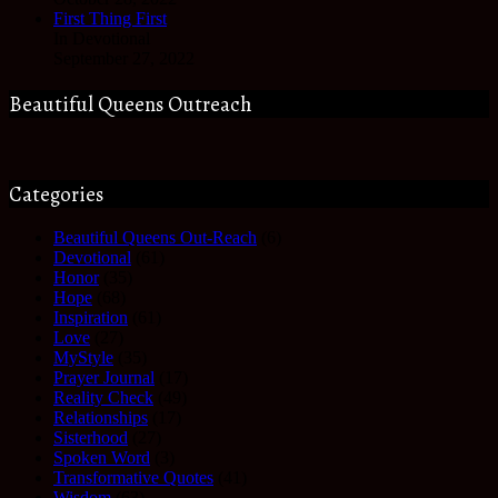
First Thing First
In Devotional
September 27, 2022
Beautiful Queens Outreach
Categories
Beautiful Queens Out-Reach
(6)
Devotional
(61)
Honor
(35)
Hope
(68)
Inspiration
(61)
Love
(27)
MyStyle
(35)
Prayer Journal
(17)
Reality Check
(49)
Relationships
(17)
Sisterhood
(27)
Spoken Word
(3)
Transformative Quotes
(41)
Wisdom
(63)