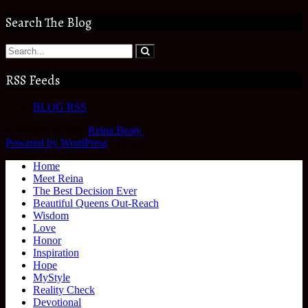
Search The Blog
RSS Feeds
BLOG RSS
Copyright © 2026
Reina Beaty
.
Powered by WordPress
|
Theme:
Home
Meet Reina
The Best Decision Ever
Beautiful Queens Out-Reach
Wisdom
Love
Honor
Inspiration
Hope
MyStyle
Reality Check
Devotional