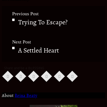
Previous Post
Trying To Escape?
Next Post
A Settled Heart
Share and be a BLESSING
About
Reina Beaty