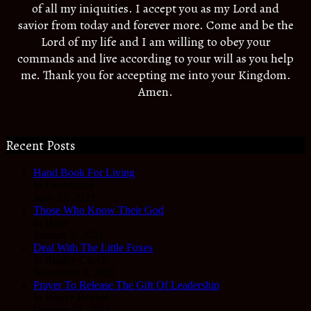
of all my iniquities. I accept you as my Lord and
savior from today and forever more. Come and be the
Lord of my life and I am willing to obey your
commands and live according to your will as you help
me. Thank you for accepting me into your Kingdom.
Amen.
Recent Posts
Hand Book For Living
In Devotional
June 22, 2023
Those Who Know Their God
In Hope
January 3, 2023
Deal With The Little Foxes
In Reality Check
November 3, 2022
Prayer To Release The Gift Of Leadership
In Prayer Journal
October 28, 2022