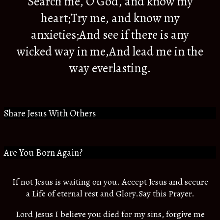
Search me, O God, and know my
heart;Try me, and know my
anxieties;And see if there is any
wicked way in me,And lead me in the
way everlasting.
Share Jesus With Others
Are You Born Again?
If not Jesus is waiting on you. Accept Jesus and secure
a Life of eternal rest and Glory.Say this Prayer.
Lord Jesus I believe you died for my sins, forgive me