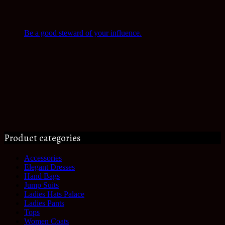
Be a good steward of your influence.
Product categories
Accessories
Elegant Dresses
Hand Bags
Jump Suits
Ladies Hats Palace
Ladies Pants
Tops
Women Coats