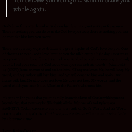
and he loves you enough to want to make you
whole again.
God’s love for you is based entirely on his character, not your performance.
There is nothing you can do to make God love you less; there is nothing you can
do to make him love you more.
There are so many ways to drink in the great depths of God’s love for you. One
of those is to read God’s love letter to you the Bible every single day. Don’t miss
an opportunity to hear from Him and be nourished in a whole new way. Not only
does it feed your soul, but God loves when you cherish his words –
John 14:23-
24 (NKJV)
Jesus answered and said to him,
“If anyone loves Me, he will keep My
word; and My Father will love him,
and We will come to him and make Our
home with him.
He who does not love Me does not keep My words; and
the
word which you hear is not Mine but the Father’s who sent Me.
My prayer for you is that you may fully
know the love of Christ which passes
knowledge; that you may be filled with all the fullness of God.Ephesians
3:19(NKJV).
Today
, choose to stand on the truth of God’s Word. And his Word
states again and again that
God loves you
. He always will no matter what.Article
by Christine Caine.
Love ReinaBeaty.