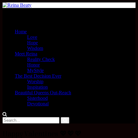
Menu
Home
Love
Hope
Wisdom
Meet Reina
Reality Check
Honor
MyStyle
The Best Decision Ever
Worship
Inspiration
Beautiful Queens Out-Reach
Sisterhood
Devotional
Happy Valentines 💖💖💖