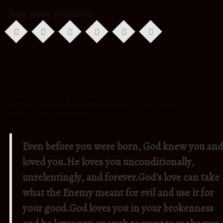
Share and be a BLESSING
In this season of grand romantic gestures and Valentines, I want to remind you
of something incredibly important: no matter who you are, no matter what your
past looks like, no matter what you have accomplished or have not
accomplished, GOD LOVES YOU.
Even before you were born, God knew you and
loved you.
He loves you unconditionally,
unrelentingly, and forever.
God’s love can take
what the Enemy meant for evil and use it for
your good.
God loves you in your brokenness