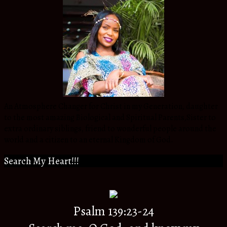
An Atmosphere Changer for Christ in my Generation, daughter
to the most amazing Biological and Spiritual Parents,Sister to
extra ordinary siblings, friend to wonderful people around the
world and a citizen to an eternal Kingdom of God.
Search My Heart!!!
Psalm 139:23-24