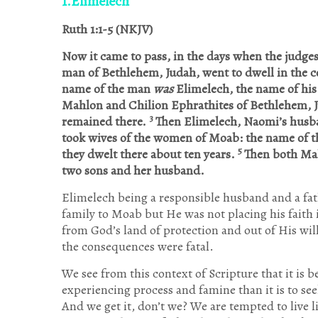
1.Elimelech
Ruth 1:1-5 (NKJV)
Now it came to pass, in the days when the judges
man of Bethlehem, Judah, went to dwell in the c
name of the man
was
Elimelech, the name of his
Mahlon and Chilion Ephrathites of Bethlehem, 
3
remained there.
Then Elimelech, Naomi’s husba
took wives of the women of Moab: the name of 
5
they dwelt there about ten years.
Then both Mah
two sons and her husband.
Elimelech being a responsible husband and a fath
family to Moab but He was not placing his faith
from God’s land of protection and out of His will.
the consequences were fatal.
We see from this context of Scripture that it is b
experiencing process and famine than it is to seek
And we get it, don’t we? We are tempted to live