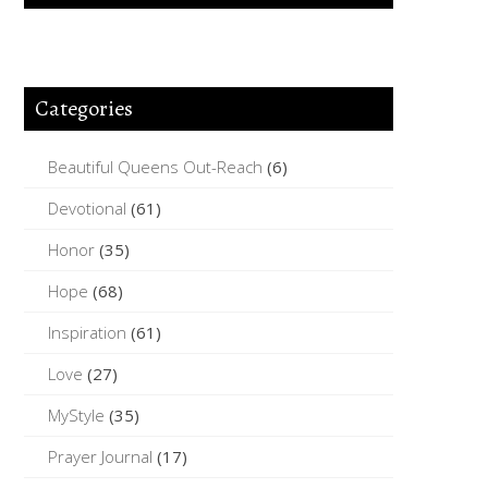
Categories
Beautiful Queens Out-Reach
(6)
Devotional
(61)
Honor
(35)
Hope
(68)
Inspiration
(61)
Love
(27)
MyStyle
(35)
Prayer Journal
(17)