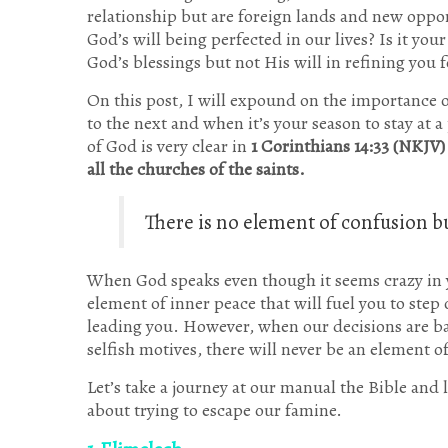
relationship but are foreign lands and new oppor
God’s will being perfected in our lives? Is it you
God’s blessings but not His will in refining you f
On this post, I will expound on the importance o
to the next and when it’s your season to stay at a
of God is very clear in
1 Corinthians 14:33 (NKJV)
all the churches of the saints.
There is no element of confusion b
When God speaks even though it seems crazy in 
element of inner peace that will fuel you to step
leading you. However, when our decisions are base
selfish motives, there will never be an element o
Let’s take a journey at our manual the Bible and 
about trying to escape our famine.