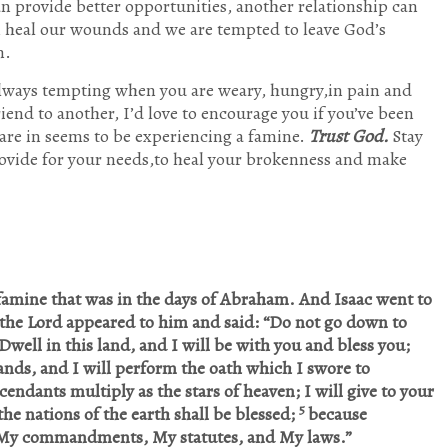
n provide better opportunities, another relationship can
n heal our wounds and we are tempted to leave God’s
n.
 always tempting when you are weary, hungry,in pain and
friend to another, I’d love to encourage you if you’ve been
are in seems to be experiencing a famine.
Trust God.
Stay
ovide for your needs,to heal your brokenness and make
t famine that was in the days of Abraham. And Isaac went to
n the Lord appeared to him and said: “Do not go down to
Dwell in this land, and I will be with you and bless you;
lands, and I will perform the oath which I swore to
endants multiply as the stars of heaven; I will give to your
5
the nations of the earth shall be blessed;
because
My commandments, My statutes, and My laws.”