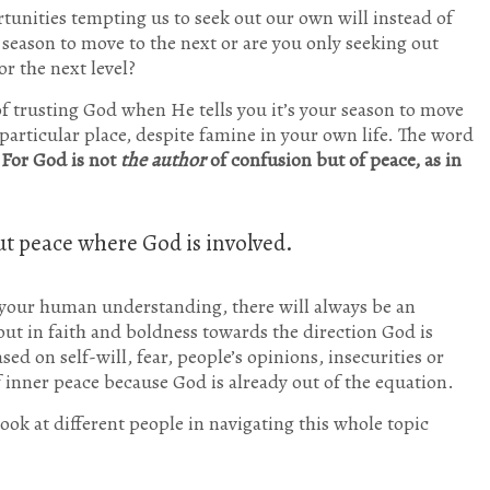
tunities tempting us to seek out our own will instead of
r season to move to the next or are you only seeking out
or the next level?
f trusting God when He tells you it’s your season to move
 particular place, despite famine in your own life. The word
For God is not
the author
of confusion but of peace, as in
ut peace where God is involved.
your human understanding, there will always be an
 out in faith and boldness towards the direction God is
d on self-will, fear, people’s opinions, insecurities or
f inner peace because God is already out of the equation.
look at different people in navigating this whole topic