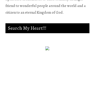
friend to wonderful people around the world and a
citizen to an eternal Kingdom of God.
Search My Heart!!!
Psalm 139:23-24
Search me, O God, and know
my heart;Try me, and know
my anxieties;And see if there
is any wicked way in me,And