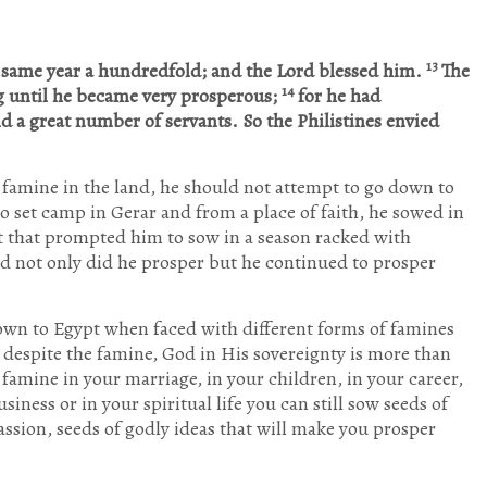
13
e same year a hundredfold; and the
Lord blessed him.
The
14
g until he became very prosperous;
for he had
d a great number of servants. So the Philistines envied
e famine in the land, he should not attempt to go down to
o set camp in Gerar and from a place of faith, he sowed in
st that prompted him to sow in a season racked with
nd not only did he prosper but he continued to prosper
down to Egypt when faced with different forms of famines
t despite the famine, God in His sovereignty is more than
t famine in your marriage, in your children, in your career,
siness or in your spiritual life you can still sow seeds of
passion, seeds of godly ideas that will make you prosper