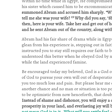
Within no time while in Egypt, He compromised hi
his sister which caused him to be excommunica
summoned Abram and accused him sharply. “Wh
19
tell me she was your wife?
Why did you say, ‘Sh
then, here is your wife. Take her and get out of 
and he sent Abram out of the country, along with 
Abram had his fair share of drama while in Egyp
glean from his experience is, stepping out in fa
instructed you to stay still requires our faith t
understood this better when he obeyed God by 
while the land experienced famine.
Be encouraged today my beloved, God is a God o
of God to pursue your own will out of desperation
you too much loss and pain. But please hear me out
another chance and no man or situation is too po
to be optimistic from now henceforth, that doub
Instead of shame and dishonor, you will enjoy a 
prosperity in your land, and everlasting joy will 
not mean God is in it
,
What will you settle for?
a