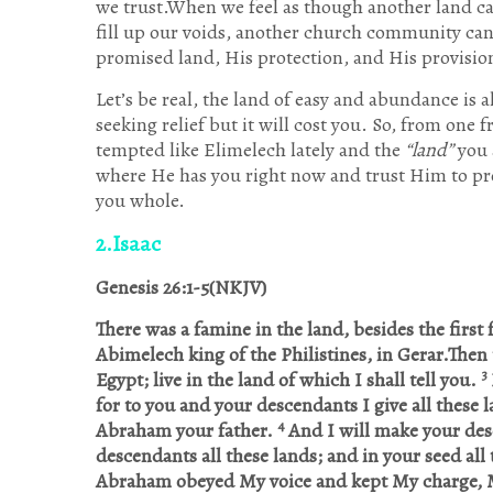
we trust.When we feel as though another land ca
fill up our voids, another church community ca
promised land, His protection, and His provisio
Let’s be real, the land of easy and abundance is
seeking relief but it will cost you. So, from one 
tempted like Elimelech lately and the
“land”
you 
where He has you right now and trust Him to pr
you whole.
2.Isaac
Genesis 26:1-5(NKJV)
There was a famine in the land, besides the firs
Abimelech king of the Philistines, in Gerar.The
3
Egypt; live in the land of which I shall tell you.
for to you and your descendants I give all these 
4
Abraham your father.
And I will make your desc
descendants all these lands; and in your seed all 
Abraham obeyed My voice and kept My charge, 