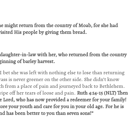
he might return from the country of Moab, for she had
isited His people by giving them bread.
daughter-in-law with her, who returned from the country
inning of barley harvest.
 bet she was left with nothing else to lose than returning
grass is never greener on the other side. She didn’t know
ith from a place of pain and journeyed back to Bethlehem.
ipe off her tears of loose and pain.
Ruth 4:14-15 (NLT) Then
e Lord, who has now provided a redeemer for your family!
ore your youth and care for you in your old age. For he is
nd has been better to you than seven sons!”