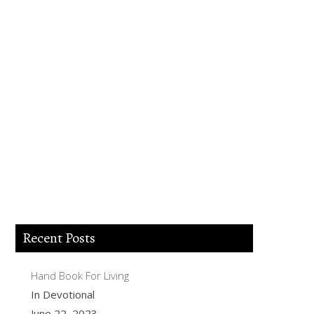
Lord Jesus I believe you died for my sins,
forgive me of all my iniquities. I accept
you as my Lord and savior from today
and forever more. Come and be the Lord
of my life and I am willing to obey your
commands and live according to your
will as you help me. Thank you for
accepting me into your Kingdom. Amen.
Recent Posts
Hand Book For Living
In Devotional
June 22, 2023