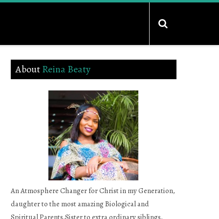
About
Reina Beaty
An Atmosphere Changer for Christ in my Generation,
daughter to the most amazing Biological and
Spiritual Parents,Sister to extra ordinary siblings,