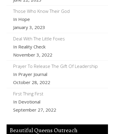
Those Who Know Their God
In Hope
January 3, 2023
Deal With The Little Foxes
In Reality Check
November 3, 2022
Prayer To Release The Gift Of Leadership
In Prayer Journal
October 28, 2022
First Thing First
In Devotional
September 27, 2022
Beautiful Queens Outreach