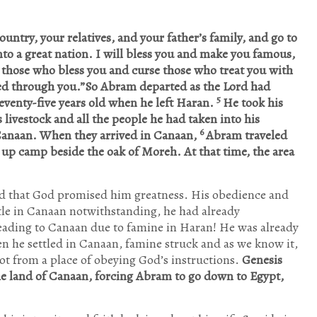
untry, your relatives, and your father’s family, and go to
nto a great nation. I will bless you and make you famous,
s those who bless you and curse those who treat you with
ssed through you.”So Abram departed as the Lord had
5
venty-five years old when he left Haran.
He took his
s livestock and all the people he had taken into his
6
Canaan. When they arrived in Canaan,
Abram traveled
 up camp beside the oak of Moreh. At that time, the area
nd that God promised him greatness. His obedience and
tle in Canaan notwithstanding, he had already
ading to Canaan due to famine in Haran! He was already
 he settled in Canaan, famine struck and as we know it,
t from a place of obeying God’s instructions.
Genesis
the land of Canaan, forcing Abram to go down to Egypt,
Jan
Jan
Jan
Jan
Jan
Jan
Jan
Feb
Feb
Feb
Feb
Feb
Feb
Feb
Mar
Mar
Mar
Mar
Mar
Mar
Mar
Apr
Apr
Apr
Apr
Apr
Apr
Apr
10
13
3
2
6
6
9
10
11
12
6
2
9
7
10
11
8
3
5
8
8
10
10
10
7
3
9
1
Posts
Posts
Posts
Posts
Posts
Posts
Posts
Posts
Posts
Posts
Posts
Posts
Posts
Posts
Posts
Posts
Posts
Posts
Posts
Posts
Posts
P
P
P
P
P
P
May
May
May
May
May
May
May
Jun
Jun
Jun
Jun
Jun
Jun
Jun
Jul
Jul
Jul
Jul
Jul
Jul
Jul
Aug
Aug
Aug
Aug
Aug
Aug
Aug