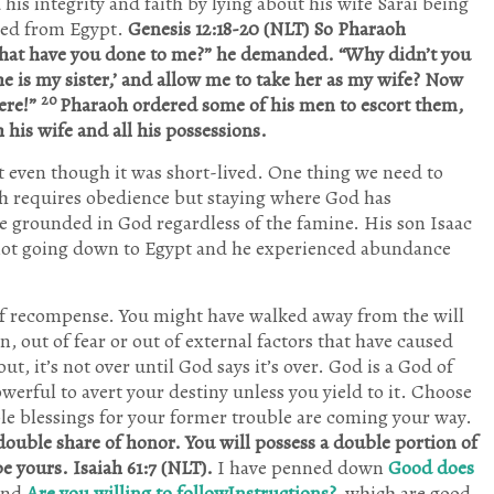
s integrity and faith by lying about his wife Sarai being
10
10
11
2
2
5
9
10
11
7
5
8
9
1
10
3
3
3
9
9
9
11
10
0
2
3
8
9
Posts
Posts
Posts
Posts
Posts
Posts
Posts
Posts
Posts
Posts
Posts
Posts
Posts
Post
Posts
Posts
Posts
Posts
Posts
Posts
Posts
P
P
P
P
P
P
P
ted from Egypt.
Genesis 12:18-20 (NLT) So Pharaoh
Sep
Sep
Sep
Sep
Sep
Sep
Sep
Oct
Oct
Oct
Oct
Oct
Oct
Oct
Nov
Nov
Nov
Nov
Nov
Nov
Nov
Dec
Dec
Dec
Dec
Dec
Dec
Dec
at have you done to me?” he demanded. “Why didn’t you
10
2
6
5
3
9
8
10
3
8
2
8
9
1
2
4
3
5
7
8
1
0
0
3
2
3
5
6
Posts
Posts
Posts
Posts
Posts
Posts
Posts
Posts
Posts
Posts
Posts
Posts
Posts
Post
Posts
Posts
Posts
Posts
Posts
Posts
Post
P
P
P
P
P
P
P
e is my sister,’ and allow me to take her as my wife? Now
20
here!”
Pharaoh ordered some of his men to escort them,
his wife and all his possessions.
t even though it was short-lived. One thing we need to
ith requires obedience but staying where God has
o be grounded in God regardless of the famine. His son Isaac
not going down to Egypt and he experienced abundance
f recompense. You might have walked away from the will
, out of fear or out of external factors that have caused
, it’s not over until God says it’s over. God is a God of
werful to avert your destiny unless you yield to it. Choose
le blessings for your former trouble are coming your way.
double share of honor. You will possess a double portion of
be yours. Isaiah 61:7 (NLT).
I have penned down
Good does
nd
Are you willing to followInstructions?
which are good