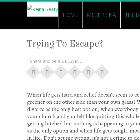
HOME
MEET REINA
THE B
Trying To Escape?
Share and be a BLESSING
When life gets hard and relief doesn’t seem to co
greener on the other side than your own grass?
divorce as the only best option, when everybody
your church and you felt like quitting this whol
getting hitched but nothing is happening in you
as the only option and when life gets tough, movi
in life. Don’t get me wrong, it’s not a crime to d