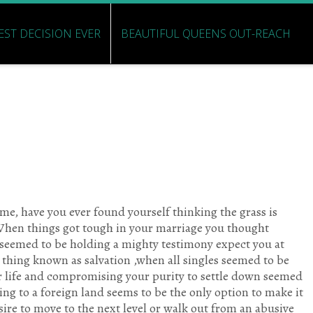
EST DECISION EVER
BEAUTIFUL QUEENS OUT-REACH
me, have you ever found yourself thinking the grass is
 When things got tough in your marriage you thought
 seemed to be holding a mighty testimony expect you at
e thing known as salvation ,when all singles seemed to be
r life and compromising your purity to settle down seemed
ng to a foreign land seems to be the only option to make it
esire to move to the next level or walk out from an abusive