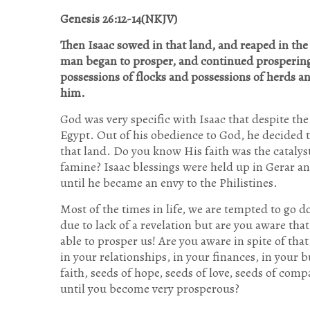
Genesis 26:12-14(NKJV)
Then Isaac sowed in that land, and reaped in th
man began to prosper, and continued prosperin
possessions of flocks and possessions of herds an
him.
God was very specific with Isaac that despite th
Egypt. Out of his obedience to God, he decided t
that land. Do you know His faith was the cataly
famine? Isaac blessings were held up in Gerar a
until he became an envy to the Philistines.
Most of the times in life, we are tempted to go 
due to lack of a revelation but are you aware tha
able to prosper us! Are you aware in spite of tha
in your relationships, in your finances, in your bu
faith, seeds of hope, seeds of love, seeds of com
until you become very prosperous?