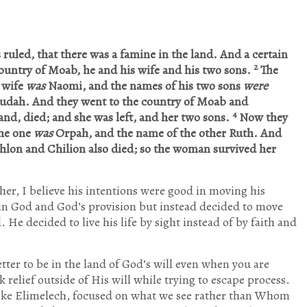
 ruled, that there was a famine in the land. And a certain
2
ountry of Moab, he and his wife and his two sons.
The
 wife
was
Naomi, and the names of his two sons
were
Judah. And they went to the country of Moab and
4
nd, died; and she was left, and her two sons.
Now they
the one
was
Orpah, and the name of the other Ruth. And
lon and Chilion also died; so the woman survived her
er, I believe his intentions were good in moving his
 in God and God’s provision but instead decided to move
 He decided to live his life by sight instead of by faith and
etter to be in the land of God’s will even when you are
 relief outside of His will while trying to escape process.
 like Elimelech, focused on what we see rather than Whom