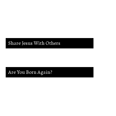
lead me in the way
everlasting.
Share Jesus With Others
Are You Born Again?
If not Jesus is waiting on you. Accept
Jesus and secure a Life of eternal rest and
Glory.Say this Prayer.