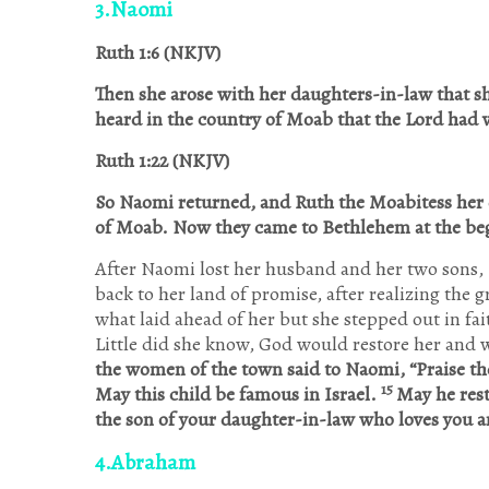
3.Naomi
Ruth 1:6 (NKJV)
Then she arose with her daughters-in-law that s
heard in the country of Moab that the
Lord had v
Ruth 1:22 (NKJV)
So Naomi returned, and Ruth the Moabitess her 
of Moab. Now they came to Bethlehem at the beg
After Naomi lost her husband and her two sons, I
back to her land of promise, after realizing the 
what laid ahead of her but she stepped out in fa
Little did she know, God would restore her and w
the women of the town said to Naomi, “Praise th
15
May this child be famous in Israel.
May he rest
the son of your daughter-in-law who loves you a
4.Abraham