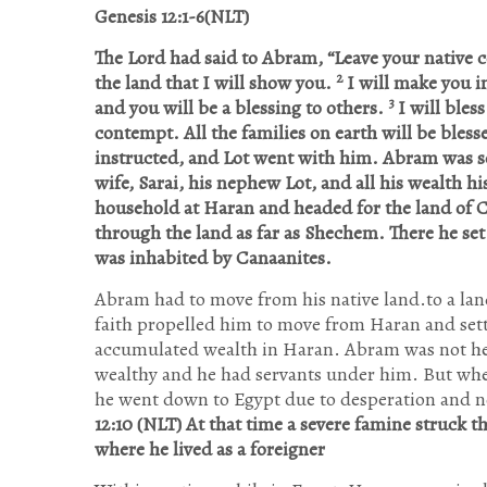
Genesis 12:1-6(NLT)
The Lord had said to Abram, “Leave your native co
2
the land that I will show you.
I will make you i
3
and you will be a blessing to others.
I will bles
contempt. All the families on earth will be ble
instructed, and Lot went with him. Abram was se
wife, Sarai, his nephew Lot, and all his wealth hi
household at Haran and headed for the land of 
through the land as far as Shechem. There he set
was inhabited by Canaanites.
Abram had to move from his native land.to a la
faith propelled him to move from Haran and set
accumulated wealth in Haran. Abram was not he
wealthy and he had servants under him. But when
he went down to Egypt due to desperation and no
12:10 (NLT)
At that time a severe famine struck 
where he lived as a foreigner