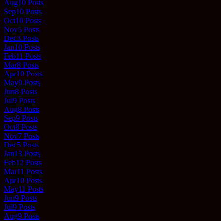
Aug
10
Posts
Sep
10
Posts
Oct
10
Posts
Nov
5
Posts
Dec
3
Posts
Jan
10
Posts
Feb
11
Posts
Mar
8
Posts
Apr
10
Posts
May
9
Posts
Jun
8
Posts
Jul
9
Posts
Aug
8
Posts
Sep
9
Posts
Oct
8
Posts
Nov
7
Posts
Dec
5
Posts
Jan
13
Posts
Feb
12
Posts
Mar
11
Posts
Apr
10
Posts
May
11
Posts
Jun
9
Posts
Jul
9
Posts
Aug
9
Posts