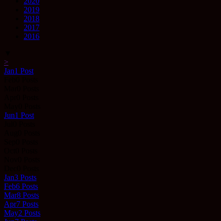
2020
2019
2018
2017
2016
▼
>
Jan
1
Post
Feb
0
Posts
Mar
0
Posts
Apr
0
Posts
May
0
Posts
Jun
1
Post
Jul
0
Posts
Aug
0
Posts
Sep
0
Posts
Oct
0
Posts
Nov
0
Posts
Dec
0
Posts
Jan
3
Posts
Feb
6
Posts
Mar
8
Posts
Apr
7
Posts
May
2
Posts