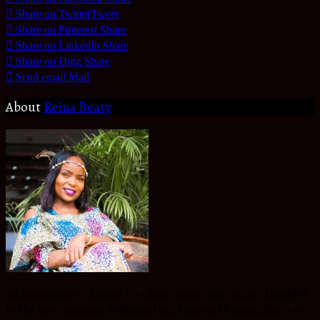
Share on Twitter
Tweet
Share on Pinterest
Share
Share on LinkedIn
Share
Share on Digg
Share
Send email
Mail
About
Reina Beaty
An Atmosphere Changer for Christ in my Generation, daughter
to the most amazing Biological and Spiritual Parents,Sister to