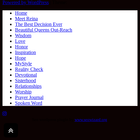
Powered by WordPress
|
Theme:
Home
Meet Reina
The Best Decision Ever
Beautiful Queens Out-Reach
Wisdom
Love
Honor
Inspiration
Hope
MyStyle
Reality Check
Devotional
Sisterhood
Relationships
Worship
Prayer Journal
Spoken Word
Seo wordpress plugin by
www.seowizard.org
.