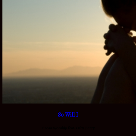
So Will I
Cross Worship feat. Osby Berry