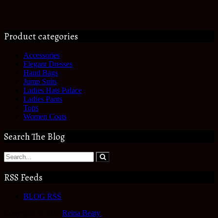
Product categories
Accessories
Elegant Dresses
Hand Bags
Jump Suits
Ladies Hats Palace
Ladies Pants
Tops
Women Coats
Search The Blog
RSS Feeds
BLOG RSS
Copyright © 2026
Reina Beaty
.