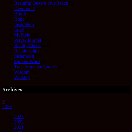
Beautiful Queens Out-Reach
(6)
Devotional
(61)
Honor
(35)
Hope
(68)
Inspiration
(61)
Love
(27)
MyStyle
(35)
Prayer Journal
(17)
Reality Check
(49)
Relationships
(17)
Sisterhood
(27)
Spoken Word
(3)
Transformative Quotes
(41)
Wisdom
(63)
Worship
(25)
Archives
<
2023
2023
2022
2021