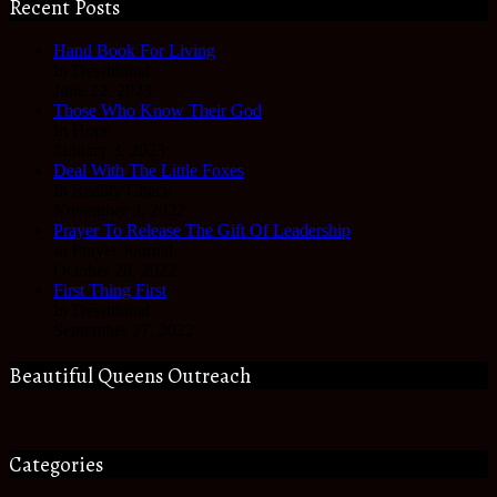
Recent Posts
Hand Book For Living
In Devotional
June 22, 2023
Those Who Know Their God
In Hope
January 3, 2023
Deal With The Little Foxes
In Reality Check
November 3, 2022
Prayer To Release The Gift Of Leadership
In Prayer Journal
October 28, 2022
First Thing First
In Devotional
September 27, 2022
Beautiful Queens Outreach
Categories