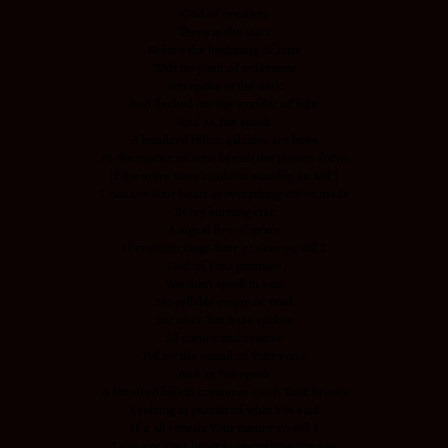
God of creation
There at the start
Before the beginning of time
With no point of reference
You spoke to the dark
And fleshed out the wonder of light
And as You speak
A hundred billion galaxies are born
In the vapour of Your breath the planets form
If the stars were made to worship so will I
I can see Your heart in everything You’ve made
Every burning star
A signal fire of grace
If creation sings Your praises so will I
God of Your promise
You don’t speak in vain
No syllable empty or void
For once You have spoken
All nature and science
Follow the sound of Your voice
And as You speak
A hundred billion creatures catch Your breath
Evolving in pursuit of what You said
If it all reveals Your nature so will I
I can see Your heart in everything You say