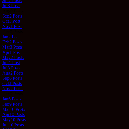
Jun
7
Posts
Jul
3
Posts
Aug
0
Posts
Sep
2
Posts
Oct
1
Post
Nov
1
Post
Dec
0
Posts
Jan
2
Posts
Feb
2
Posts
Mar
3
Posts
Apr
1
Post
May
2
Posts
Jun
1
Post
Jul
3
Posts
Aug
2
Posts
Sep
6
Posts
Oct
3
Posts
Nov
2
Posts
Dec
0
Posts
Jan
6
Posts
Feb
9
Posts
Mar
10
Posts
Apr
10
Posts
May
10
Posts
Jun
10
Posts