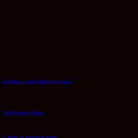
Eight billion different ways
Every precious one
A child You died to save
If You gave Your life to love them so will I
Like You would again a hundred billion times
But what measure could amount to Your desire
You’re the One who never leaves the one behind.
Previous Post
Spending Quality Time With God
Next Post
Do Not Grow Weary.
Share and be a BLESSING
Share on Facebook
Share