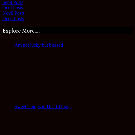
Sep
8
Posts
Oct
9
Posts
Nov
8
Posts
Dec
6
Posts
Explore More…..
Am not lucky but blessed
Sweet Things in Dead Things