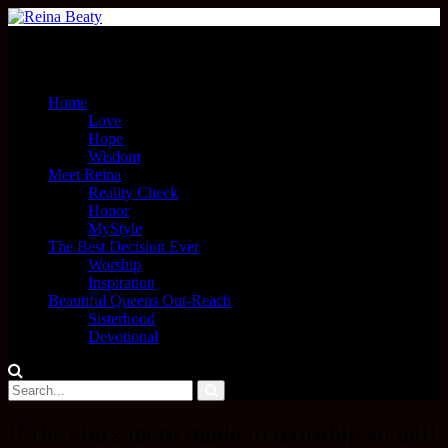
Menu
Home
Love
Hope
Wisdom
Meet Reina
Reality Check
Honor
MyStyle
The Best Decision Ever
Worship
Inspiration
Beautiful Queens Out-Reach
Sisterhood
Devotional
If the stars were made to worship so will