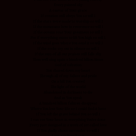
Every painted sky
A canvas of Your grace
If creation still obeys You so will I
If the stars were made to worship so will I
If the mountains bow in reverence so will I
If the oceans roar Your greatness so will I
For if everything exists to lift You high so will I
If the wind goes where You send it so will I
If the rocks cry out in silence so will I
If the sum of all our praises still falls shy
Then we’ll sing again a hundred billion times
God of salvation
You chased down my heart
Through all of my failure and pride
On a hill You created
The light of the world
Abandoned in darkness to die
And as You speak
A hundred billion failures disappear
Where You lost Your life so I could find it here
If You left the grave behind You so will I
I can see Your heart in everything You’ve done
Every part designed in a work of art called love
If You gladly chose surrender so will I
I can see Your heart