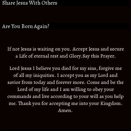
Share Jesus With Others
Are You Born Again?
If not Jesus is waiting on you. Accept Jesus and secure
a Life of eternal rest and Glory.Say this Prayer.
Lord Jesus I believe you died for my sins, forgive me
of all my iniquities. I accept you as my Lord and
savior from today and forever more. Come and be the
Lord of my life and I am willing to obey your
commands and live according to your will as you help
me. Thank you for accepting me into your Kingdom.
Amen.