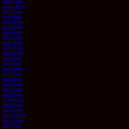
Jul
10
Posts
Aug
11
Posts
Sep
5
Posts
Oct
8
Posts
Nov
4
Posts
Dec
3
Posts
Jan
6
Posts
Feb
7
Posts
Mar
5
Posts
Apr
3
Posts
May
5
Posts
Jun
5
Posts
Jul
3
Posts
Aug
3
Posts
Sep
3
Posts
Oct
2
Posts
Nov
3
Posts
Dec
2
Posts
Jan
9
Posts
Feb
10
Posts
Mar
8
Posts
Apr
9
Posts
May
10
Posts
Jun
11
Posts
Jul
9
Posts