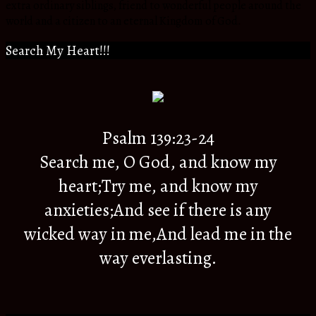
extra ordinary siblings, friend to wonderful people around the
world and a citizen to an eternal Kingdom of God.
Search My Heart!!!
Psalm 139:23-24
Search me, O God, and know my
heart;Try me, and know my
anxieties;And see if there is any
wicked way in me,And lead me in the
way everlasting.