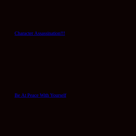
Character Assassination!!!
Be At Peace With Yourself