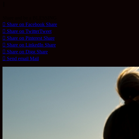
I
Share and be a BLESSING
Share on Facebook
Share
Share on Twitter
Tweet
Share on Pinterest
Share
Share on LinkedIn
Share
Share on Digg
Share
Send email
Mail