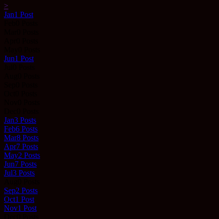
>
Jan
1
Post
Feb
0
Posts
Mar
0
Posts
Apr
0
Posts
May
0
Posts
Jun
1
Post
Jul
0
Posts
Aug
0
Posts
Sep
0
Posts
Oct
0
Posts
Nov
0
Posts
Dec
0
Posts
Jan
3
Posts
Feb
6
Posts
Mar
8
Posts
Apr
7
Posts
May
2
Posts
Jun
7
Posts
Jul
3
Posts
Aug
0
Posts
Sep
2
Posts
Oct
1
Post
Nov
1
Post
Dec
0
Posts