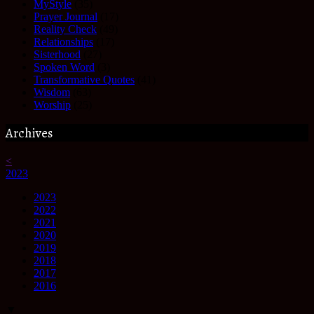
MyStyle
(35)
Prayer Journal
(17)
Reality Check
(49)
Relationships
(17)
Sisterhood
(27)
Spoken Word
(3)
Transformative Quotes
(41)
Wisdom
(63)
Worship
(25)
Archives
<
2023
2023
2022
2021
2020
2019
2018
2017
2016
▼