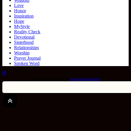
Wisdom
Love
Honor
Inspiration
Hope
MyStyle
Reality Check
Devotional
Sisterhood
Relationships
Worship
Prayer Journal
Spoken Word
Seo wordpress plugin by
www.seowizard.org
.