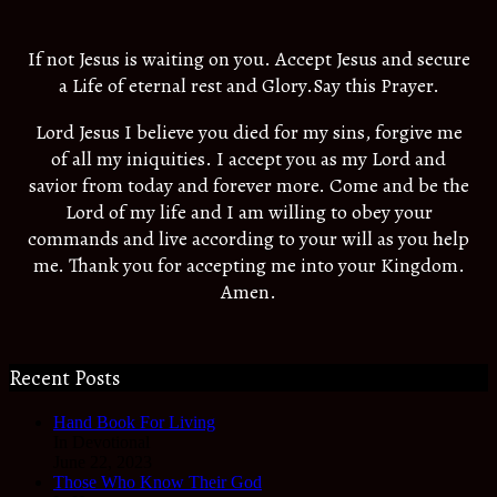
If not Jesus is waiting on you. Accept Jesus and secure
a Life of eternal rest and Glory.Say this Prayer.
Lord Jesus I believe you died for my sins, forgive me
of all my iniquities. I accept you as my Lord and
savior from today and forever more. Come and be the
Lord of my life and I am willing to obey your
commands and live according to your will as you help
me. Thank you for accepting me into your Kingdom.
Amen.
Recent Posts
Hand Book For Living
In Devotional
June 22, 2023
Those Who Know Their God