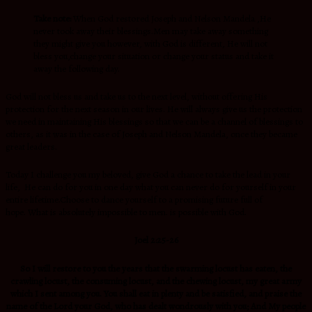
Take note:
When God restored Joseph and Nelson Mandela ,He
never took away their blessings.Men may take away something
they might give you however, with God is different, He will not
bless you,change your situation or change your status and take it
away the following day.
God will not bless us and take us to the next level, without offering His
protection for the next season in our lives. He will always give us the protection
we need in maintaining His blessings so that we can be a channel of blessings to
others, as it was in the case of Joseph and Nelson Mandela, once they became
great leaders.
Today I challenge you my beloved, give God a chance to take the lead in your
life, He can do for you in one day what you can never do for yourself in your
entire lifetime.Choose to dance yourself to a promising future full of
hope. What is absolutely impossible to men. is possible with God.
Joel 2:25-26
So I will restore to you the years that the swarming locust has eaten, the
crawling locust, the consuming locust, and the chewing locust, my great army
which I sent among you. You shall eat in plenty and be satisfied, and praise the
name of the Lord your God, who has dealt wondrously with you; And My people