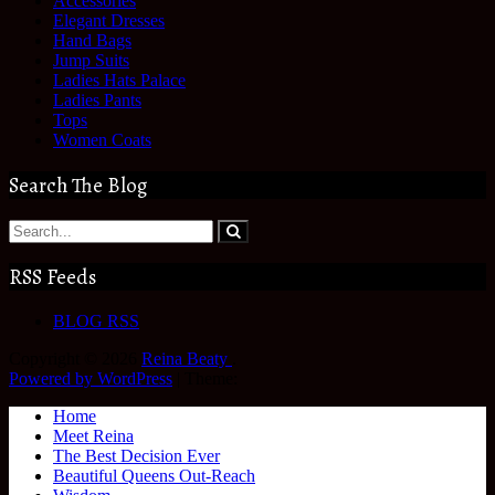
Accessories
Elegant Dresses
Hand Bags
Jump Suits
Ladies Hats Palace
Ladies Pants
Tops
Women Coats
Search The Blog
RSS Feeds
BLOG RSS
Copyright © 2026
Reina Beaty
.
Powered by WordPress
|
Theme:
Home
Meet Reina
The Best Decision Ever
Beautiful Queens Out-Reach