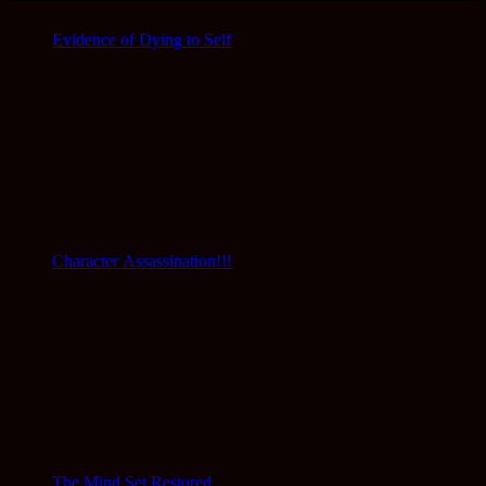
Evidence of Dying to Self
Character Assassination!!!
The Mind Set Restored