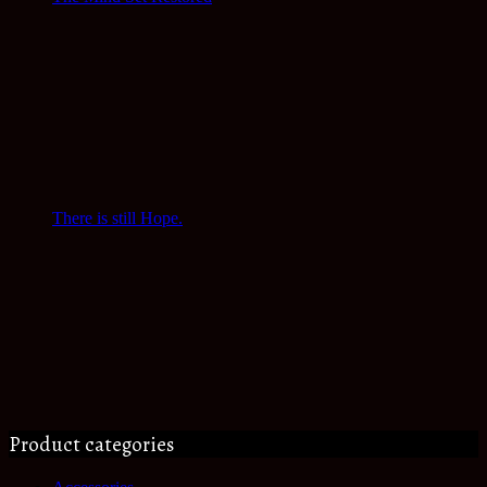
There is still Hope.
Product categories