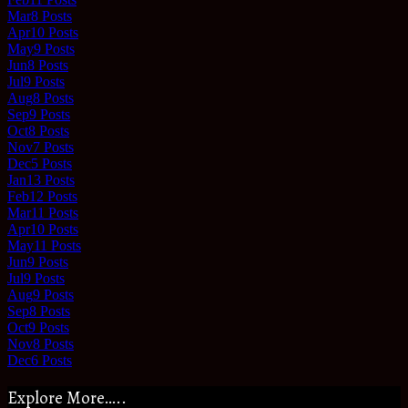
Mar
8
Posts
Apr
10
Posts
May
9
Posts
Jun
8
Posts
Jul
9
Posts
Aug
8
Posts
Sep
9
Posts
Oct
8
Posts
Nov
7
Posts
Dec
5
Posts
Jan
13
Posts
Feb
12
Posts
Mar
11
Posts
Apr
10
Posts
May
11
Posts
Jun
9
Posts
Jul
9
Posts
Aug
9
Posts
Sep
8
Posts
Oct
9
Posts
Nov
8
Posts
Dec
6
Posts
Explore More…..