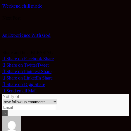
Weekend chill mode
Next Post
An Experience With God
Share and be a BLESSING
Share on Facebook
Share
Share on Twitter
Tweet
Share on Pinterest
Share
Share on LinkedIn
Share
Share on Digg
Share
Send email
Mail
Notify of