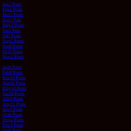
Jan
2
Posts
Feb
2
Posts
Mar
3
Posts
Apr
1
Post
May
2
Posts
Jun
1
Post
Jul
3
Posts
Aug
2
Posts
Sep
6
Posts
Oct
3
Posts
Nov
2
Posts
Dec
0
Posts
Jan
6
Posts
Feb
9
Posts
Mar
10
Posts
Apr
10
Posts
May
10
Posts
Jun
10
Posts
Jul
10
Posts
Aug
11
Posts
Sep
5
Posts
Oct
8
Posts
Nov
4
Posts
Dec
3
Posts
Jan
6
Posts