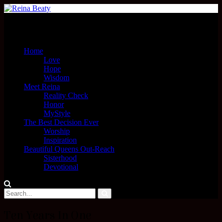
Menu
Home
Love
Hope
Wisdom
Meet Reina
Reality Check
Honor
MyStyle
The Best Decision Ever
Worship
Inspiration
Beautiful Queens Out-Reach
Sisterhood
Devotional
Ten Years In One