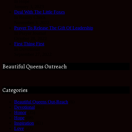
In Hope
January 3, 2023
Deal With The Little Foxes
In Reality Check
November 3, 2022
Prayer To Release The Gift Of Leadership
In Prayer Journal
October 28, 2022
First Thing First
In Devotional
September 27, 2022
Beautiful Queens Outreach
Categories
Beautiful Queens Out-Reach
(6)
Devotional
(61)
Honor
(35)
Hope
(68)
Inspiration
(61)
Love
(27)