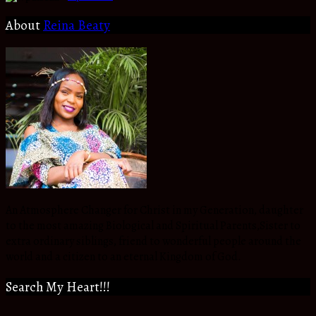
About
Reina Beaty
An Atmosphere Changer for Christ in my Generation, daughter
to the most amazing Biological and Spiritual Parents,Sister to
extra ordinary siblings, friend to wonderful people around the
world and a citizen to an eternal Kingdom of God.
Search My Heart!!!