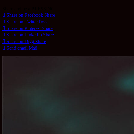
Share and be a BLESSING
Share on Facebook
Share
Share on Twitter
Tweet
Share on Pinterest
Share
Share on LinkedIn
Share
Share on Digg
Share
Send email
Mail