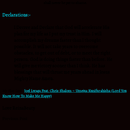
shall never be put to shame.
Declarations:-
I Decree and Declare that God will accelerate His
plan for my life as I put my trust in Him. I will
accomplish my dreams faster than I thought
possible. It will not take years to overcome
obstacles, to get out of debt, or to meet the right
person. God is doing things faster than before. He
will give me victory sooner than I think. He has
blessings that will thrust me years ahead in Jesus
Mighty Name Amen.
My Play List:-
Joel Lwaga Feat. Chris Shalom – Umejua Kunifurahisha (Lord You
Know How To Make Me Happy)
Love ReinaBeaty
Previous Post