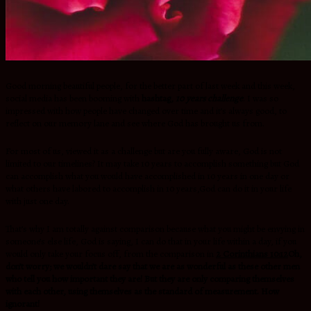
Good morning beautiful people, for the better part of last week and this week,
social media has been booming with
hashtag,
10 years challenge
. I was so
impressed with how people have changed over time and it’s always good, to
reflect on our memory lane and see where God has brought us from.
For most of us, viewed it as a challenge but are you fully aware, God is not
limited to our timelines? It may take 10 years to accomplish something but God
can accomplish what you would have accomplished in 10 years in one day or
what others have labored to accomplish in 10 years,God can do it in your life
with just one day.
That’s why I am totally against comparison because what you might be envying in
someone’s else life, God is saying, I can do that in your life within a day, if you
would only take your focus off, from the comparison in
2 Corinthians 10:12
Oh,
don’t worry; we wouldn’t dare say that we are as wonderful as these other men
who tell you how important they are! But they are only comparing themselves
with each other, using themselves as the standard of measurement. How
ignorant!