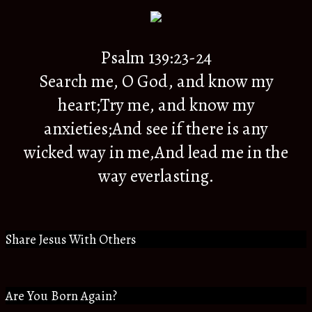
Psalm 139:23-24
Search me, O God, and know my
heart;Try me, and know my
anxieties;And see if there is any
wicked way in me,And lead me in the
way everlasting.
Share Jesus With Others
Are You Born Again?