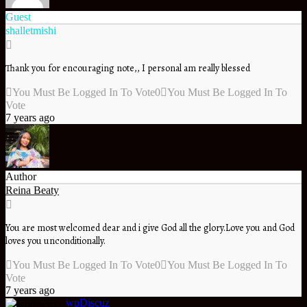
Guest
shalletmishi
Thank you for encouraging note,, I personal am really blessed
You Must Be Logged In To Vote
0
You Must Be Logged In To
Vote
7 years ago
Author
Reina Beaty
You are most welcomed dear and i give God all the glory.Love you and God
loves you unconditionally.
You Must Be Logged In To Vote
0
You Must Be Logged In To
Vote
7 years ago
wpDiscuz