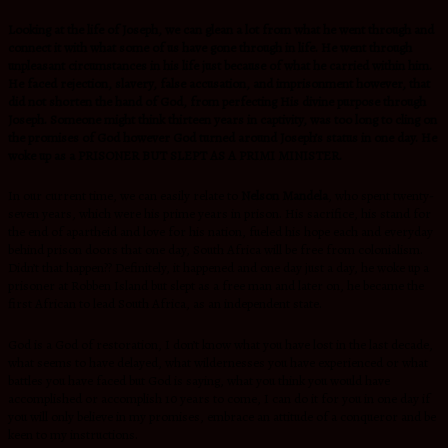
Looking at the life of Joseph, we can glean a lot from what he went through and
connect it with what some of us have gone through in life. He went through
unpleasant circumstances in his life just because of what he carried within him.
He faced rejection, slavery, false accusation, and imprisonment however, that
did not shorten the hand of God, from perfecting His divine purpose through
Joseph. Someone might think thirteen years in captivity, was too long to cling on
the promises of God however God turned around Joseph’s status in one day. He
woke up as a PRISONER BUT SLEPT AS A PRIMI MINISTER.
In our current time, we can easily relate to
Nelson Mandela
, who spent twenty-
seven years, which were his prime years in prison. His sacrifice, his stand for
the end of apartheid and love for his nation, fueled his hope each and everyday
behind prison doors that one day, South Africa will be free from colonialism.
Didn’t that happen?? Definitely, it happened and one day just a day, he woke up a
prisoner at Robben Island but slept as a free man and later on, he became the
first African to lead South Africa, as an independent state.
God is a God of restoration, I don’t know what you have lost in the last decade,
what seems to have delayed, what wildernesses you have experienced or what
battles you have faced but God is saying, what you think you would have
accomplished or accomplish 10 years to come, I can do it for you in one day if
you will only believe in my promises, embrace an attitude of a conqueror and be
keen to my instructions.