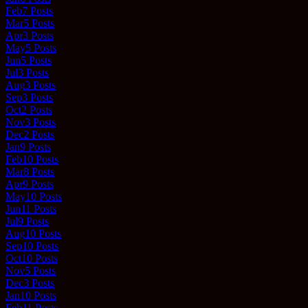
Feb
7
Posts
Mar
5
Posts
Apr
3
Posts
May
5
Posts
Jun
5
Posts
Jul
3
Posts
Aug
3
Posts
Sep
3
Posts
Oct
2
Posts
Nov
3
Posts
Dec
2
Posts
Jan
9
Posts
Feb
10
Posts
Mar
8
Posts
Apr
9
Posts
May
10
Posts
Jun
11
Posts
Jul
9
Posts
Aug
10
Posts
Sep
10
Posts
Oct
10
Posts
Nov
5
Posts
Dec
3
Posts
Jan
10
Posts
Feb
11
Posts