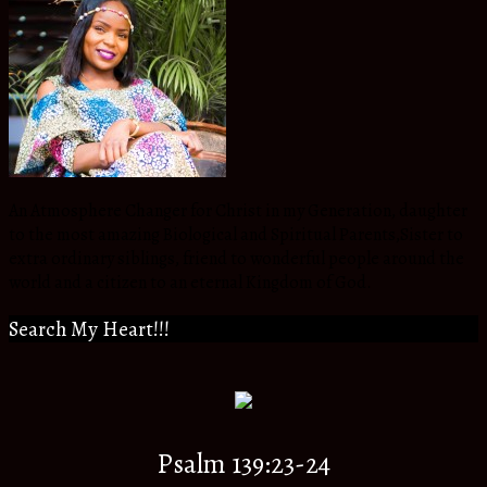
An Atmosphere Changer for Christ in my Generation, daughter
to the most amazing Biological and Spiritual Parents,Sister to
extra ordinary siblings, friend to wonderful people around the
world and a citizen to an eternal Kingdom of God.
Search My Heart!!!
Psalm 139:23-24