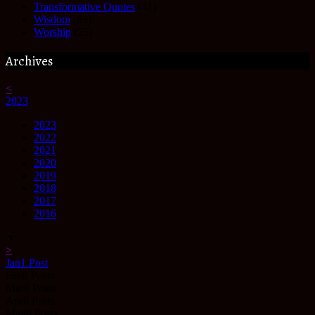
Transformative Quotes
(41)
Wisdom
(63)
Worship
(25)
Archives
<
2023
2023
2022
2021
2020
2019
2018
2017
2016
▼
>
Jan
1
Post
Feb
0
Posts
Mar
0
Posts
Apr
0
Posts
May
0
Posts