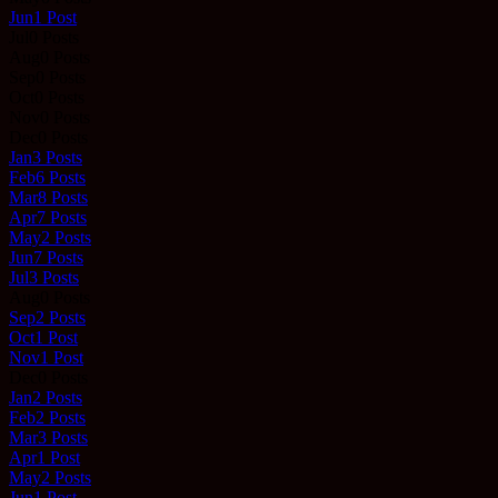
Jun
1
Post
Jul
0
Posts
Aug
0
Posts
Sep
0
Posts
Oct
0
Posts
Nov
0
Posts
Dec
0
Posts
Jan
3
Posts
Feb
6
Posts
Mar
8
Posts
Apr
7
Posts
May
2
Posts
Jun
7
Posts
Jul
3
Posts
Aug
0
Posts
Sep
2
Posts
Oct
1
Post
Nov
1
Post
Dec
0
Posts
Jan
2
Posts
Feb
2
Posts
Mar
3
Posts
Apr
1
Post
May
2
Posts
Jun
1
Post