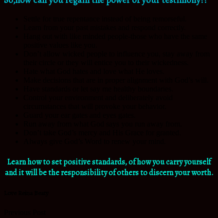
Settle for true repentance instead of being remorseful.
Learn from your past mistakes and respond correctly.
Hang out with like minded people-those who have the same
positive values like you.
Don’t allow wicked people to influence you, stay away from
their circle or they will entice you to their wickedness.
Hate what God hates and love what He loves.
Make decisions that are in proper alignment with God’s will.
Have standards or let say me healthy boundaries.
Control your environment and deliberately avoid
circumstances that will provoke your behavior.
Guard your ear gates and eyes gates.
Run away from what God says you run away from.
Don’t take God’s mercy and His Grace for granted.
Always give God’s Word to renew your mind.
Learn how to set positive standards, of how you carry yourself
and it will be the responsibility of others to discern your worth.
Love Reina Beaty
Previous Post