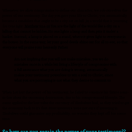
Whenever we allow compromise to define our character, we rob ourselves the
power of our testimony. The day you gave your life to Christ, you automatically
became a candidate that ought to be a city set on hill ,in a world that is yearning
for true light.
Matthew 5:14-16
You are the light of the world like a city on a
hilltop that cannot be hidden.No one lights a lamp and then puts it under a
basket. Instead, a lamp is placed on a stand, where it gives light to everyone in
the house. In the same way, let your good deeds shine out for all to see, so that
everyone will praise your heavenly Father
Am not implying that you will not make mistakes, yes we do
mistakes once in a while but living a lifestyle of compromise with
a full assurance what you are doing is wrong, automatically
makes your testimony powerless to win a soul to Christ, since
what you are portraying is not what they desire to commit to.
When Lot lost the power of his testimony, he failed to convince his future sons-
in-law about the oncoming destruction, due to his compromised lifestyle. The
same applied to the lost value the currency of Zimbabwe had, as they tried to get
the economy back to it’s feet.Most investors were not sure if investing in
Zimbabwe could guarantee any profitability, no wonder they kept off for some
time.
So,how can you regain the power of your testimony??