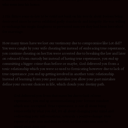
who went into his house.
2.His future sons-in-law to be could not bank on his words about Sodom being
destroyed since he never exhibited godly standards and integrity. He was willing
to exchange his virgin daughters to perverted men yet they had been betrothed
for marriage.
How many times have we lost our testimony due to compromise like Lot did??
You were caught by your wife cheating but instead of embracing true repentance,
you continue cheating on her.You were arrested due to breaking the law and later
on released from custody but instead of having true repentance, you end up
committing a bigger crime than before or maybe, God delivered you from a
toxic relationship which you were so used to fornicating however due to lack of
true repentance ,you end up getting involved in another toxic relationship.
Instead of learning from your past mistakes you allow your past mistakes
define your current choices in life, which clouds your destiny path.
God delivered you from that mess but due to lack of true
repentance, you end up accommodating your former mindset
which was corrupted. True repentance, is not all about being
remorseful by what you did, it’s all about changing your mind and
redirecting your will/emotions, towards a positive change. Now
repent of your sins and turn to God, so that your sins may be
wiped away.
Acts 3:19