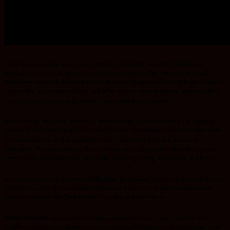
What happens when a currency loses its value in the market??Inflation is
inevitable. Most of us are aware of the occurrences that transpired, when
Zimbabwe currency did not have much value. People would carry huge chunks of
cash to buy basic commodities and when worse came to worse, most traders
rejected the currency and opted to trade with the US Dollar.
Most foreign and local investors, found it very hard to thrive in a struggling
economy and shied away from making major investments. But no matter how
the economy was at that particular time, that was not the initial case in
Zimbabwe. Few years before the economy came down crumbling due to poor
governance, Zimbabwe was one of the fastest growing economies in Africa.
Investors perceived it as one of the most promising Country in Africa to invest
in however, after the economic meltdown, it was very hard to convince any
investor to invest but I believe that has changed over time.
Please take note
, am not here to sham Zimbabwe in any way, I do love the
people of Zimbabwe, I know there are thriving businesses, ministries and God