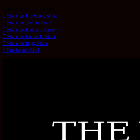
Share and be a BLESSING
Share on Facebook
Share
Share on Twitter
Tweet
Share on Pinterest
Share
Share on LinkedIn
Share
Share on Digg
Share
Send email
Mail