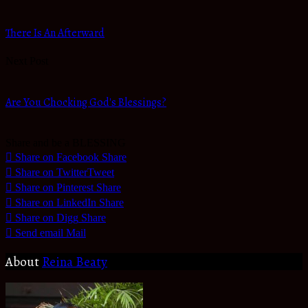
There Is An Afterward
Next Post
Are You Chocking God's Blessings?
Share and be a BLESSING
Share on Facebook
Share
Share on Twitter
Tweet
Share on Pinterest
Share
Share on LinkedIn
Share
Share on Digg
Share
Send email
Mail
About
Reina Beaty