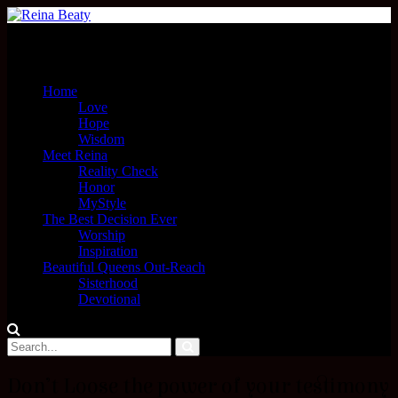
Menu
Home
Love
Hope
Wisdom
Meet Reina
Reality Check
Honor
MyStyle
The Best Decision Ever
Worship
Inspiration
Beautiful Queens Out-Reach
Sisterhood
Devotional
Don’t Loose the power of your testimony