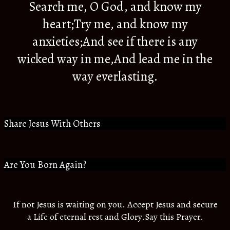
Search me, O God, and know my
heart;Try me, and know my
anxieties;And see if there is any
wicked way in me,And lead me in the
way everlasting.
Share Jesus With Others
Are You Born Again?
If not Jesus is waiting on you. Accept Jesus and secure
a Life of eternal rest and Glory.Say this Prayer.