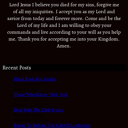
Lord Jesus I believe you died for my sins, forgive me
of all my iniquities. I accept you as my Lord and
savior from today and forever more. Come and be the
Lord of my life and I am willing to obey your
commands and live according to your will as you help
me. Thank you for accepting me into your Kingdom.
Amen.
Recent Posts
Hand Book For Living
In Devotional
June 22, 2023
Those Who Know Their God
In Hope
January 3, 2023
Deal With The Little Foxes
In Reality Check
November 3, 2022
Prayer To Release The Gift Of Leadership