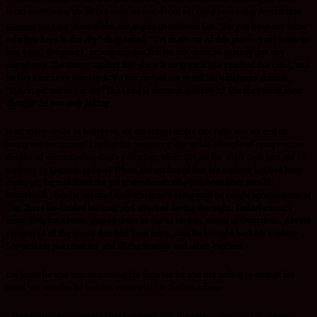
from convincing his future sons-in-law, from escaping oncoming destruction
Genesis 19:12-14
Meanwhile, the angels questioned Lot. “Do you have any other
relatives here in the city?” they asked. “Get them out of this place—your sons-in-
law, sons, daughters, or anyone else.For we are about to destroy this city
completely. The outcry against this place is so great it has reached the
Lord, and
he has sent us to destroy it.”So Lot rushed out to tell his daughters’ fiancés,
“Quick, get out of the city! The Lord is about to destroy it.”
But the young men
thought he was only joking.
How many times as believers, do we compromise our faith and we end up
losing our testimony? Lot lost his testimony due to his lifestyle of compromise
despite of encountering God’s salvation, when Abram his uncle took him out of
captivity In
Genesis 14
:
14-16 When Abram heard that his nephew Lot had been
captured, he mobilized the 318 trained men who had been born into his
household. Then he pursued Kedorlaomer’s army until he caught up with them at
Dan.There he divided his men and attacked during the night. Kedorlaomer’s
army fled, but Abram chased them as far as Hobah, north of Damascus. Abram
recovered all the goods that had been taken, and he brought back his nephew
Lot with his possessions and all the women and other captives.
Lot knew he was compromising his faith but he was not willing to change his
mind, no wonder he lost his voice while in Sodom when:-
1.Men in Sodom knew his character and had the guts to ask him for the men