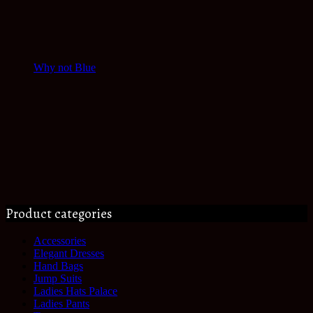
Why not Blue
Product categories
Accessories
Elegant Dresses
Hand Bags
Jump Suits
Ladies Hats Palace
Ladies Pants