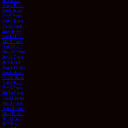
Jul
3
Posts
Aug
3
Posts
Sep
3
Posts
Oct
2
Posts
Nov
3
Posts
Dec
2
Posts
Jan
9
Posts
Feb
10
Posts
Mar
8
Posts
Apr
9
Posts
May
10
Posts
Jun
11
Posts
Jul
9
Posts
Aug
10
Posts
Sep
10
Posts
Oct
10
Posts
Nov
5
Posts
Dec
3
Posts
Jan
10
Posts
Feb
11
Posts
Mar
8
Posts
Apr
10
Posts
May
9
Posts
Jun
8
Posts
Jul
9
Posts