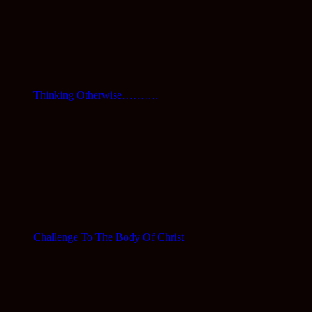
Thinking Otherwise……….
Challenge To The Body Of Christ