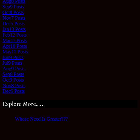
Aug
8
Posts
Sep
9
Posts
Oct
8
Posts
Nov
7
Posts
Dec
5
Posts
Jan
13
Posts
Feb
12
Posts
Mar
11
Posts
Apr
10
Posts
May
11
Posts
Jun
9
Posts
Jul
9
Posts
Aug
9
Posts
Sep
8
Posts
Oct
9
Posts
Nov
8
Posts
Dec
6
Posts
Explore More…..
Whose Need Is Greater???