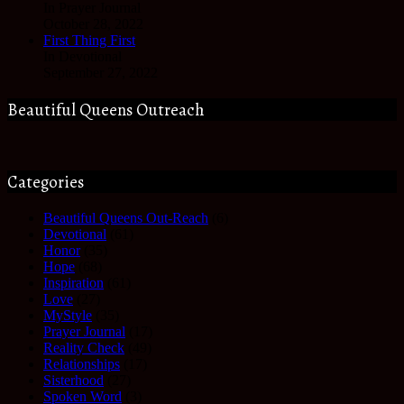
In Prayer Journal
October 28, 2022
First Thing First
In Devotional
September 27, 2022
Beautiful Queens Outreach
Categories
Beautiful Queens Out-Reach
(6)
Devotional
(61)
Honor
(35)
Hope
(68)
Inspiration
(61)
Love
(27)
MyStyle
(35)
Prayer Journal
(17)
Reality Check
(49)
Relationships
(17)
Sisterhood
(27)
Spoken Word
(3)