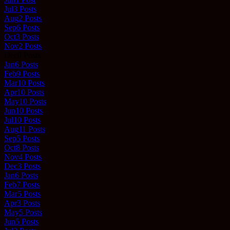
Jul
3
Posts
Aug
2
Posts
Sep
6
Posts
Oct
3
Posts
Nov
2
Posts
Dec
0
Posts
Jan
6
Posts
Feb
9
Posts
Mar
10
Posts
Apr
10
Posts
May
10
Posts
Jun
10
Posts
Jul
10
Posts
Aug
11
Posts
Sep
5
Posts
Oct
8
Posts
Nov
4
Posts
Dec
3
Posts
Jan
6
Posts
Feb
7
Posts
Mar
5
Posts
Apr
3
Posts
May
5
Posts
Jun
5
Posts