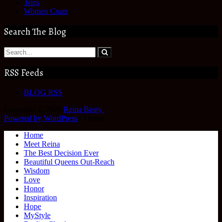
Tops
Women Coats
Search The Blog
RSS Feeds
BLOG RSS
Copyright © 2026
Reina Beaty
.
Powered by WordPress
|
Theme:
Home
Meet Reina
The Best Decision Ever
Beautiful Queens Out-Reach
Wisdom
Love
Honor
Inspiration
Hope
MyStyle