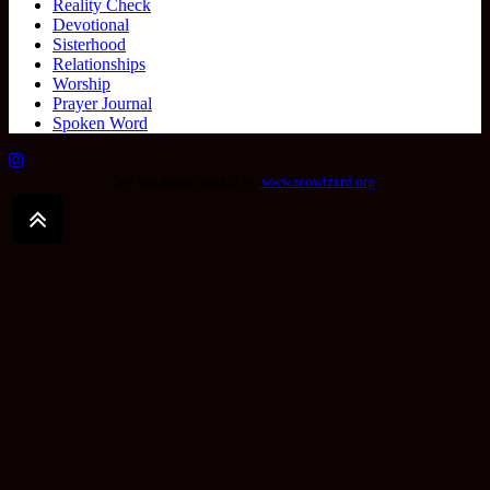
Reality Check
Devotional
Sisterhood
Relationships
Worship
Prayer Journal
Spoken Word
Seo wordpress plugin by
www.seowizard.org
.