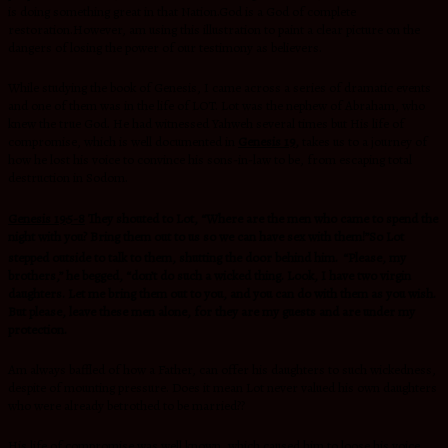
is doing something great in that Nation.God is a God of complete
restoration.However, am using this illustration to paint a clear picture on the
dangers of losing the power of our testimony as believers.
While studying the book of Genesis, I came across a series of dramatic events
and one of them was in the life of LOT. Lot was the nephew of Abraham, who
knew the true God. He had witnessed Yahweh several times but His life of
compromise, which is well documented in
Genesis 19
,
takes us to a journey of
how he lost his voice to convince his sons-in-law to be, from escaping total
destruction in Sodom.
Genesis 19:5-8
They shouted to Lot, “Where are the men who came to spend the
night with you? Bring them out to us so we can have sex with them!”So Lot
stepped outside to talk to them, shutting the door behind him.
“Please, my
brothers,” he begged, “don’t do such a wicked thing. Look, I have two virgin
daughters. Let me bring them out to you, and you can do with them as you wish.
But please, leave these men alone, for they are my guests and are under my
protection.
Am always baffled of how a Father, can offer his daughters to such wickedness,
despite of mounting pressure. Does it mean Lot never valued his own daughters
who were already betrothed to be married??
His life of compromise was well known, which caused him to loose his voice