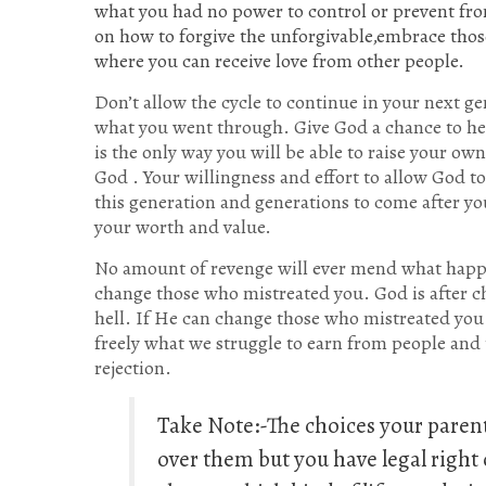
what you had no power to control or prevent fro
on how to forgive the unforgivable,embrace those
where you can receive love from other people.
Don’t allow the cycle to continue in your next ge
what you went through. Give God a chance to hea
is the only way you will be able to raise your ow
God . Your willingness and effort to allow God t
this generation and generations to come after y
your worth and value.
No amount of revenge will ever mend what happen
change those who mistreated you. God is after c
hell. If He can change those who mistreated you 
freely what we struggle to earn from people an
rejection.
Take Note:-The choices your paren
over them but you have legal right 