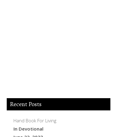
Lord Jesus I believe you died for my sins,
forgive me of all my iniquities. I accept
you as my Lord and savior from today
and forever more. Come and be the Lord
of my life and I am willing to obey your
commands and live according to your
will as you help me. Thank you for
accepting me into your Kingdom. Amen.
Recent Posts
Hand Book For Living
In Devotional