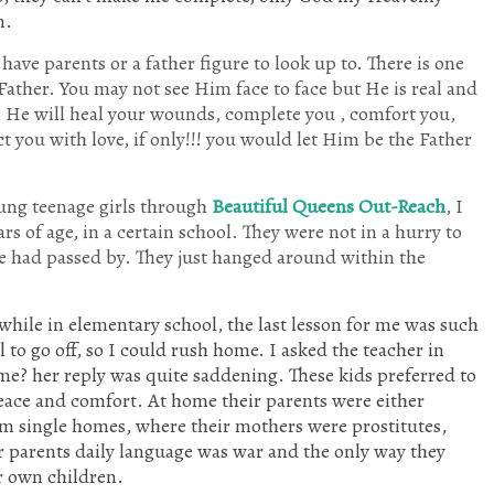
n.
ave parents or a father figure to look up to. There is one
Father. You may not see Him face to face but He is real and
ou, He will heal your wounds, complete you , comfort you,
ct you with love, if only!!! you would let Him be the Father
ung teenage girls through
Beautiful Queens Out-Reach
, I
rs of age, in a certain school. They were not in a hurry to
me had passed by. They just hanged around within the
y while in elementary school, the last lesson for me was such
l to go off, so I could rush home. I asked the teacher in
me? her reply was quite saddening. These kids preferred to
peace and comfort. At home their parents were either
m single homes, where their mothers were prostitutes,
ir parents daily language was war and the only way they
ir own children.