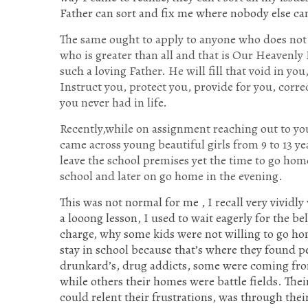
Father can sort and fix me where nobody else ca
The same ought to apply to anyone who does not h
who is greater than all and that is Our Heavenly 
such a loving Father. He will fill that void in y
Instruct you, protect you, provide for you, corre
you never had in life.
Recently,while on assignment reaching out to yo
came across young beautiful girls from 9 to 13 yea
leave the school premises yet the time to go ho
school and later on go home in the evening.
This was not normal for me , I recall very vividl
a looong lesson, I used to wait eagerly for the bel
charge, why some kids were not willing to go ho
stay in school because that’s where they found 
drunkard’s, drug addicts, some were coming fro
while others their homes were battle fields. The
could relent their frustrations, was through the