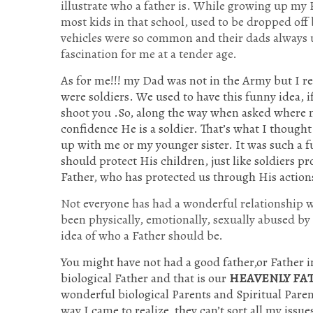
illustrate who a father is. While growing up my
most kids in that school, used to be dropped off
vehicles were so common and their dads always 
fascination for me at a tender age.
As for me!!! my Dad was not in the Army but I re
were soldiers. We used to have this funny idea, i
shoot you .So, along the way when asked where m
confidence He is a soldier. That’s what I though
up with me or my younger sister. It was such a f
should protect His children, just like soldiers p
Father, who has protected us through His actio
Not everyone has had a wonderful relationship wi
been physically, emotionally, sexually abused by
idea of who a Father should be.
You might have not had a good father,or Father i
biological Father and that is our
HEAVENLY FA
wonderful biological Parents and Spiritual Paren
way I came to realize, they can’t sort all my is