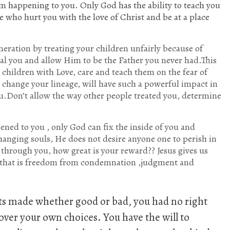
m happening to you. Only God has the ability to teach you
 who hurt you with the love of Christ and be at a place
neration by treating your children unfairly because of
l you and allow Him to be the Father you never had.This
n children with Love, care and teach them on the fear of
o change your lineage, will have such a powerful impact in
ou.Don’t allow the way other people treated you, determine
ed to you , only God can fix the inside of you and
hanging souls, He does not desire anyone one to perish in
through you, how great is your reward?? Jesus gives us
d that is freedom from condemnation ,judgment and
ts made whether good or bad, you had no right
over your own choices. You have the will to