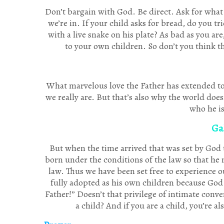
Don’t bargain with God. Be direct. Ask for what
we’re in. If your child asks for bread, do you t
with a live snake on his plate? As bad as you are
to your own children. So don’t you think t
What marvelous love the Father has extended to u
we really are. But that’s also why the world does
who he is
Gal
But when the time arrived that was set by God
born under the conditions of the law so that h
law. Thus we have been set free to experience ou
fully adopted as his own children because God s
Father!” Doesn’t that privilege of intimate conve
a child? And if you are a child, you’re a