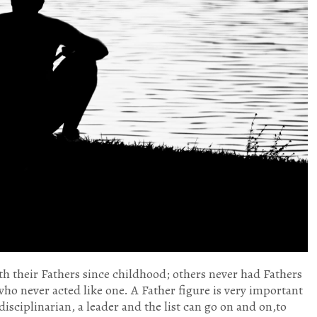
h their Fathers since childhood; others never had Fathers
 who never acted like one. A Father figure is very important
 disciplinarian, a leader and the list can go on and on,to