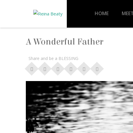
HOME
MEET
A Wonderful Father
Share and be a BLESSING