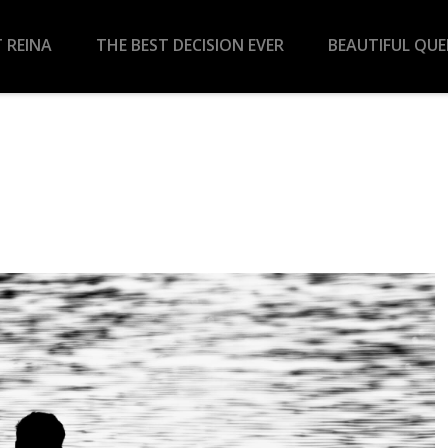
 REINA
THE BEST DECISION EVER
BEAUTIFUL QU