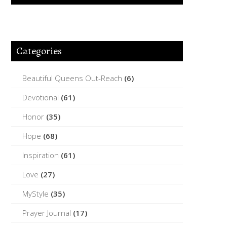
Categories
Beautiful Queens Out-Reach
(6)
Devotional
(61)
Honor
(35)
Hope
(68)
Inspiration
(61)
Love
(27)
MyStyle
(35)
Prayer Journal
(17)