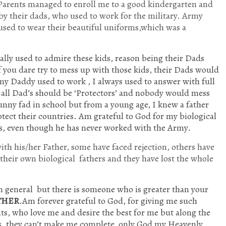
 Parents managed to enroll me to a good kindergarten and
 by their dads, who used to work for the military. Army
used to wear their beautiful uniforms,which was a
ally used to admire these kids, reason being their Dads
f you dare try to mess up with those kids, their Dads would
y Daddy used to work , I always used to answer with full
t all Dad’s should be ‘Protectors’ and nobody would mess
unny fad in school but from a young age, I knew a father
rotect their countries. Am grateful to God for my biological
ns, even though he has never worked with the Army.
th his/her Father, some have faced rejection, others have
 their own biological fathers and they have lost the whole
n general but there is someone who is greater than your
THER
.Am forever grateful to God, for giving me such
ts, who love me and desire the best for me but along the
sues, they can’t make me complete, only God my Heavenly