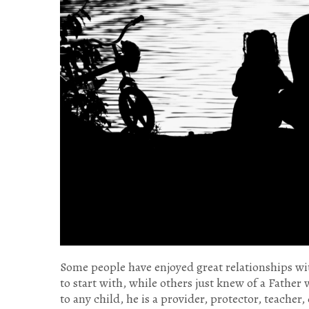
Some people have enjoyed great relationships wit
to start with, while others just knew of a Father
to any child, he is a provider, protector, teacher,