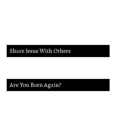
lead me in the way
everlasting.
Share Jesus With Others
Are You Born Again?
If not Jesus is waiting on you. Accept
Jesus and secure a Life of eternal rest and
Glory.Say this Prayer.