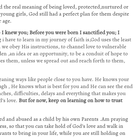
d the real meaning of being loved, protected,nurtured or
young girls, God still had a perfect plan for them despite
r age.
I knew you; Before you were born I sanctified you; I
i have to learn in my journey of faith is,God uses the least
we obey His instructions, to channel love to vulnerable
en ,an idea or an opportunity, to be a conduit of hope to
es them, unless we spread out and reach forth to them,
eaning ways like people close to you have. He knows your
gh , He knows what is best for you and He can see the end
ches, difficulties, delays and everything that makes you
d’s love.
But for now, keep on learning on how to trust
ed and abused as a child by his own Parents .Am praying
ess, so that you can take hold of God’s love and walk in
nts to bring in your life, while you are still holding on