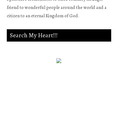
friend to wonderful people around the world and a
citizen to an eternal Kingdom of God.
Search My Heart!!!
Psalm 139:23-24
Search me, O God, and know
my heart;Try me, and know
my anxieties;And see if there
is any wicked way in me,And