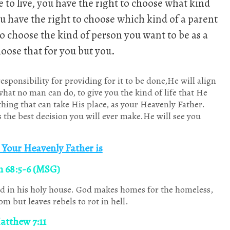
e to live, you have the right to choose what kind
ou have the right to choose which kind of a parent
to choose the kind of person you want to be as a
oose that for you but you.
sponsibility for providing for it to be done,He will align
hat no man can do, to give you the kind of life that He
ything that can take His place, as your Heavenly Father.
the best decision you will ever make.He will see you
Your Heavenly Father is
m 68:5-6 (MSG)
d in his holy house. God makes homes for the homeless,
om but leaves rebels to rot in hell.
Jan
Jan
Jan
Jan
Jan
Jan
Jan
Feb
Feb
Feb
Feb
Feb
Feb
Feb
Mar
Mar
Mar
Mar
Mar
Mar
Mar
Apr
Apr
Apr
Apr
Apr
Apr
Apr
10
13
3
2
6
6
9
10
11
12
6
2
9
7
10
11
8
3
5
8
8
10
10
10
7
3
9
1
Posts
Posts
Posts
Posts
Posts
Posts
Posts
Posts
Posts
Posts
Posts
Posts
Posts
Posts
Posts
Posts
Posts
Posts
Posts
Posts
Posts
P
P
P
P
P
P
atthew 7:11
May
May
May
May
May
May
May
Jun
Jun
Jun
Jun
Jun
Jun
Jun
Jul
Jul
Jul
Jul
Jul
Jul
Jul
Aug
Aug
Aug
Aug
Aug
Aug
Aug