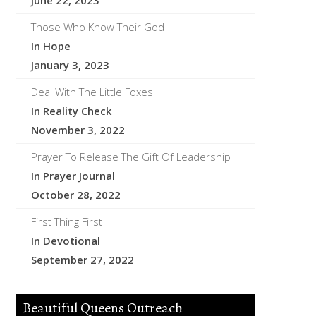
June 22, 2023
Those Who Know Their God
In Hope
January 3, 2023
Deal With The Little Foxes
In Reality Check
November 3, 2022
Prayer To Release The Gift Of Leadership
In Prayer Journal
October 28, 2022
First Thing First
In Devotional
September 27, 2022
Beautiful Queens Outreach