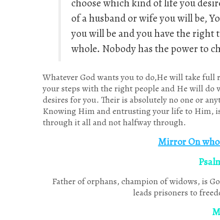
choose which kind of life you desir
of a husband or wife you will be, Y
you will be and you have the right 
whole. Nobody has the power to ch
Whatever God wants you to do,He will take full re
your steps with the right people and He will do w
desires for you. Their is absolutely no one or an
Knowing Him and entrusting your life to Him, is 
through it all and not halfway through.
Mirror On who 
Psal
Father of orphans, champion of widows, is Go
leads prisoners to freed
M