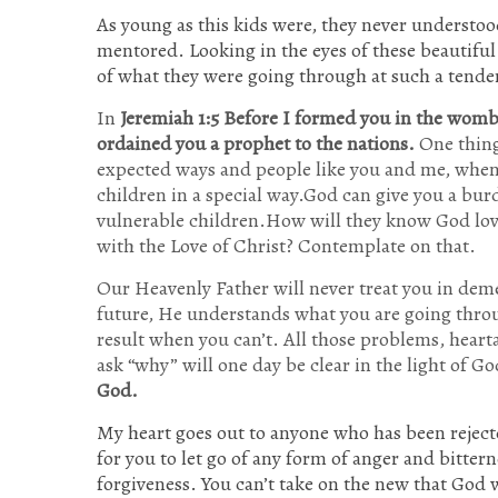
As young as this kids were, they never understoo
mentored. Looking in the eyes of these beautiful 
of what they were going through at such a tende
In
Jeremiah 1:
5 Before I formed you in the womb 
ordained you a prophet to the nations.
One thing 
expected ways and people like you and me, when 
children in a special way.God can give you a burd
vulnerable children.How will they know God lov
with the Love of Christ? Contemplate on that.
Our Heavenly Father will never treat you in dem
future, He understands what you are going throu
result when you can’t. All those problems, hearta
ask “why” will one day be clear in the light of Go
God.
My heart goes out to anyone who has been reject
for you to let go of any form of anger and bittern
forgiveness. You can’t take on the new that God wa