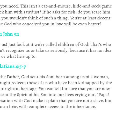
10
10
11
2
2
5
9
10
11
7
5
8
9
1
10
3
3
3
9
9
9
11
10
0
2
3
8
9
Posts
Posts
Posts
Posts
Posts
Posts
Posts
Posts
Posts
Posts
Posts
Posts
Posts
Post
Posts
Posts
Posts
Posts
Posts
Posts
Posts
P
P
P
P
P
P
P
 you need. This isn’t a cat-and-mouse, hide-and-seek game
rick him with sawdust? If he asks for fish, do you scare him
Sep
Sep
Sep
Sep
Sep
Sep
Sep
Oct
Oct
Oct
Oct
Oct
Oct
Oct
Nov
Nov
Nov
Nov
Nov
Nov
Nov
Dec
Dec
Dec
Dec
Dec
Dec
Dec
10
2
6
5
3
9
8
10
3
8
2
8
9
1
2
4
3
5
7
8
1
0
0
3
2
3
5
6
Posts
Posts
Posts
Posts
Posts
Posts
Posts
Posts
Posts
Posts
Posts
Posts
Posts
Post
Posts
Posts
Posts
Posts
Posts
Posts
Post
P
P
P
P
P
P
P
, you wouldn’t think of such a thing. You’re at least decent
he God who conceived you in love will be even better?
1 John 3:1
s! Just look at it we’re called children of God! That’s who
n’t recognize us or take us seriously, because it has no idea
 or what he’s up to.
atians 4:5-7
 the Father, God sent his Son, born among us of a woman,
e might redeem those of us who have been kidnapped by the
r rightful heritage. You can tell for sure that you are now
ent the Spirit of his Son into our lives crying out, “Papa!
rsation with God make it plain that you are not a slave, but
lso an heir, with complete access to the inheritance.