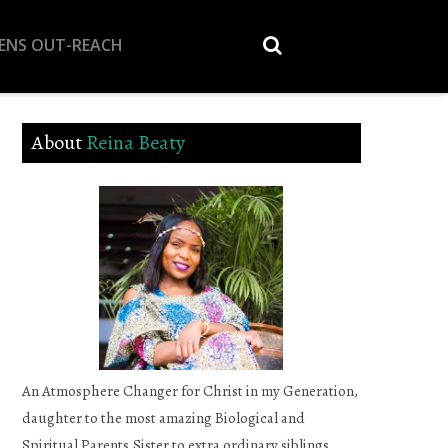
EENS OUT-REACH
About
Reina Beaty
An Atmosphere Changer for Christ in my Generation,
daughter to the most amazing Biological and
Spiritual Parents,Sister to extra ordinary siblings,