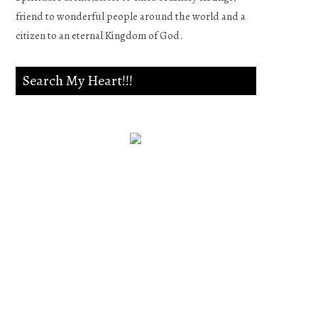
friend to wonderful people around the world and a
citizen to an eternal Kingdom of God.
Search My Heart!!!
Psalm 139:23-24
Search me, O God, and know
my heart;Try me, and know
my anxieties;And see if there
is any wicked way in me,And