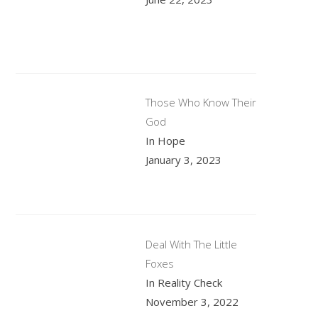
Those Who Know Their
God
In Hope
January 3, 2023
Deal With The Little
Foxes
In Reality Check
November 3, 2022