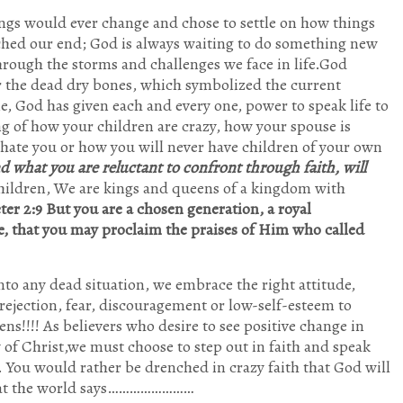
ings would ever change and chose to settle on how things
ached our end; God is always waiting to do something new
through the storms and challenges we face in life.God
 the dead dry bones, which symbolized the current
me, God has given each and every one, power to speak life to
g of how your children are crazy, how your spouse is
hate you or how you will never have children of your own
and what you are reluctant to confront through faith, will
children, We are kings and queens of a kingdom with
eter 2:9 But you are a chosen generation, a royal
e, that you may proclaim the praises of Him who called
to any dead situation, we embrace the right attitude,
ejection, fear, discouragement or low-self-esteem to
ens!!!! As believers who desire to see positive change in
of Christ,we must choose to step out in faith and speak
. You would rather be drenched in crazy faith that God will
what the world says……………………