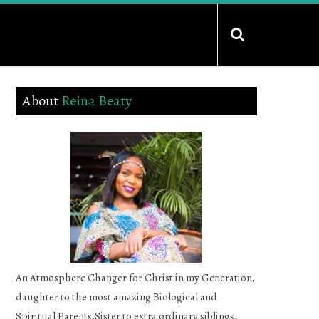
About
Reina Beaty
An Atmosphere Changer for Christ in my Generation,
daughter to the most amazing Biological and
Spiritual Parents,Sister to extra ordinary siblings,