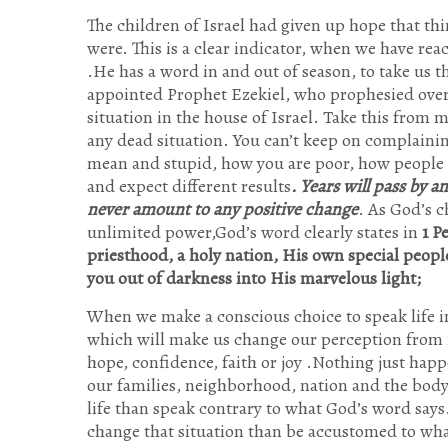
The children of Israel had given up hope that th
were. This is a clear indicator, when we have re
.He has a word in and out of season, to take us 
appointed Prophet Ezekiel, who prophesied over
situation in the house of Israel. Take this from 
any dead situation. You can’t keep on complainin
mean and stupid, how you are poor, how people 
and expect different results
. Years will pass by 
never amount to any positive change
. As God’s 
unlimited power,God’s word clearly states in
1 P
priesthood, a holy nation, His own special peopl
you out of darkness into His marvelous light;
When we make a conscious choice to speak life in
which will make us change our perception from r
hope, confidence, faith or joy .Nothing just happ
our families, neighborhood, nation and the body 
life than speak contrary to what God’s word says
change that situation than be accustomed to 