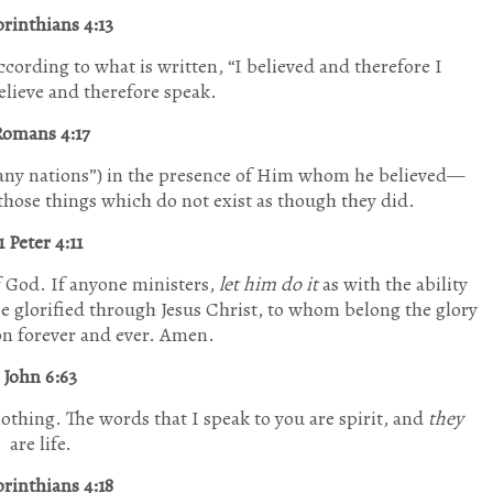
orinthians 4:13
according to what is written,
“I believed and therefore I
elieve and therefore speak.
omans 4:17
any nations”
) in the presence of Him whom he believed—
 those things which do not exist as though they did.
1 Peter 4:11
f God. If anyone ministers,
let him do it
as with the ability
e glorified through Jesus Christ, to whom belong the glory
n forever and ever. Amen.
John 6:63
s nothing. The words that I speak to you are spirit, and
they
are life.
orinthians 4:18