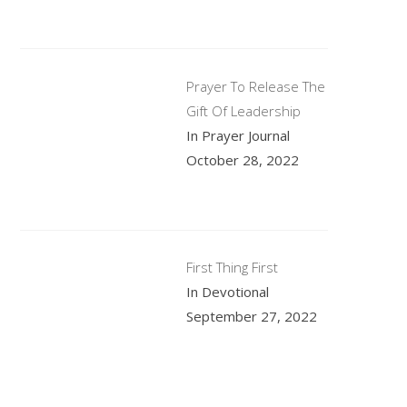
Prayer To Release The
Gift Of Leadership
In Prayer Journal
October 28, 2022
First Thing First
In Devotional
September 27, 2022