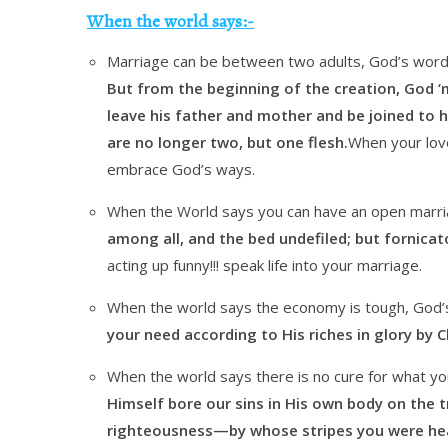
When the world says:-
Marriage can be between two adults, God’s word
But from the beginning of the creation, God ‘
leave his father and mother and be joined to h
are no longer two, but one flesh.
When your loved
embrace God’s ways.
When the World says you can have an open marri
among all, and the bed undefiled; but fornicat
acting up funny!!! speak life into your marriage.
When the world says the economy is tough, God’
your need according to His riches in glory by Ch
When the world says there is no cure for what you
Himself bore our sins in His own body on the tr
righteousness—by whose stripes you were he