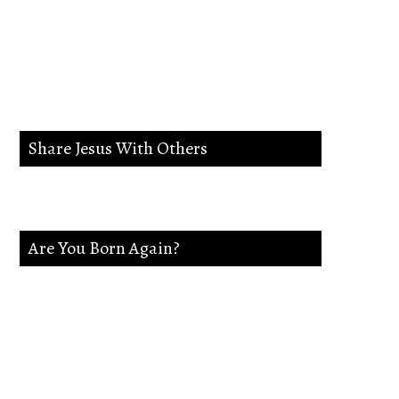
lead me in the way
everlasting.
Share Jesus With Others
Are You Born Again?
If not Jesus is waiting on you. Accept
Jesus and secure a Life of eternal rest and
Glory.Say this Prayer.