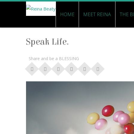
HOME
MEET REINA
THE B
Speak Life.
Share and be a BLESSING