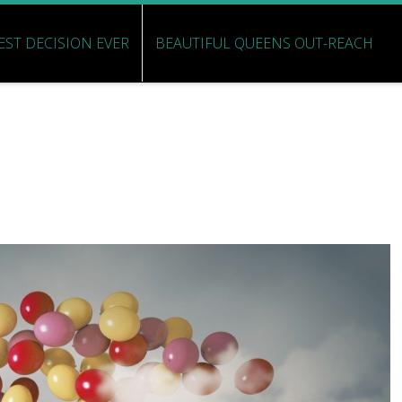
EST DECISION EVER
BEAUTIFUL QUEENS OUT-REACH