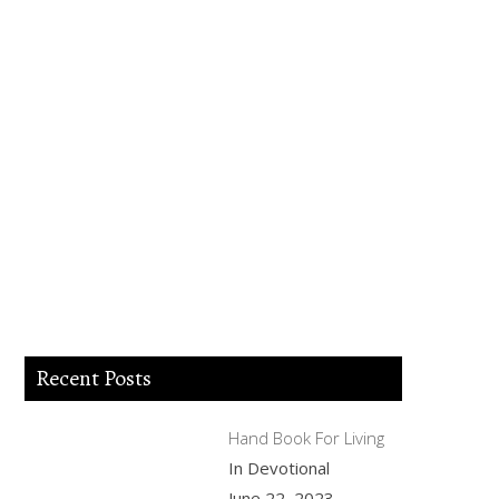
Lord Jesus I believe you died for my sins,
forgive me of all my iniquities. I accept
you as my Lord and savior from today
and forever more. Come and be the Lord
of my life and I am willing to obey your
commands and live according to your
will as you help me. Thank you for
accepting me into your Kingdom. Amen.
Recent Posts
Hand Book For Living
In Devotional
June 22, 2023