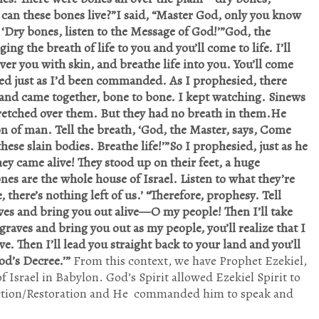
 can these bones live?”I said, “Master God, only you know
 ‘Dry bones, listen to the Message of God!’”God, the
ng the breath of life to you and you’ll come to life. I’ll
er you with skin, and breathe life into you. You’ll come
sied just as I’d been commanded. As I prophesied, there
and came together, bone to bone. I kept watching. Sinews
tretched over them. But they had no breath in them.He
on of man. Tell the breath, ‘God, the Master, says, Come
se slain bodies. Breathe life!’”So I prophesied, just as he
 came alive! They stood up on their feet, a huge
es are the whole house of Israel. Listen to what they’re
 there’s nothing left of us.’ “Therefore, prophesy. Tell
aves and bring you out alive—O my people! Then I’ll take
graves and bring you out as my people, you’ll realize that I
ve. Then I’ll lead you straight back to your land and you’ll
God’s Decree.’”
From this context, we have Prophet Ezekiel,
f Israel in Babylon. God’s Spirit allowed Ezekiel Spirit to
surrection/Restoration and He commanded him to speak and