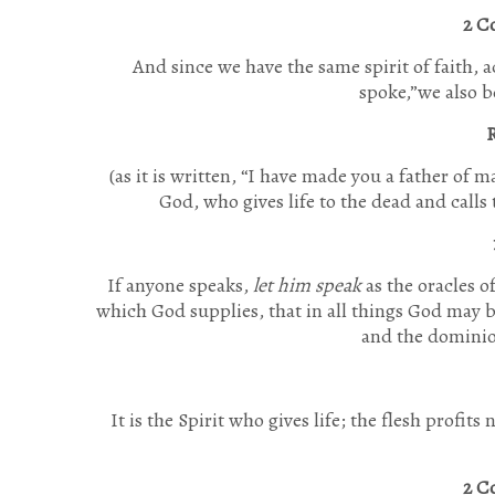
2 C
And since we have the same spirit of faith, 
spoke,”
we also b
R
(as it is written,
“I have made you a father of m
God, who gives life to the dead and calls
If anyone speaks,
let him speak
as the oracles o
which God supplies, that in all things God may b
and the dominio
It is the Spirit who gives life; the flesh profit
2 C