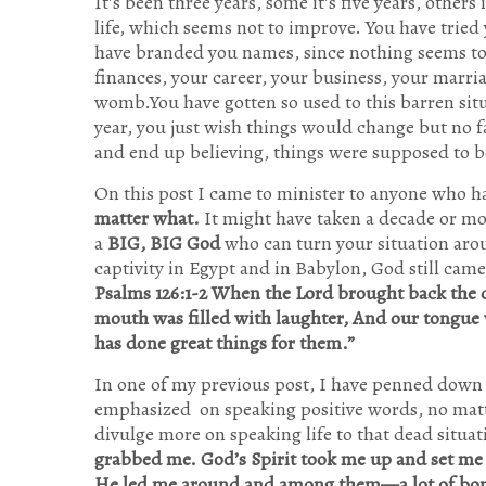
It’s been three years, some it’s five years, others 
life, which seems not to improve. You have tried
have branded you names, since nothing seems to i
finances, your career, your business, your marria
womb.You have gotten so used to this barren situ
year, you just wish things would change but no f
and end up believing, things were supposed to b
On this post I came to minister to anyone who h
matter what.
It might have taken a decade or mor
a
BIG, BIG God
who can turn your situation arou
captivity in Egypt and in Babylon, God still cam
Psalms 126:1-2 When the Lord brought back the c
mouth was filled with laughter, And our tongue 
has done great things for them.”
In one of my previous post, I have penned down
emphasized on speaking positive words, no matte
divulge more on speaking life to that dead situa
grabbed me. God’s Spirit took me up and set me
He led me around and among them—a lot of bone