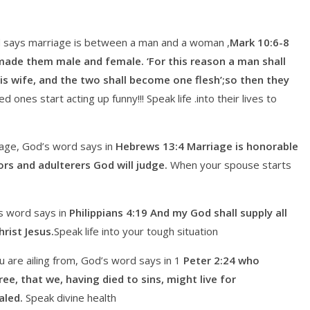
 says marriage is between a man and a woman ,
Mark 10:6-8
made them male and female. ‘For this reason a man shall
is wife, and the two shall become one flesh’;so then they
 ones start acting up funny!!! Speak life .into their lives to
age, God’s word says in
Hebrews 13:4 Marriage is honorable
ors and adulterers God will judge.
When your spouse starts
s word says in
Philippians 4:19 And my God shall supply all
rist Jesus.
Speak life into your tough situation
 are ailing from, God’s word says in 1
Peter 2:24 who
ee, that we, having died to sins, might live for
aled.
Speak divine health