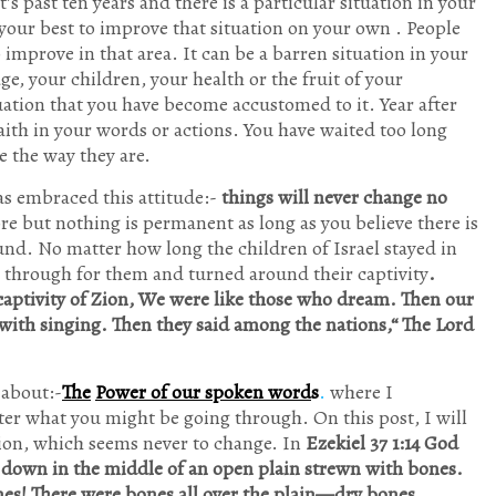
it’s past ten years and there is a particular situation in your
 your best to improve that situation on your own . People
mprove in that area. It can be a barren situation in your
ge, your children, your health or the fruit of your
ation that you have become accustomed to it. Year after
aith in your words or actions. You have waited too long
e the way they are.
as embraced this attitude:-
things will never change no
e but nothing is permanent as long as you believe there is
nd. No matter how long the children of Israel stayed in
e through for them and turned around their captivity
.
aptivity of Zion, We were like those who dream. Then our
with singing. Then they said among the nations,“ The Lord
 about:-
The
Power of our spoken word
s
.
where I
r what you might be going through. On this post, I will
tion, which seems never to change. In
Ezekiel 37 1:14 God
 down in the middle of an open plain strewn with bones.
s! There were bones all over the plain—dry bones,