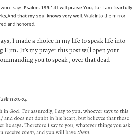
s word says
Psalms 139:14 I will praise You, for I am fearfully
ks,And that my soul knows very well
. Walk into the mirror
ored and honored.
ays, I made a choice in my life to speak life into
ng Him. It’s my prayer this post will open your
s commanding you to speak , over that dead
ark 11:22-24
th in God.
For assuredly, I say to you, whoever says to this
’ and does not doubt in his heart, but believes that those
er he says.
Therefore I say to you, whatever things you ask
ou receive
them,
and you will have
them.