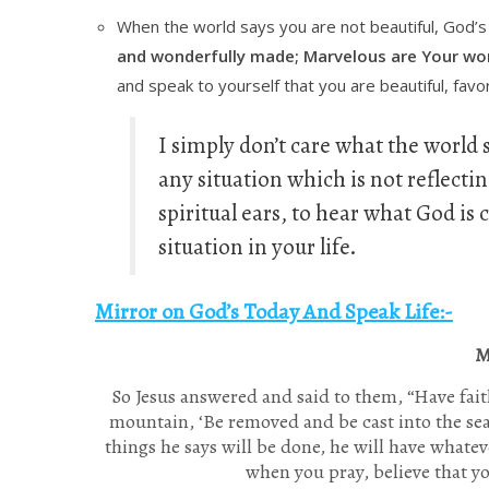
When the world says you are not beautiful, God’
and wonderfully made; Marvelous are Your wor
and speak to yourself that you are beautiful, fav
I simply don’t care what the world s
any situation which is not reflecti
spiritual ears, to hear what God i
situation in your life.
Mirror on God’s Today And Speak Life:-
M
So Jesus answered and said to them,
“Have fai
mountain, ‘Be removed and be cast into the sea,
things he says will be done, he will have whatev
when you pray, believe that y