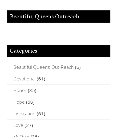
Beautiful Queens Outreach
Categories
Beautiful Queens Out-Reach
(6)
Devotional
(61)
Honor
(35)
Hope
(68)
Inspiration
(61)
Love
(27)
MyStyle
(35)