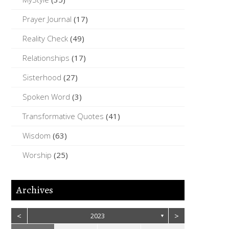
Prayer Journal
(17)
Reality Check
(49)
Relationships
(17)
Sisterhood
(27)
Spoken Word
(3)
Transformative Quotes
(41)
Wisdom
(63)
Worship
(25)
Archives
<
>
2023
▼