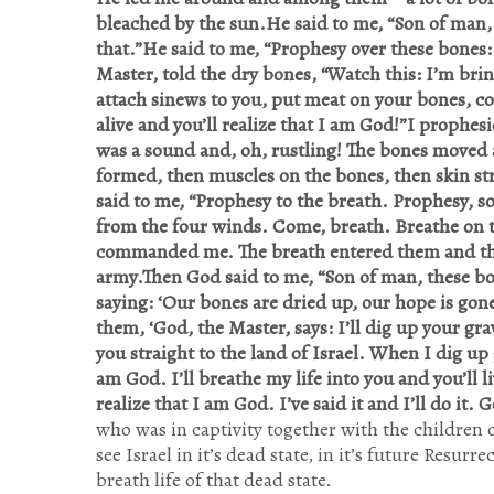
bleached by the sun.He said to me, “Son of man,
that.”He said to me, “Prophesy over these bones:
Master, told the dry bones, “Watch this: I’m bringi
attach sinews to you, put meat on your bones, cov
alive and you’ll realize that I am God!”I prophe
was a sound and, oh, rustling! The bones moved 
formed, then muscles on the bones, then skin s
said to me, “Prophesy to the breath. Prophesy, s
from the four winds. Come, breath. Breathe on the
commanded me. The breath entered them and they
army.Then God said to me, “Son of man, these bon
saying: ‘Our bones are dried up, our hope is gone,
them, ‘God, the Master, says: I’ll dig up your gr
you straight to the land of Israel. When I dig up 
am God. I’ll breathe my life into you and you’ll li
realize that I am God. I’ve said it and I’ll do it. 
who was in captivity together with the children o
see Israel in it’s dead state, in it’s future Re
breath life of that dead state.