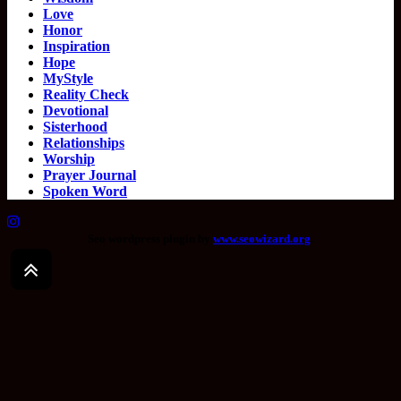
Love
Honor
Inspiration
Hope
MyStyle
Reality Check
Devotional
Sisterhood
Relationships
Worship
Prayer Journal
Spoken Word
Seo wordpress plugin by
www.seowizard.org
.