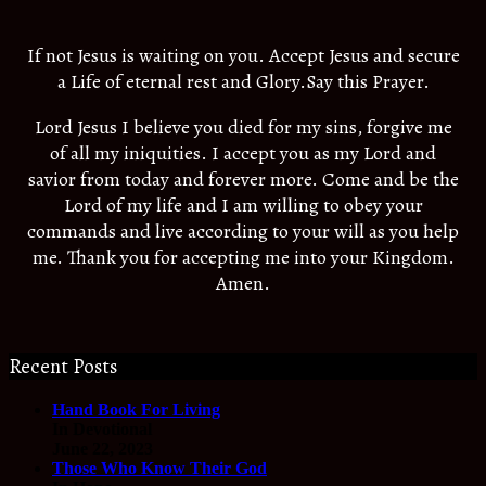
If not Jesus is waiting on you. Accept Jesus and secure
a Life of eternal rest and Glory.Say this Prayer.
Lord Jesus I believe you died for my sins, forgive me
of all my iniquities. I accept you as my Lord and
savior from today and forever more. Come and be the
Lord of my life and I am willing to obey your
commands and live according to your will as you help
me. Thank you for accepting me into your Kingdom.
Amen.
Recent Posts
Hand Book For Living
In Devotional
June 22, 2023
Those Who Know Their God