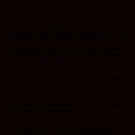
situation?Meditating,understanding and embracing God’s principles, which are
laid out in His word, from the book of Genesis to Revelation is the only sure
way of living a victorious life.
You know very well God in
Deuteronomy 8:18
And you shall remember the Lord
your God, for it is He who gives you power to get wealth, that He may establish
His covenant which He swore to your fathers, as it is this day,
however when
God prospers the work of your hands, you ignore His command to tithe and
assume
Malachi 3:10
Bring all the tithes into the storehouse so there will be
enough food in my Temple. If you do,” says the Lord of Heaven’s Armies, “I will
open the windows of heaven for you. I will pour out a blessing so great you won’t
have enough room to take it in! Try it! Put me to the test!
is of the old.
You know very well
God will bless the work of your hands in
Deuteronomy 28:12
but what are your hands doing to gain wealth??When faced with a temptation to
bribe in order to get a tender, a business deal or a job??Do you make a choice
depending on what God’s word says or do you just ignore it because it does not
suit what you really want??
You shall not pervert justice; you shall not show
partiality, nor take a bribe, for a bribe blinds the eyes of the wise and twists the
words of the righteous.
Deuteronomy 16:19
Please hear me out my beloved, we cannot separate the word of
God and stick to what we want to hear!!!
God breathed His life in
each and every scripture, from Genesis to Revelation and is