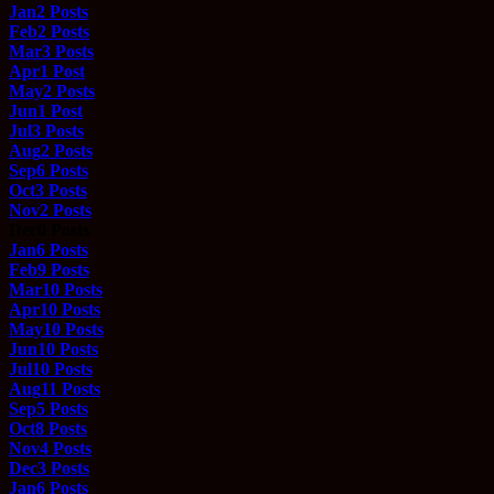
Jan
2
Posts
Feb
2
Posts
Mar
3
Posts
Apr
1
Post
May
2
Posts
Jun
1
Post
Jul
3
Posts
Aug
2
Posts
Sep
6
Posts
Oct
3
Posts
Nov
2
Posts
Dec
0
Posts
Jan
6
Posts
Feb
9
Posts
Mar
10
Posts
Apr
10
Posts
May
10
Posts
Jun
10
Posts
Jul
10
Posts
Aug
11
Posts
Sep
5
Posts
Oct
8
Posts
Nov
4
Posts
Dec
3
Posts
Jan
6
Posts