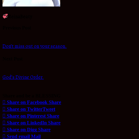
.
ReinaBeaty
Previous Post
Don’t miss out on your season.
Next Post
God’s Divine Order.
Share and be a BLESSING
Share on Facebook
Share
Share on Twitter
Tweet
Share on Pinterest
Share
Share on LinkedIn
Share
Share on Digg
Share
Send email
Mail