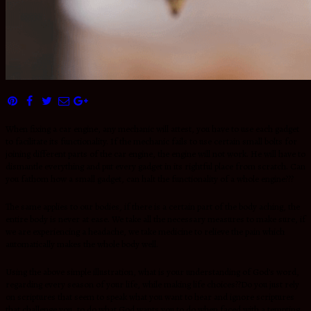
When fixing a car engine, any mechanic will attest, you have to use each gadget
to facilitate its functionality. If the mechanic fails to use certain small bolts for
joining different parts of the car engine, the engine will not work. He will have to
dismantle everything and put every gadget in its rightful place from scratch. Can
you fathom how a small gadget, can halt the functionality of a whole engine???
The same applies to our bodies, if there is a certain part of the body aching, the
entire body is never at ease. We take all the necessary measures to make sure, if
we are experiencing a headache, we take medicine to relieve the pain which
automatically makes the whole body well.
Using the above simple illustration, what is your understanding of God’s word,
regarding every season of your life, while making life choices??Do you just rely
on scriptures that seem to speak what you want to hear and ignore scriptures
that challenge you, to do what God wants you to do when faced with a tempting