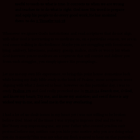
useful to teach us what is true. It corrects us when we are wrong
and teaches us to do what is right. God uses His word to prepare
and equip his people to do every good work,He has anointed
them to do.
2 Timothy 3:16-18
Whenever we ignore God’s instructions and read scriptures that do not align
with what God is instructing us to meditate on, on a particular season, we are in
real sense walking in disobedience .Maybe you are struggling with fornication,
lying, adultery, bitterness, jealousy, gossip, malice, strife or worry but when
God instructs you to meditate on scriptures that will convict and deliver you
from such struggles, you simply ignore His promptings..
Let me use my own life experience, to bring this point home .Sometime back
while having my daily bible study in the book of Psalms, most scriptures were
aligning with what I desired to hear, however on this particular day, i was to
study
Psalms 139
and God really provoked me In
vs.23-24
Search me, O God,
and know my heart; Try me, and know my anxieties; and see if there is any
wicked way in me, and lead me in the way everlasting.
I had a lot of un-dealt issues in my heart yet i was not willing to be broken
before God. Most of the times I was trying to impress God and He was
like!!Beaty stop impressing me, am your Father who created you.You can’t
pretend before me, neither can you hide your motive ,why you are doing what
you do. Honestly!!This was not what my flesh wanted to hear on that particular