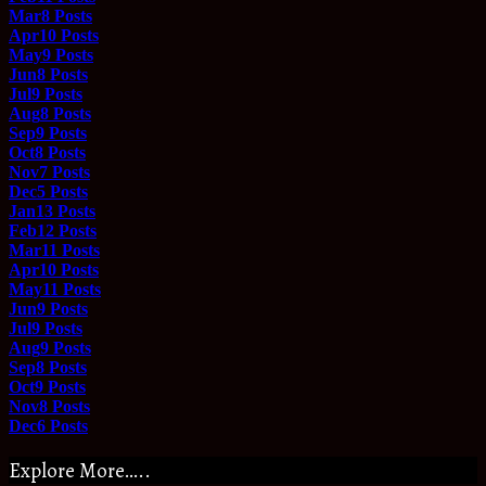
Mar
8
Posts
Apr
10
Posts
May
9
Posts
Jun
8
Posts
Jul
9
Posts
Aug
8
Posts
Sep
9
Posts
Oct
8
Posts
Nov
7
Posts
Dec
5
Posts
Jan
13
Posts
Feb
12
Posts
Mar
11
Posts
Apr
10
Posts
May
11
Posts
Jun
9
Posts
Jul
9
Posts
Aug
9
Posts
Sep
8
Posts
Oct
9
Posts
Nov
8
Posts
Dec
6
Posts
Explore More…..