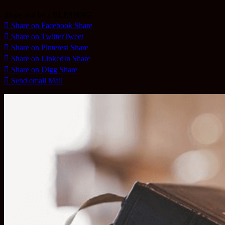
Share and be a BLESSING
Share on Facebook
Share
Share on Twitter
Tweet
Share on Pinterest
Share
Share on LinkedIn
Share
Share on Digg
Share
Send email
Mail