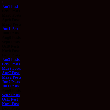
>
Jan
1
Post
Feb
0
Posts
Mar
0
Posts
Apr
0
Posts
May
0
Posts
Jun
1
Post
Jul
0
Posts
Aug
0
Posts
Sep
0
Posts
Oct
0
Posts
Nov
0
Posts
Dec
0
Posts
Jan
3
Posts
Feb
6
Posts
Mar
8
Posts
Apr
7
Posts
May
2
Posts
Jun
7
Posts
Jul
3
Posts
Aug
0
Posts
Sep
2
Posts
Oct
1
Post
Nov
1
Post
Dec
0
Posts