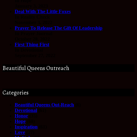
In Hope
January 3, 2023
Deal With The Little Foxes
In Reality Check
November 3, 2022
Prayer To Release The Gift Of Leadership
In Prayer Journal
October 28, 2022
First Thing First
In Devotional
September 27, 2022
Beautiful Queens Outreach
Categories
Beautiful Queens Out-Reach
(6)
Devotional
(61)
Honor
(35)
Hope
(68)
Inspiration
(61)
Love
(27)