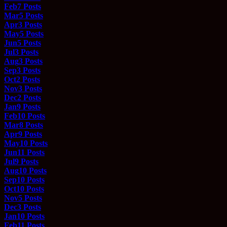
Feb
7
Posts
Mar
5
Posts
Apr
3
Posts
May
5
Posts
Jun
5
Posts
Jul
3
Posts
Aug
3
Posts
Sep
3
Posts
Oct
2
Posts
Nov
3
Posts
Dec
2
Posts
Jan
9
Posts
Feb
10
Posts
Mar
8
Posts
Apr
9
Posts
May
10
Posts
Jun
11
Posts
Jul
9
Posts
Aug
10
Posts
Sep
10
Posts
Oct
10
Posts
Nov
5
Posts
Dec
3
Posts
Jan
10
Posts
Feb
11
Posts