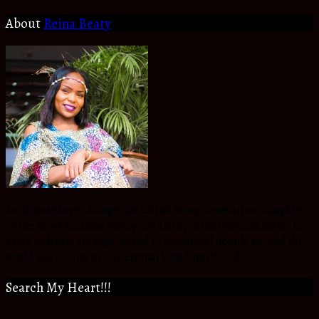
About
Reina Beaty
An Atmosphere Changer for Christ in my Generation, daughter
to the most amazing Biological and Spiritual Parents,Sister to
extra ordinary siblings, friend to wonderful people around the
world and a citizen to an eternal Kingdom of God.
Search My Heart!!!