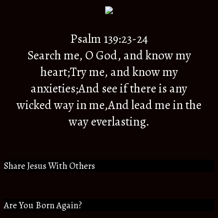
Psalm 139:23-24
Search me, O God, and know my
heart;Try me, and know my
anxieties;And see if there is any
wicked way in me,And lead me in the
way everlasting.
Share Jesus With Others
Are You Born Again?