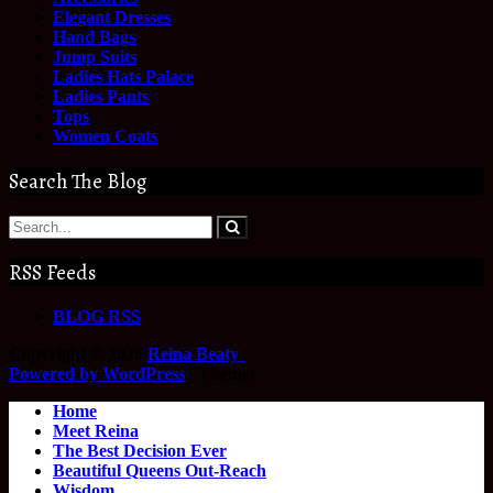
Elegant Dresses
Hand Bags
Jump Suits
Ladies Hats Palace
Ladies Pants
Tops
Women Coats
Search The Blog
RSS Feeds
BLOG RSS
Copyright © 2026
Reina Beaty
.
Powered by WordPress
|
Theme:
Home
Meet Reina
The Best Decision Ever
Beautiful Queens Out-Reach
Wisdom