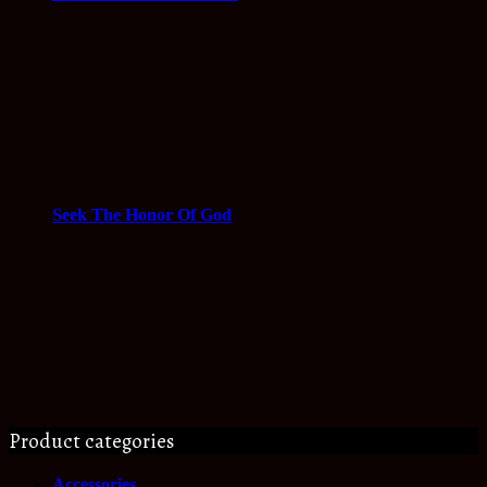
Seek The Honor Of God
Product categories
Accessories