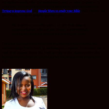
day but that’s exactly what God wanted me to read, In order to speak to my
Spirit man, which led to my vulnerability before God. I have blogged about
Trying to impress God
and
Simple Ways to study your Bible
which I believe are
good reads, to connect with this particular post.
My question to you on this post is, are you meditating on
scriptures that suit what you want to hear and intentionally
ignoring scriptures that provoke you to change or grow??
This is my challenge to you my beloved blog reader; pursue to have a clear
understanding of God’s word, by meditating on scriptures, He instructs you to
read, in all seasons of your life. Don’t just rely on what pleases you?Be after
knowing the mind/heart of God and His will concerning every detail of your
life..