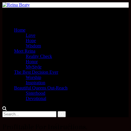
Menu
Home
Love
Hope
Wisdom
Meet Reina
Reality Check
Honor
MyStyle
The Best Decision Ever
Worship
Inspiration
Beautiful Queens Out-Reach
Sisterhood
Devotional
Profitable For Instructions.