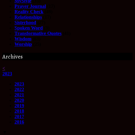
MyStyle
(35)
Prayer Journal
(17)
Reality Check
(49)
Relationships
(17)
Sisterhood
(27)
Spoken Word
(3)
Transformative Quotes
(41)
Wisdom
(63)
Worship
(25)
Archives
<
2023
2023
2022
2021
2020
2019
2018
2017
2016
▼