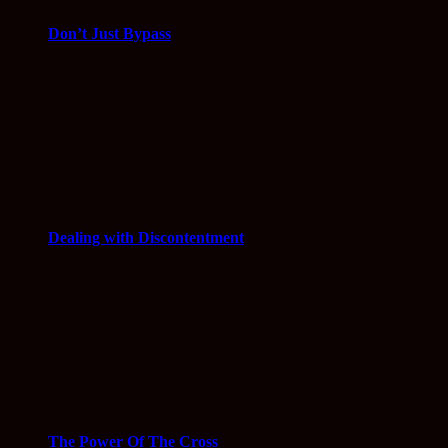
Don’t Just Bypass
Dealing with Discontentment
The Power Of The Cross