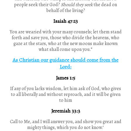
people seek their God?
Should they seek
the dead on
behalf of the living?
Isaiah 47:13
You are wearied with your many counsels; let them stand
forth and save you, those who divide the heavens, who
gaze at the stars, who at the new moons make known
what shall come upon you.”
As Christian our guidance should come from the
Lord:
James 1:5
If any of you lacks wisdom, let him ask of God, who gives
to all liberally and without reproach, and it will be given
to him
Jeremiah 33:3
Call to Me, and I will answer you, and show you great and
mighty things, which you do not know.’