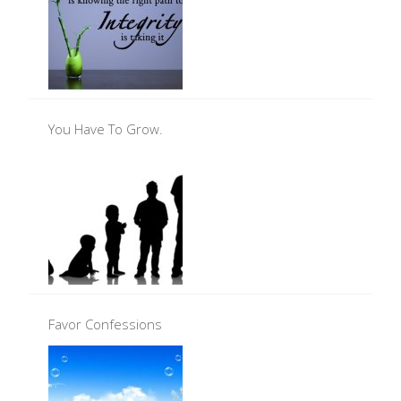
You Have To Grow.
Favor Confessions