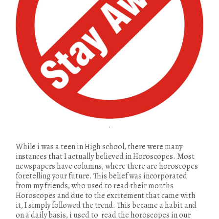
.
While i was a teen in High school, there were many
instances that I actually believed in Horoscopes. Most
newspapers have columns, where there are horoscopes
foretelling your future. This belief was incorporated
from my friends, who used to read their months
Horoscopes and due to the excitement that came with
it, I simply followed the trend. This became a habit and
on a daily basis, i used to read the horoscopes in our