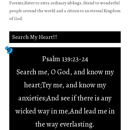
Parents,Sister to extra ordinary siblings, friend to wonderful
people around the world and a citizen to an eternal Kingdom
of God.
Search My Heart!!!
Psalm 139:23-24
Search me, O God, and know my
heart;Try me, and know my
anxieties;And see if there is any
wicked way in me,And lead me in
the way everlasting.