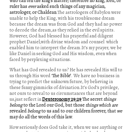
who can tell the king’s matter; therefore no king, lord, or
ruler has
ever
asked such things of any magician,
astrologer, or Chaldean
.The astrologers of Babylon were
unable to help the King, with his troublesome dream
because the dream was from God and they had no power
to decode the dream,as they relied in the evil spirits.
However, God had blessed his prayerful and diligent
prophet Daniel,with divine wisdom and counsel which
enabled him to interpret the dream.It’s my prayer, we be
like Daniel in seeking God and His wisdom, even when
faced by perplexing situations.
What has God revealed to us? He has revealed His will to
us through His word ‘
The Bible’
. We have no business in
trying to predict the unknown future, by believing in
these funny gimmicks of divination.It’s God‘s privilege,
not ours to reveal to us circumstances that are beyond
us,just reflect in
Deuteronomy 29:29
The secret
things
belong
to the Lord our God, but those
things which are
revealed
belong
to us and to our children forever, that
we
may do all the words of this law
.
How seriously does God take it, when we use anything or