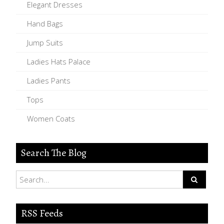
Elegant Dresses
Hand Bags
Jump Suits
Ladies Hats Palace
Ladies Pants
Tops
Women Coats
Search The Blog
RSS Feeds