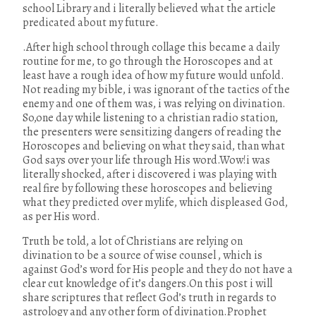
school Library and i literally believed what the article
predicated about my future.
.After high school through collage this became a daily
routine for me, to go through the Horoscopes and at
least have a rough idea of how my future would unfold.
Not reading my bible, i was ignorant of the tactics of the
enemy and one of them was, i was relying on divination.
So,one day while listening to a christian radio station,
the presenters were sensitizing dangers of reading the
Horoscopes and believing on what they said, than what
God says over your life through His word.Wow!i was
literally shocked, after i discovered i was playing with
real fire by following these horoscopes and believing
what they predicted over mylife, which displeased God,
as per His word.
Truth be told, a lot of Christians are relying on
divination to be a source of wise counsel , which is
against God’s word for His people and they do not have a
clear cut knowledge of it’s dangers.On this post i will
share scriptures that reflect God’s truth in regards to
astrology and any other form of divination.Prophet