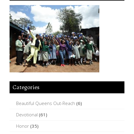
Categories
Beautiful Queens Out-Reach
(6)
Devotional
(61)
Honor
(35)