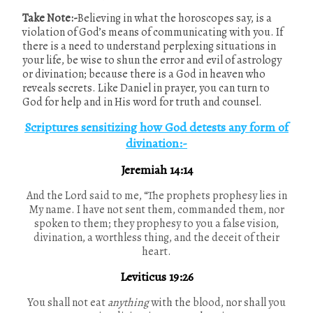
Take Note:-
Believing in what the horoscopes say, is a
violation of God’s means of communicating with you. If
there is a need to understand perplexing situations in
your life, be wise to shun the error and evil of astrology
or divination; because there is a God in heaven who
reveals secrets. Like Daniel in prayer, you can turn to
God for help and in His word for truth and counsel.
Scriptures sensitizing how God detests any form of
divination:-
Jeremiah 14:14
And the Lord said to me, “The prophets prophesy lies in
My name. I have not sent them, commanded them, nor
spoken to them; they prophesy to you a false vision,
divination, a worthless thing, and the deceit of their
heart.
Leviticus 19:26
You shall not eat
anything
with the blood, nor shall you