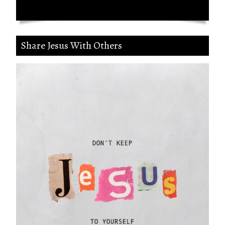
Share Jesus With Others