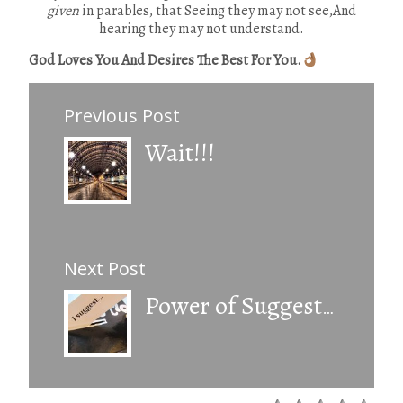
given
in parables, that Seeing they may not see,And
hearing they may not understand.
God Loves You And Desires The Best For You.
Previous Post
Wait!!!
Next Post
Power of Suggestion.