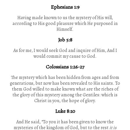
Ephesians 1:9
Having made known to us the mystery of His will,
according to His good pleasure which He purposed in
Himself.
Job 5:8
As for me, I would seek God and inquire of Him, And I
would commit my cause to God.
Colossians 1:26-27
The mystery which has been hidden from ages and from
generations, but now has been revealed to His saints. To
them God willed to make known what are the riches of
the glory of this mystery among the Gentiles: which is
Christ in you, the hope of glory.
Luke 8:10
And He said, “To you it has been given to know the
mysteries of the kingdom of God, but to the rest
it is