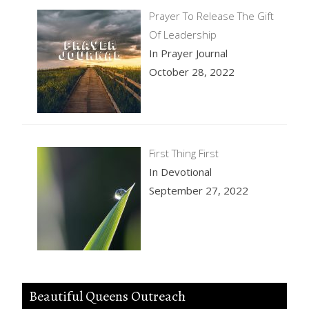
Prayer To Release The Gift
Of Leadership
In Prayer Journal
October 28, 2022
First Thing First
In Devotional
September 27, 2022
Beautiful Queens Outreach