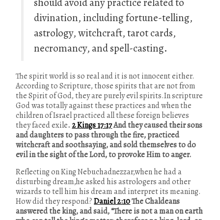
should avoid any practice related to
divination, including fortune-telling,
astrology, witchcraft, tarot cards,
necromancy, and spell-casting.
The spirit world is so real and it is not innocent either.
According to Scripture, those spirits that are not from
the Spirit of God, they are purely evil spirits.In scripture
God was totally against these practices and when the
children of Israel practiced all these foreign believes
they faced exile
.
2 Kings 17:17
And they caused their sons
and daughters to pass through the fire, practiced
witchcraft and soothsaying, and sold themselves to do
evil in the sight of the Lord, to provoke Him to anger.
Reflecting on King Nebuchadnezzar,when he had a
disturbing dream,he asked his astrologers and other
wizards to tell him his dream and interpret its meaning.
How did they respond?
Daniel 2:10
The Chaldeans
answered the king, and said, “There is not a man on earth