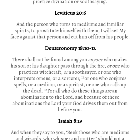
practice divination or soothsaying.
Leviticus 20:6
And the person who turns to mediums and familiar
spirits, to prostitute himself with them, I will set My
face against that person and cut him off from his people.
Deuteronomy 18:10-12
There shall not be found among you
anyone
who makes
his son or his daughter pass through the fire,
or one
who
practices witchcraft,
or
a soothsayer, or one who
11
interprets omens, or a sorcerer,
or one who conjures
spells, or a medium, or a spiritist, or one who calls up
12
the dead.
For all who do these things
are
an
abomination to the Lord, and because of these
abominations the Lord your God drives them out from
before you.
Isaiah 8:19
And when they say to you, “Seek those who are mediums
and wizards, who whisper and mutter,” should not a