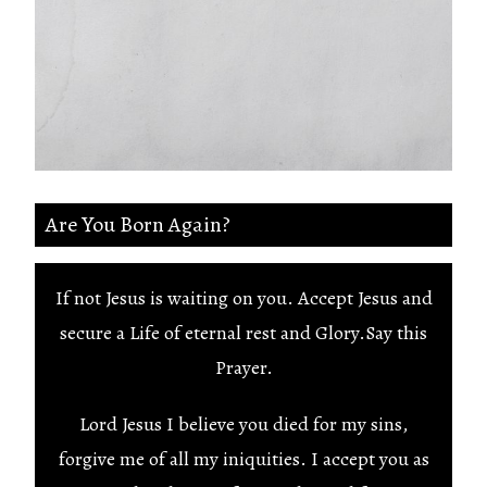
Are You Born Again?
If not Jesus is waiting on you. Accept Jesus and
secure a Life of eternal rest and Glory.Say this
Prayer.
Lord Jesus I believe you died for my sins,
forgive me of all my iniquities. I accept you as