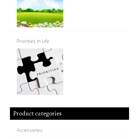
Priorities In Life
Product categories
Accessories