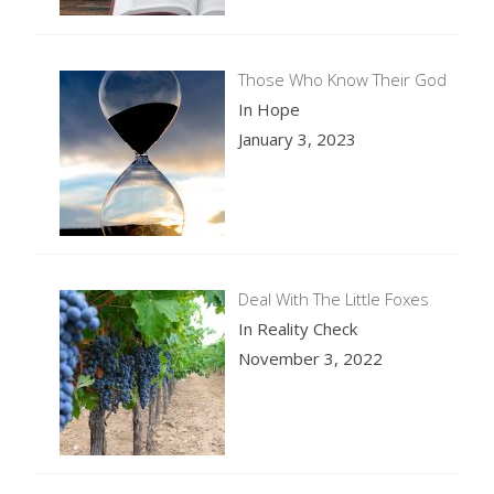
Those Who Know Their God
In Hope
January 3, 2023
Deal With The Little Foxes
In Reality Check
November 3, 2022