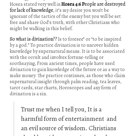
Hosea stated very well in
H
osea 4:6
P
eople are destroyed
for lack of knowledge
, it’s my desire you won’t be
ignorant of the tactics of the enemy but you will be set
free and share God’s truth, with other Christians who
might be walking in this belief.
So what is divination??
Is to foresee” or “to be inspired
by a god.” To practice divination is to uncover hidden
knowledge by supernatural means. It is to be associated
with the occult and involves fortune-telling or
soothsaying, From ancient times, people have used
divination to gain knowledge of the future or as a way to
make money. The practice continues, as those who claim
supernatural insight through palm reading, tea leaves,
tarot cards, star charts, Horoscopes and any form of
divination is a sin.
Trust me when I tell you, It is a
harmful form of entertainment and
an evil source of wisdom. Christians