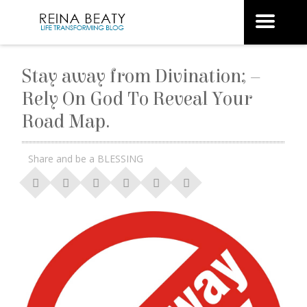
Stay away from Divination; –
Rely On God To Reveal Your
Road Map.
Share and be a BLESSING