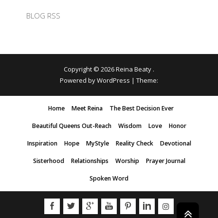
BLOG RSS
Copyright © 2026
Reina Beaty
.
Powered by WordPress
|
Theme:
Home
Meet Reina
The Best Decision Ever
Beautiful Queens Out-Reach
Wisdom
Love
Honor
Inspiration
Hope
MyStyle
Reality Check
Devotional
Sisterhood
Relationships
Worship
Prayer Journal
Spoken Word