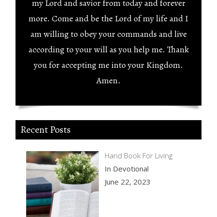
my Lord and savior from today and forever
more. Come and be the Lord of my life and I
am willing to obey your commands and live
according to your will as you help me. Thank
you for accepting me into your Kingdom.
Amen.
Recent Posts
Hand Book For Living
In Devotional
June 22, 2023