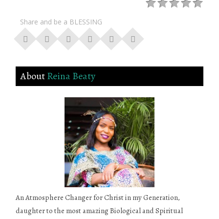
Share and be a BLESSING
About
Reina Beaty
An Atmosphere Changer for Christ in my Generation,
daughter to the most amazing Biological and Spiritual