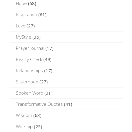
Hope
(68)
Inspiration
(61)
Love
(27)
MyStyle
(35)
Prayer Journal
(17)
Reality Check
(49)
Relationships
(17)
Sisterhood
(27)
Spoken Word
(3)
Transformative Quotes
(41)
Wisdom
(63)
Worship
(25)