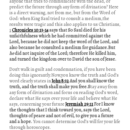
anyone that tries to communicate with the dead, or
predict the future through any form of divination? Here
is a direct warning, not from me, but from the Word of
God: when King Saul tried to consult a medium,the
results were tragic and this also applies to us Christians,
1
Chronicles 10:13-14
says that So Saul died for his
unfaithfulness which he had committed against the
Lord, because he did not keep the word of the Lord, and
also because he consulted a medium for guidance.But
he
did not inquire of the Lord; therefore He killed him,
and turned the kingdom over to David the son of Jesse.
Don’t walk in guilt and condemnation, if you have been
doing this ignorantly.Now,you know the truth and God’s
word clearly states in
John 8:32
And you shall know the
truth, and the truth shall make you free.S
tay away from
any form of divination and focus on
reading God’s word,
declare what He says over your life and believe what He
says, concerning your future
Jeremiah 29:11
For I know
the thoughts that I think toward you, says the Lord,
thoughts of peace and not of evil, to give you a future
and a hope.
You cannot determine God’s will for your life
through horoscopes.