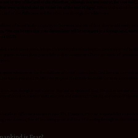
 not by way of the land of the Philistines, although that was nearer; for God said,
ites went up marshaled (in ranks) out of the land of Egypt.
When God walked the Chil
e Land of the Philistines and the other was through the wilderness.
ldren of Israel had no capacity to face wars and out of fear, they would easily ret
am
, “You can be sure that your descendants will be strangers in a foreign land, where
3-14 (NLT).
l needed a wilderness route, where He would make them become men who would be able
giants. and use them powerfully in their assignment.There are levels of greatness
rpose.
o option whatsoever for the children of Israel to turn back. God loves us so much a
 He wants you and I to fulfill the purpose He initially intended for us to accomplis
lar time, even though it was shorter ,was not an option to God. He had to use the wi
dren of Israel to conquer their enemies and gain territories far and beyond? Absolut
 handle in different seasons in your life. However, it’s your responsibility to work
suing your dreams,fear of becoming great and fear of steering through uncharted wa
mankind is Fear?