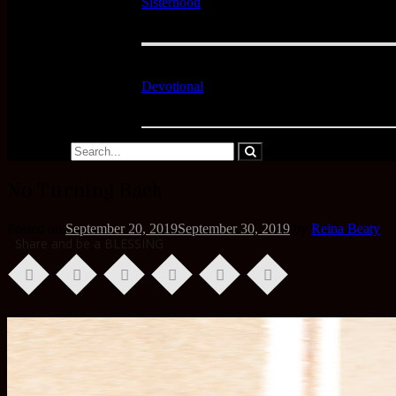
Sisterhood
Devotional
No Turning Back
Posted on
September 20, 2019
September 30, 2019
by
Reina Beaty
Share and be a BLESSING