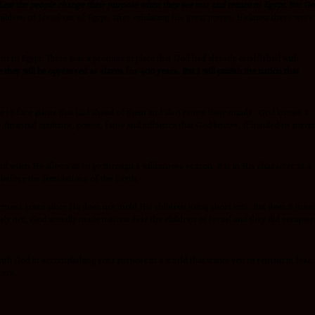
Lest the people change their purpose when they see war and return to Egypt
. But G
dren of Israel out of Egypt, after exhibiting His great power, He knew there were
urn to Egypt. There was a promise in place that God had already established with
 they will be oppressed as slaves for 400 years. But I will punish the nation that
 to face giants that laid ahead of them and also renew their minds . God knows a
,financial opulence, power, fame and influence that God knows, if handed to anyon
nd when He allows us to go through a wilderness season, it is in His character as a
h before the foundations of the Earth.
lderness route since He does not mold His children using short cuts. But does it mea
ely not, God actually made nations fear the children of Israel and they did conquer
 with God in accomplishing your purpose in a world that wants you to remain in fear.
ters.