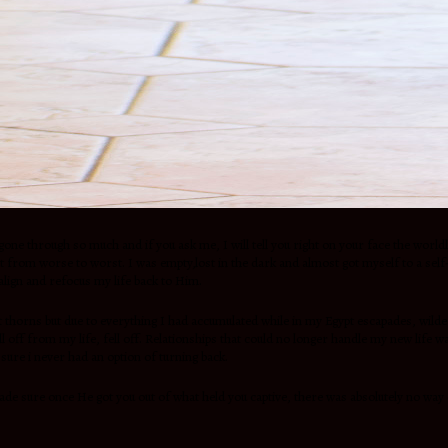
had gone through so much and if you ask me, I will tell you right on your face the 
got from worse to worst. I was empty,lost in the dark and almost got myself to a sel
lign and refocus my life back to Him.
ut thorns but due to everything I had accumulated while in my Egypt escapades, wild
 off from my life, fell off. Relationships that could no longer handle my new life
sure i never had an option of turning back.
e sure once He got you out of what held you captive, there was absolutely no way of 