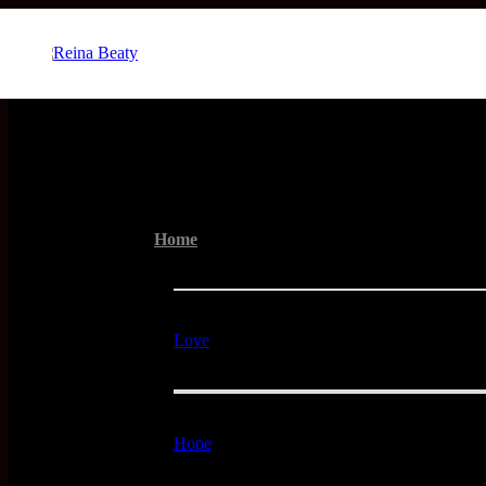
Menu
Home
Love
Hope