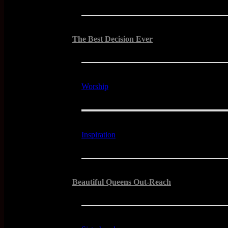
The Best Decision Ever
Worship
Inspiration
Beautiful Queens Out-Reach