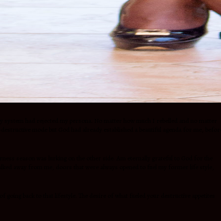
worldly system had rejected my persona. No matter how much I rebelled and no matter
f-destructive mode but God had already established a beautiful agenda for me, befor
erness season was lurking on the other side. Am eternally grateful to God for the
 walked away from me, doors that were always opened to fuel my former life style,
going back to that lifestyle. The desire of what fueled your destructive appetites