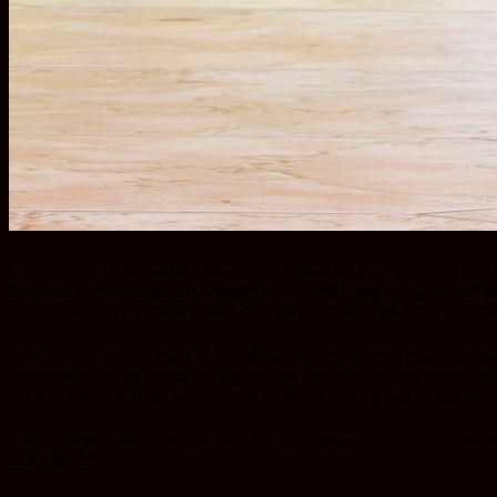
I recall the day I recommitted my life to Christ vividly like it was yesterday. I 
how much I tried to fit with the ideologies of this world, things on my end only 
I was conceived in my mother’s womb. He knew it won’t be long before I would rea
After I recommitted my life to Christ, I thought it would be a rosy journey witho
wilderness season He allowed me to go through. Everything that was meant’ to fall
within no time closed right on my face but the most interesting part is, God made 
I don’t know how many reading this post can relate with me, when God literally mad
finally dies off.