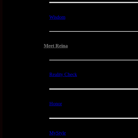
Wisdom
Meet Reina
Reality Check
Honor
MyStyle