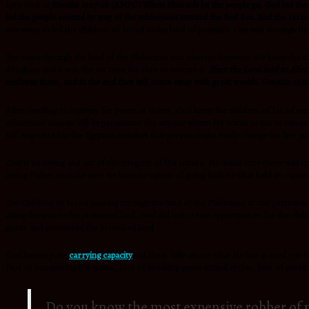
Let’s look at
Exodus 13:17-18 (AMPC)
When Pharaoh let the people go, God led them
led the people around by way of the wilderness toward the Red Sea. And the Israel
two ways to led the children of Israel to the land of promise. One was through th
The route through the land of the Philistines was shorter however, He knew the chi
Abraham and it was the set time for Him to execute it
.
Then the
Lord said to Abr
enslaves them, and in the end they will come away with great wealth. Genesis 15:1
After dwelling in captivity for years as slaves, God knew the children of Israe
wilderness season will be paramount for anyone whom He wants to use to conquer 
still engrossed in the Egyptian mindset that person might easily change his/her pu
God is so loving and out of the integrity of His nature, He made sure there was n
loving Father to make sure we have no option of going back to what held us captive.
The Children of Israel passing through the land of the Philistines at this particu
along the way to the promised land, God did not create opportunities for the chil
giants and possessed the promised land.
God knows your
carrying capacity
and He is fully aware what He has graced you to
Fear of conquering the giants, fear of breaking generational cycles, fear of pur
Do you know the most expensive robber of 