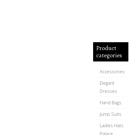
Product
categories
Accessories
Elegant
Dresses
Hand Bags
Jump Suits
Ladies Hats
Palace