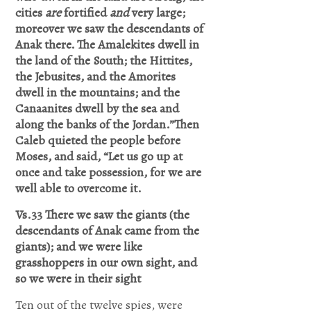
Lord Jesus
cities
are
fortified
and
very large;
moreover we saw the descendants of
I believe
Anak there.
The Amalekites dwell in
you died
the land of the South; the Hittites,
the Jebusites, and the Amorites
for my
dwell in the mountains; and the
sins,
Canaanites dwell by the sea and
forgive me
along the banks of the Jordan.”Then
Caleb quieted the people before
of all my
Moses, and said, “Let us go up at
iniquities.
once and take possession, for we are
well able to overcome it.
I accept
you as my
Vs.33 There we saw the giants (the
descendants of Anak came from the
Lord and
giants); and we were like
savior
grasshoppers in our own sight, and
so we were in their sight
from today
and
Ten out of the twelve spies, were