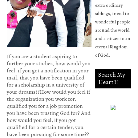
extra ordinary
siblings, friend to
wonderful people
around the world
and a citizen to an
eternal Kingdom
of God.
If you are a student aspiring to
further your studies, how would you
feel, if you got a notification in your
Search My
mail, that you have been qualified
Heart!!!
for a scholarship in a university of
your dreams??How would you feel if
the organization you work for,
qualified you for a job promotion
you have been trusting God for? And
Psalm
how would you feel, if you got
qualified for a certain tender, you
139:23-
have been pursuing for some time??