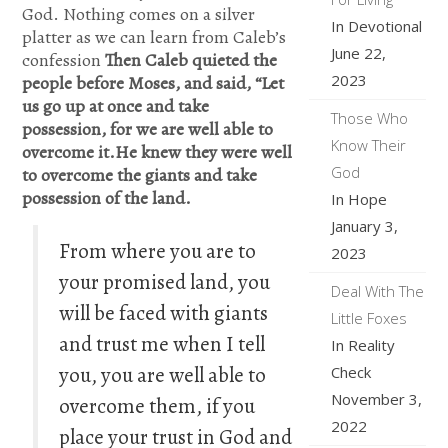
God. Nothing comes on a silver
In Devotional
platter as we can learn from Caleb’s
June 22,
confession
Then Caleb quieted the
2023
people before Moses, and said, “Let
us go up at once and take
Those Who
possession, for we are well able to
Know Their
overcome it.He knew they were well
God
to overcome the giants and take
possession of the land.
In Hope
January 3,
From where you are to
2023
your promised land, you
Deal With The
will be faced with giants
Little Foxes
and trust me when I tell
In Reality
you, you are well able to
Check
November 3,
overcome them, if you
2022
place your trust in God and