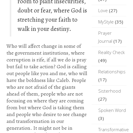
room to plant insecurities,
doubt or fear, where God is
Love
(27)
stretching your faith to
MyStyle
(35)
walk in your destiny.
Prayer
Journal
(17)
Who will affect change in some of
the government institutions, where
Reality Check
corruption is rife, if all we do is pray
(49)
but fail to take action? God is calling
Relationships
out people like you and me, who will
have the boldness like Caleb. People
(17)
who are not afraid of the giants
Sisterhood
ahead of them, people who are not
(27)
focusing on where they are coming
from but where God is taking them
Spoken Word
and people who desire to see change
(3)
and transformation in our
generation. It might not be in
Transformative