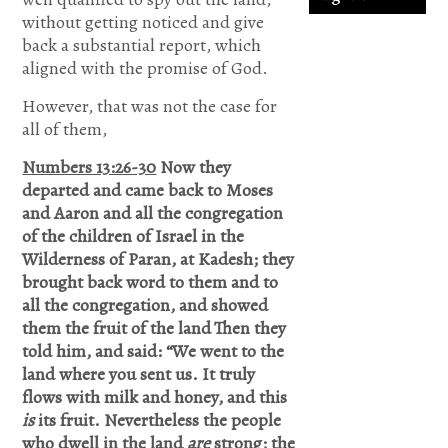
without getting noticed and give
back a substantial report, which
If not Jesus
aligned with the promise of God.
is waiting
However, that was not the case for
on you.
all of them,
Accept
Numbers 13:26-30
Now they
Jesus and
departed and came back to Moses
and Aaron and all the congregation
secure a
of the children of Israel in the
Life of
Wilderness of Paran, at Kadesh; they
brought back word to them and to
eternal rest
all the congregation, and showed
and
them the fruit of the land
Then they
Glory.Say
told him, and said: “We went to the
land where you sent us. It truly
this
flows with milk and honey, and this
Prayer.
is
its fruit. Nevertheless the people
who dwell in the land
are
strong; the