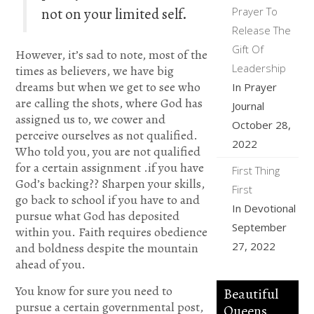
not on your limited self.
Prayer To
Release The
Gift Of
However, it’s sad to note, most of the
Leadership
times as believers, we have big
dreams but when we get to see who
In Prayer
are calling the shots, where God has
Journal
assigned us to, we cower and
October 28,
perceive ourselves as not qualified.
2022
Who told you, you are not qualified
for a certain assignment .if you have
First Thing
God’s backing?? Sharpen your skills,
First
go back to school if you have to and
In Devotional
pursue what God has deposited
September
within you. Faith requires obedience
27, 2022
and boldness despite the mountain
ahead of you.
You know for sure you need to
Beautiful
pursue a certain governmental post,
Queens