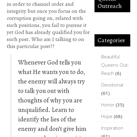
in order to channel order and
Outreach
integrity but once you focus on the
corruption going on, related with
such positions, you fail to pursue it
yet God has already qualified you for
such post. Who am I talking to on
Categories
this particular post??
Beautiful
Whenever God tells you
Queens Out-
what He wants you to do,
Reach
(6)
the enemy will always try
Devotional
to talk you out with
(61)
thoughts of why you are
Honor
(35)
unqualified. Learn to
Hope
(68)
identify the lies of the
enemy and don’t give him
Inspiration
(61)