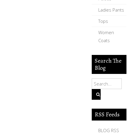
Ladies Pants
Tops
Women
Coats
Search The
Blog
RSS Feeds
BLOG RSS