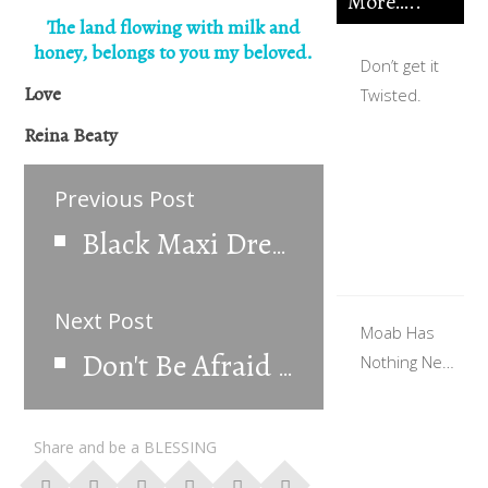
More…..
The land flowing with milk and
honey, belongs to you my beloved.
Don’t get it
Love
Twisted.
Reina Beaty
Previous Post
Black Maxi Dress
Next Post
Moab Has
Nothing New
Don't Be Afraid To Be Different
To Offer.
Share and be a BLESSING