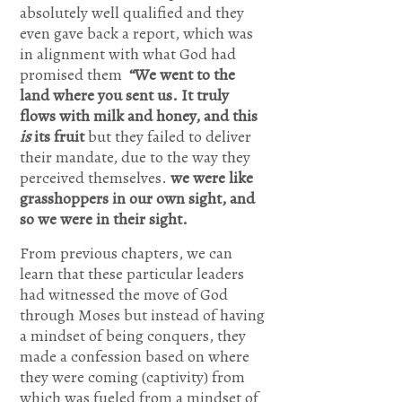
absolutely well qualified and they
forever
even gave back a report, which was
more.
in alignment with what God had
Come and
promised them
“We went to the
land where you sent us. It truly
be the
flows with milk and honey, and this
Lord of my
is
its fruit
but they failed to deliver
their mandate, due to the way they
life and I
perceived themselves.
we were like
am willing
grasshoppers in our own sight, and
to obey
so we were in their sight.
your
From previous chapters, we can
learn that these particular leaders
commands
had witnessed the move of God
and live
through Moses but instead of having
according
a mindset of being conquers, they
made a confession based on where
to your
they were coming (captivity) from
will as you
which was fueled from a mindset of