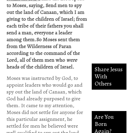
to Moses, saying, Send men to spy
in the
out the land of Canaan, which I am
giving to the children of Israel; from
way
each tribe of their fathers you shall
send a man, everyone a leader
everlasting.
among them.So Moses sent them
from the Wilderness of Paran
according to the command of the
Lord, all of them men who
were
heads of the children of Israel.
Share Jesus
With
Moses was instructed by God, to
Others
appoint leaders who would go and
spy out the land of Canaan, which
God had already purposed to give
them. It came to my attention,
Moses did not settle for anyone for
Are You
this particular assignment, he
Born
settled for men he believed were
Again?
well qualified to spy out the land,