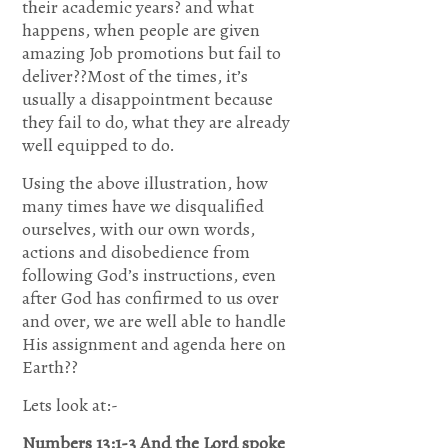
their academic years? and what
know
happens, when people are given
amazing Job promotions but fail to
my
deliver??Most of the times, it’s
usually a disappointment because
anxieties;A
they fail to do, what they are already
well equipped to do.
see if
Using the above illustration, how
many times have we disqualified
there is
ourselves, with our own words,
any
actions and disobedience from
following God’s instructions, even
wicked
after God has confirmed to us over
and over, we are well able to handle
way in
His assignment and agenda here on
Earth??
me,And
Lets look at:-
lead me
Numbers 13:1-3
And the
Lord spoke