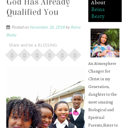
God Has Already
About
Reina
Qualified You
Beaty
Posted on
November 26, 2018
by
Reina
Beaty
Share and be a BLESSING
An Atmosphere
Changer for
Christ in my
Generation,
daughter to the
most amazing
Biological and
Spiritual
Parents,Sister to