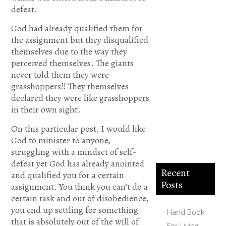
help me.
defeat.
Thank you
God had already qualified them for
the assignment but they disqualified
for
themselves due to the way they
accepting
perceived themselves. The giants
me into
never told them they were
grasshoppers!! They themselves
your
declared they were like grasshoppers
Kingdom.
in their own sight.
Amen.
On this particular post, I would like
God to minister to anyone,
struggling with a mindset of self-
defeat yet God has already anointed
Recent
and qualified you for a certain
Posts
assignment. You think you can’t do a
certain task and out of disobedience,
you end up settling for something
Hand Book
that is absolutely out of the will of
For Living