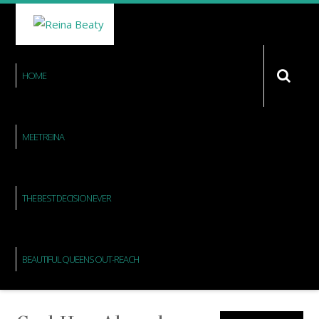
HOME
MEET REINA
THE BEST DECISION EVER
BEAUTIFUL QUEENS OUT-REACH