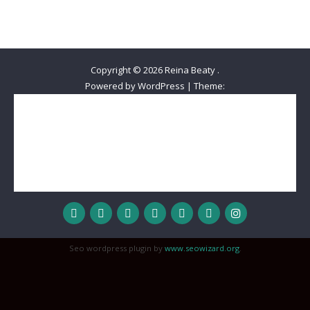
Copyright © 2026
Reina Beaty
.
Powered by WordPress
|
Theme:
Home
Meet Reina
The Best Decision Ever
Beautiful Queens Out-Reach
Wisdom
Love
Honor
Inspiration
Hope
MyStyle
Reality Check
Devotional
Sisterhood
Relationships
Worship
Prayer Journal
Spoken Word
Seo wordpress plugin by
www.seowizard.org
.