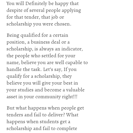
You will Definitely be happy that
24
despite of several people applying
for that tender, that job or
Search
scholarship you were chosen.
me, O
Being qualified for a certain
position, a business deal or a
God,
scholarship, is always an indicator,
the people who settled for your
and
name, believe you are well capable to
handle the task. Let’s say, If you
know
qualify for a scholarship, they
believe you will give your best in
my
your studies and become a valuable
asset in your community right!!!
heart;Try
But what happens when people get
me,
tenders and fail to deliver? What
happens when students get a
and
scholarship and fail to complete