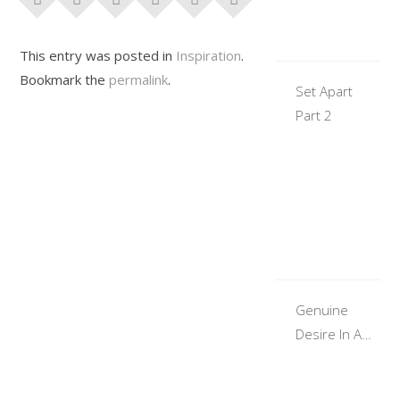
This entry was posted in
Inspiration
.
Bookmark the
permalink
.
Set Apart
Part 2
Genuine
Desire In A
Woman