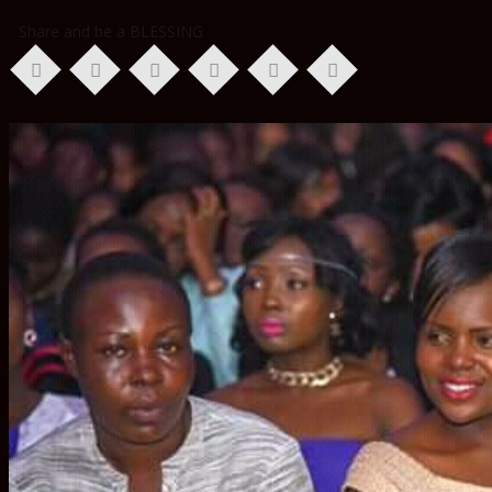
Share and be a BLESSING