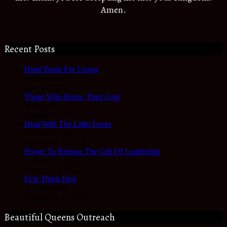
Amen.
Recent Posts
Hand Book For Living
In Devotional
June 22, 2023
Those Who Know Their God
In Hope
January 3, 2023
Deal With The Little Foxes
In Reality Check
November 3, 2022
Prayer To Release The Gift Of Leadership
In Prayer Journal
October 28, 2022
First Thing First
In Devotional
September 27, 2022
Beautiful Queens Outreach