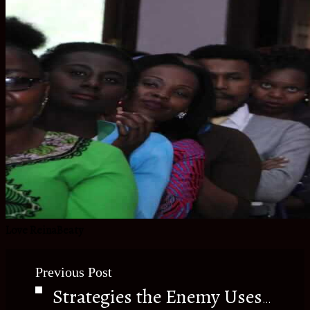
Love ReinaBeaty
Previous Post
Strategies the Enemy Uses to Stop You.