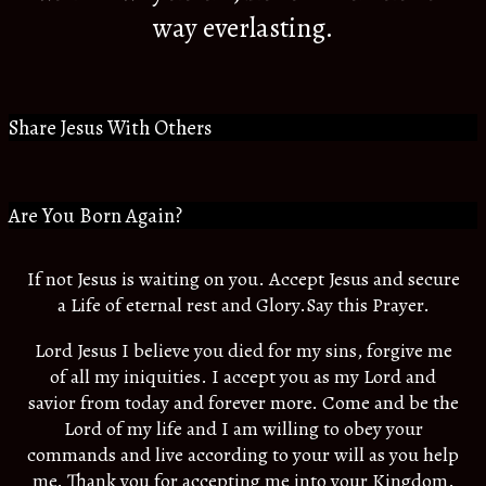
way everlasting.
Share Jesus With Others
Are You Born Again?
If not Jesus is waiting on you. Accept Jesus and secure
a Life of eternal rest and Glory.Say this Prayer.
Lord Jesus I believe you died for my sins, forgive me
of all my iniquities. I accept you as my Lord and
savior from today and forever more. Come and be the
Lord of my life and I am willing to obey your
commands and live according to your will as you help
me. Thank you for accepting me into your Kingdom.