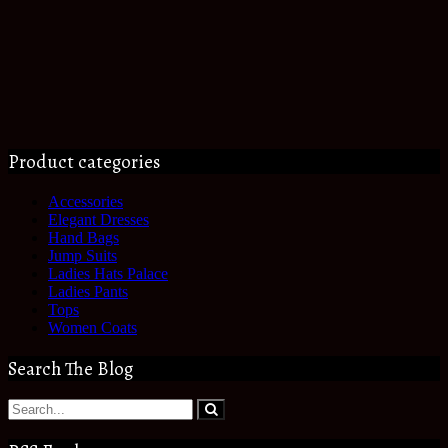
Product categories
Accessories
Elegant Dresses
Hand Bags
Jump Suits
Ladies Hats Palace
Ladies Pants
Tops
Women Coats
Search The Blog