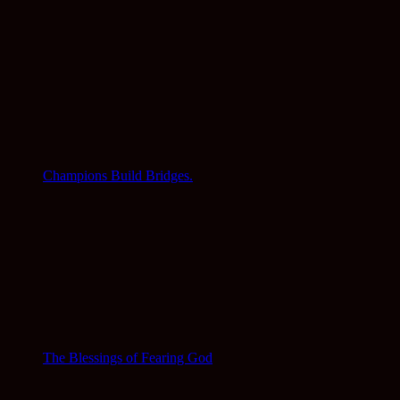
Champions Build Bridges.
The Blessings of Fearing God