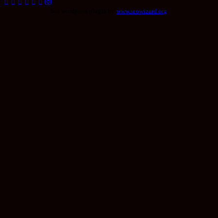
Seo wordpress plugin by
www.seowizard.org
.