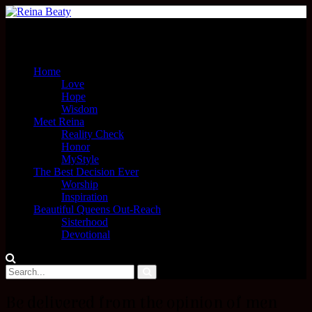
Menu
Home
Love
Hope
Wisdom
Meet Reina
Reality Check
Honor
MyStyle
The Best Decision Ever
Worship
Inspiration
Beautiful Queens Out-Reach
Sisterhood
Devotional
Be delivered from the opinion of men