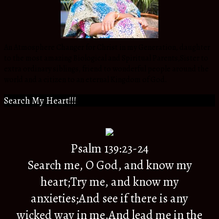
An Atmosphere Changer for Christ in my Generation, daughter
to the most amazing Biological and Spiritual Parents,Sister to
extra ordinary siblings, friend to wonderful people around the
world and a citizen to an eternal Kingdom of God.
Search My Heart!!!
Psalm 139:23-24
Search me, O God, and know my
heart;Try me, and know my
anxieties;And see if there is any
wicked way in me,And lead me in the