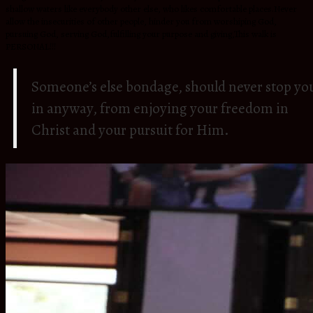
shallow waters like everybody other else, who likes comfortable places.Never
allow the insecurities of other people, hinder you from worshiping God,
pursuing God, serving God,fulfilling your purpose and giving,This walk is
PERSONAL!!!
Someone’s else bondage, should never stop yo
in anyway, from enjoying your freedom in
Christ and your pursuit for Him.