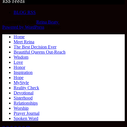
RSS Feeds
BLOG RSS
Copyright © 2026
Reina Beaty
.
Powered by WordPress
|
Theme:
Home
Meet Reina
The Best Decision Ever
Beautiful Queens Out-Reach
Wisdom
Love
Honor
Inspiration
Hope
MyStyle
Reality Check
Devotional
Sisterhood
Relationships
Worship
Prayer Journal
Spoken Word