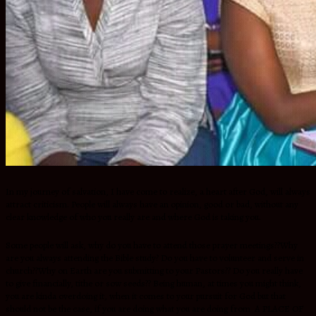
In my journey of salvation, I have come to realize, a heart after God, will always
attract criticism. People will always have an opinion, good or bad, without any
clear knowledge of who you really are and where God is taking you.
Some people will ask, why do you have to attend those prayer meetings??Why
are you always attending the Bible study? Do you have to volunteer and serve in
church??Why on Earth are you submitting to your Pastors?? Do you really have
to give financially, tithe or sow seeds?? Being human, at times you might think,
you are kinda overdoing it, when it comes to your pursuit for God but that
should not be the case, if you are doing what you are doing from A PLACE OF