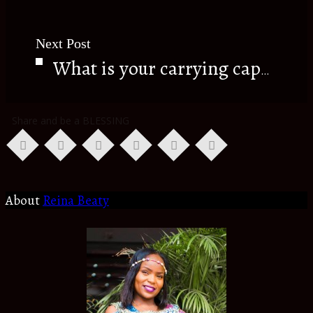
Next Post
What is your carrying capacity???
Share and be a BLESSING
About
Reina Beaty