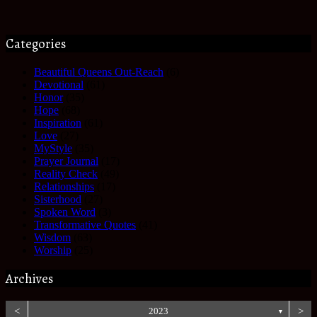
Categories
Beautiful Queens Out-Reach
(6)
Devotional
(61)
Honor
(35)
Hope
(68)
Inspiration
(61)
Love
(27)
MyStyle
(35)
Prayer Journal
(17)
Reality Check
(49)
Relationships
(17)
Sisterhood
(27)
Spoken Word
(3)
Transformative Quotes
(41)
Wisdom
(63)
Worship
(25)
Archives
<
2023
>
▼