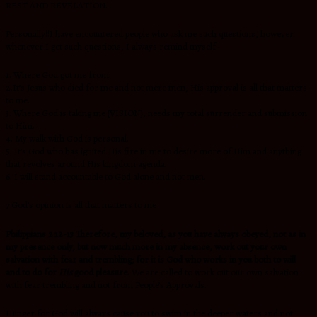
REST AND REVELATION.
Personally!!I have encountered people who ask me such questions, however
whenever I get such questions, I always remind myself:-
1. Where God got me from.
2.It’s Jesus who died for me and not mere men, His approval is all that matters
to me.
3. Where God is taking me {VISION}, needs my total surrender and submission
to Him.
4. My walk with God is personal.
5. It’s God who has ignited His fire in me to desire more of Him and anything
that revolves around His kingdom agenda.
6. I will stand accountable to God alone and not men.
7.God’s opinion is all that matters to me
Philippians 2:12-13
Therefore, my beloved, as you have always obeyed, not as in
my presence only, but now much more in my absence, work out your own
salvation with fear and trembling; for it is God who works in you both to will
and to do for
His
good pleasure.
We are called to work out our own salvation
with fear trembling and not from People’s Approvals.
Hunger for God will always cause you to swim in the deeper waters and not