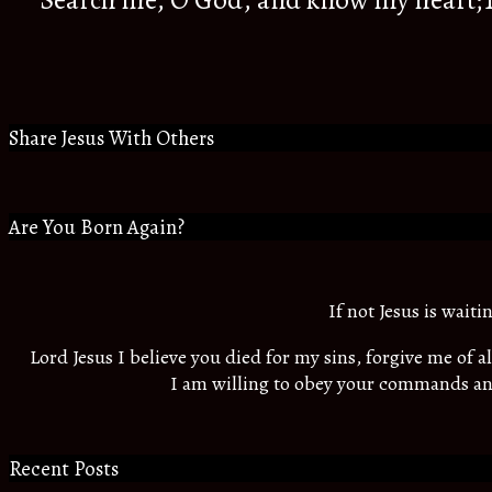
Search me, O God, and know my heart;Tr
Share Jesus With Others
Are You Born Again?
If not Jesus is wait
Lord Jesus I believe you died for my sins, forgive me of 
I am willing to obey your commands an
Recent Posts