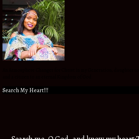
An Atmosphere Changer for Christ in my Generation, daughter to t
and a citizen to an eternal Kingdom of God.
Search My Heart!!!