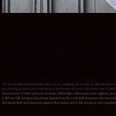
Be it in school, in your career path, in your community, in your gifts, in your plac
growth, right! We all want to be productive, to advance and be effective in life 
Let’s look from this perspective, if you desire a strong building that would last fo
that process. Nothing good, nothing long-lasting and nothing of great honor will
God also works in amazing ways to promote and honor those who trust in Him just l
Him here on Earth. In
1 Corinthians 1:27
Instead, God chose things the world con
The world will not understand why you are stepping out in faith, it will not unders
the few things that God is watching at His throne of Grace. He wants you to build 
these words of Mine and acts on them, will be like a wise man (a far-sighted, prac
it did not fall, because it had been founded on the rock.And everyone who hears th
the winds blew and slammed against that house; and it fell and great and complete w
I believe most of us in our pursuit for progress, advancement, and productivity i