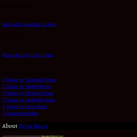
Previous Post
Kenya Is Counting On You.
Next Post
Romans 12:19.God is just
Share and be a BLESSING
Share on Facebook
Share
Share on Twitter
Tweet
Share on Pinterest
Share
Share on LinkedIn
Share
Share on Digg
Share
Send email
Mail
About
Reina Beaty