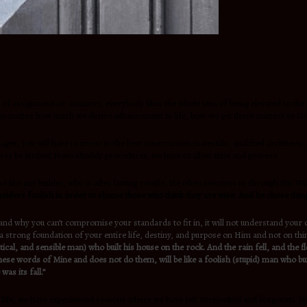
e of assignment or ministry, everybody likes the whole idea of being elevated to the 
but no matter how much we desire advancement in life, how we get there matters to G
r ages, you will have to invest in the best construction materials, qualified architec
 ever be birthed from shoddy procedures; we have to allow time and process.
ike any builder, who is after lasting results. He often instructs us through His Wo
siders foolish in order to shame those who think they are wise. And he chose thin
tand why you can’t compromise your standards to fit in, it will not understand your 
a strong foundation of your entire life, destiny, and purpose on Him and not on thin
tical, and sensible man) who built his house on the rock. And the rain fell, and th
ese words of Mine and does not do them, will be like a foolish (stupid) man who bui
as its fall.”
n life, we have experienced seasons where we have felt overlooked and forgotten. N