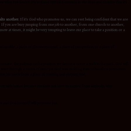
e what you desire. It’s in these critical moments in our lives and careers that it’s
lts another.
If it’s God who promotes us, we can rest being confident that we are
vel. If you are busy jumping from one job to another, from one church to another,
w at times, it might be very tempting to leave our place to take a position or a
stainable ,a place of discontentment, a place of competition or a place of
to note, the pathway to the position we desire is never a walk in the park. God will
 went through a series of tests yet God was molding Him to handle a promotion
ion but work from a place of trusting and obeying God.
 you with honor because He does not have to inquire from anybody, why
ence and God Himself will promote you.