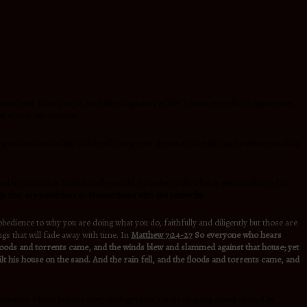
next level. Most people don’t like stagnating in life, I mean everybody appreciates
od who is our creator.
ts, good workmanship, which will bring your dream to a reality and patience to allow
rd to do what is foolish to the world, in order to do what is extraordinary for
gs that are powerless to shame those who are powerful.
obedience to why you are doing what you do, faithfully and diligently but those are
gs that will fade away with time. In
Matthew 7:24-27
So everyone who hears
e floods and torrents came, and the winds blew and slammed against that house; yet
lt his house on the sand. And the rain fell, and the floods and torrents came, and
o matter where you are now, don’t get into a state of going ahead of God by