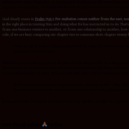
building your entire foundation on sinking sand. Building your life on sinking sand,
important to remember, God holds the keys to our future and He never forgets u
God clearly states in
Psalm 75:6-7
For exaltation comes neither from the east, nor
in the right place in trusting Him and doing what He has instructed us to do. That’
from one business venture to another, or from one relationship to another, how on 
role, if we are busy comparing our chapter two to someone else’s chapter twenty bu
When we get to a place of promoting ourselves, when we strive to move up o
inhabiting a covetous Spirit.
God desires us to wait and grow in the place He has designed for us at this point in
have to work on our character and attitude to enable us to handle the promotion H
as the prime minister of Egypt. God sees you right where you are and knows very 
If you are busy pleasing men to promote you, trust me on this: – they w
He ought to promote you. So humble yourselves under the mighty power of G
In the meanwhile, be faithful and diligent with your job title and gifts. Be a good
.
Love You All And Am
For You.