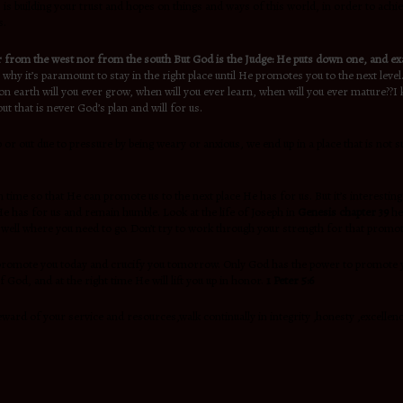
 is building your trust and hopes on things and ways of this world, in order to achiev
s.
 from the west nor from the south But God is the Judge: He puts down one, and exa
s why it’s paramount to stay in the right place until He promotes you to the next le
earth will you ever grow, when will you ever learn, when will you ever mature??I kno
t that is never God’s plan and will for us.
r out due to pressure by being weary or anxious, we end up in a place that is not su
 time so that He can promote us to the next place He has for us. But it’s interesting 
e has for us and remain humble. Look at the life of Joseph in
Genesis chapter 39
he
well where you need to go. Don’t try to work through your strength for that promot
ill promote you today and crucify you tomorrow. Only God has the power to promote
od, and at the right time He will lift you up in honor.
1 Peter 5:6
 steward of your service and resources,walk continually in integrity ,honesty ,excell