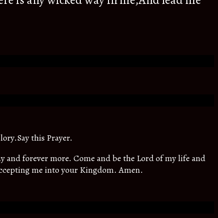
ere is any wicked way in me,And lead me
lory.Say this Prayer.
oday and forever more. Come and be the Lord of my life and
 accepting me into your Kingdom. Amen.