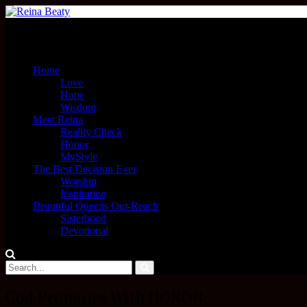
Menu
Home
Love
Hope
Wisdom
Meet Reina
Reality Check
Honor
MyStyle
The Best Decision Ever
Worship
Inspiration
Beautiful Queens Out-Reach
Sisterhood
Devotional
God Promotes With HONOR.