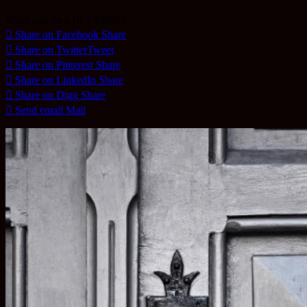
Share and be a BLESSING
Share on Facebook
Share
Share on Twitter
Tweet
Share on Pinterest
Share
Share on LinkedIn
Share
Share on Digg
Share
Send email
Mail