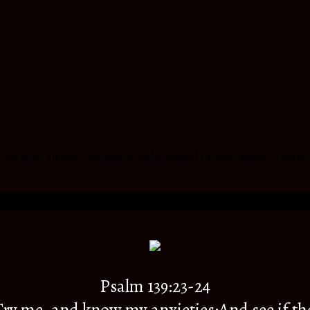
he most amazing Biological and Spiritual Parents,Sister to extra 
Psalm 139:23-24