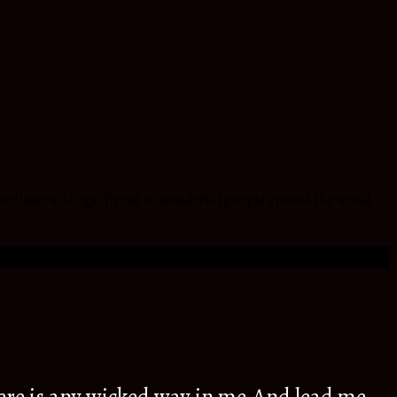
ordinary siblings, friend to wonderful people around the world