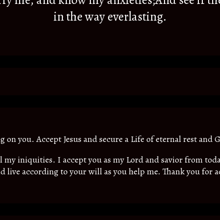
y me, and know my anxieties;And see if th
in the way everlasting.
ing on you. Accept Jesus and secure a Life of eternal rest and G
all my iniquities. I accept you as my Lord and savior from t
d live according to your will as you help me. Thank you for