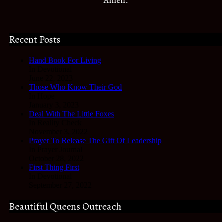
Amen.
Recent Posts
Hand Book For Living
In Devotional
June 22, 2023
Those Who Know Their God
In Hope
January 3, 2023
Deal With The Little Foxes
In Reality Check
November 3, 2022
Prayer To Release The Gift Of Leadership
In Prayer Journal
October 28, 2022
First Thing First
In Devotional
September 27, 2022
Beautiful Queens Outreach