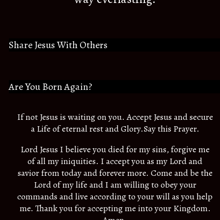
Share Jesus With Others
Are You Born Again?
If not Jesus is waiting on you. Accept Jesus and secure
a Life of eternal rest and Glory.Say this Prayer.
Lord Jesus I believe you died for my sins, forgive me
of all my iniquities. I accept you as my Lord and
savior from today and forever more. Come and be the
Lord of my life and I am willing to obey your
commands and live according to your will as you help
me. Thank you for accepting me into your Kingdom.