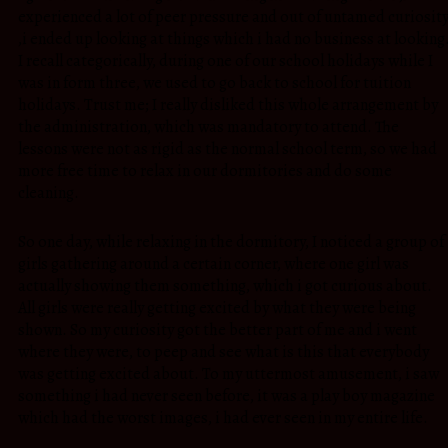
experienced a lot of peer pressure and out of untamed curiosit
,i ended up looking at things which i had no business at looking
I recall categorically, during one of our school holidays while I
was in form three, we used to go back to school for tuition
holidays. Trust me; I really disliked this whole arrangement by
the administration, which was mandatory to attend. The
lessons were not as rigid as the normal school term, so we had
more free time to relax in our dormitories and do some
cleaning.
So one day, while relaxing in the dormitory, I noticed a group of
girls gathering around a certain corner, where one girl was
actually showing them something, which i got curious about.
All girls were really getting excited by what they were being
shown. So my curiosity got the better part of me and i went
where they were, to peep and see what is this that everybody
was getting excited about. To my uttermost amusement, i saw
something i had never seen before, it was a play boy magazine
which had the worst images, i had ever seen in my entire life.