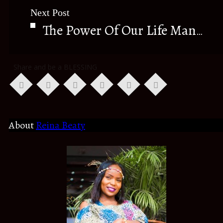
Next Post
The Power Of Our Life Manual (THE BIBLE)
Share and be a BLESSING
About
Reina Beaty