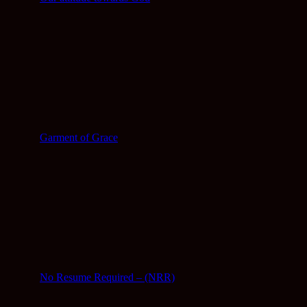
Garment of Grace
No Resume Required – (NRR)