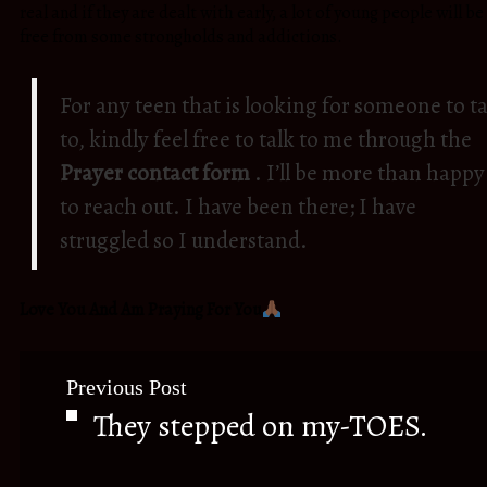
real and if they are dealt with early, a lot of young people will be
free from some strongholds and addictions.
For any teen that is looking for someone to ta
to, kindly feel free to talk to me through the
Prayer contact form
. I’ll be more than happy
to reach out. I have been there; I have
struggled so I understand.
Love You And Am Praying For You
Previous Post
They stepped on my-TOES.