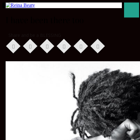
I have been there too
Share and be a BLESSING