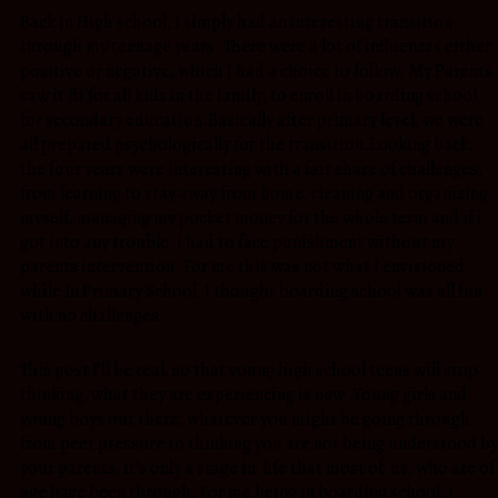
Back in High school, I simply had an interesting transition
through my teenage years. There were a lot of influences either
positive or negative, which I had a choice to follow. My Parents
saw it fit for all kids in the family, to enroll in boarding school
for secondary education.Basically after primary level, we were
all prepared psychologically for the transition.Looking back,
the four years were interesting with a fair share of challenges,
from learning to stay away from home, cleaning and organizing
myself, managing my pocket money for the whole term and if i
got into any trouble, i had to face punishment without my
parents intervention. For me this was not what I envisioned
while In Primary School, I thought boarding school was all fun
with no challenges.
This post I’ll be real, so that young high school teens will stop
thinking, what they are experiencing is new .Young girls and
young boys out there, whatever you might be going through
from peer pressure to thinking you are not being understood by
your parents, it’s only a stage in life that most of us, who are of
age have been through. For me being in boarding school ,i