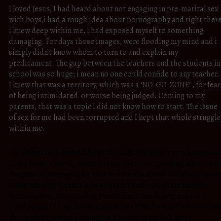
I loved Jesus, I had heard about not engaging in pre-marital sex
with boys,i had a rough idea about pornography and right ther
i knew deep within me, i had exposed myself to something
damaging. For days those images, were flooding my mind and i
simply didn’t know whom to turn to and explain my
predicament. The gap between the teachers and the students in
school was so huge; i mean no one could confide to any teacher.
I knew that was a territory, which was a ‘NO GO ZONE’ , for fear
of being intimidated or worse being judged. Coming to my
parents, that was a topic I did not know how to start. The issue
of sex for me had been corrupted and I kept that whole struggle
within me.
My deliverance came, when I actually attended a youth seminar
at my home church, where the speaker was speaking about the
dangers of pornography, who was so real about the whole issue
Along the way, I learn’t how to get my self busy in my hobbies
from drawing to attending youth functions during school
holidays and along the way, my mind shifted away from immora
thoughts to positive thoughts. Does that mean I never