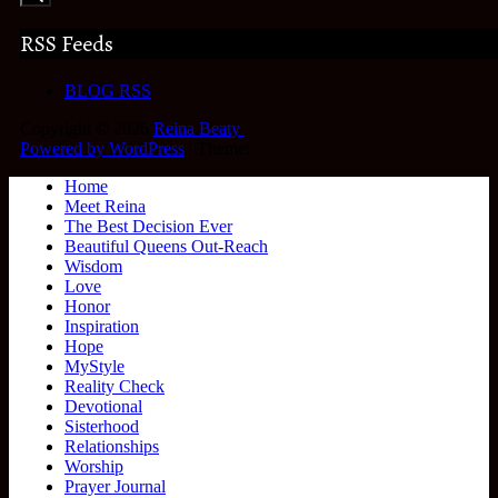
RSS Feeds
BLOG RSS
Copyright © 2026
Reina Beaty
.
Powered by WordPress
|
Theme:
Home
Meet Reina
The Best Decision Ever
Beautiful Queens Out-Reach
Wisdom
Love
Honor
Inspiration
Hope
MyStyle
Reality Check
Devotional
Sisterhood
Relationships
Worship
Prayer Journal