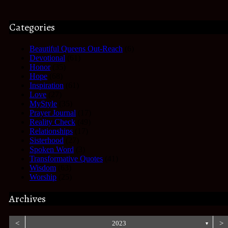
Categories
Beautiful Queens Out-Reach
(6)
Devotional
(61)
Honor
(35)
Hope
(68)
Inspiration
(61)
Love
(27)
MyStyle
(35)
Prayer Journal
(17)
Reality Check
(49)
Relationships
(17)
Sisterhood
(27)
Spoken Word
(3)
Transformative Quotes
(41)
Wisdom
(63)
Worship
(25)
Archives
<
2023
>
▼