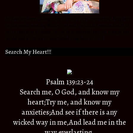
An Atmosphere Changer for Christ in my Generation, daughter
to the most amazing Biological and Spiritual Parents,Sister to
extra ordinary siblings, friend to wonderful people around the
world and a citizen to an eternal Kingdom of God.
Search My Heart!!!
Psalm 139:23-24
Search me, O God, and know my
heart;Try me, and know my
anxieties;And see if there is any
wicked way in me,And lead me in the
way everlasting.