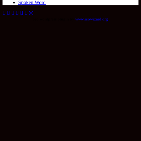
Spoken Word
Seo wordpress plugin by
www.seowizard.org
.