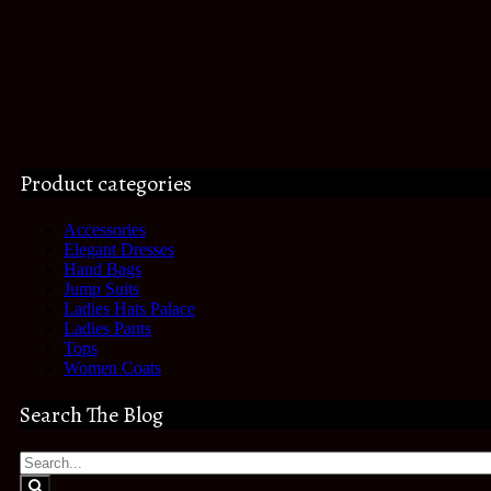
Product categories
Accessories
Elegant Dresses
Hand Bags
Jump Suits
Ladies Hats Palace
Ladies Pants
Tops
Women Coats
Search The Blog