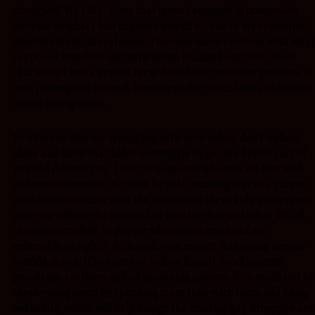
struggled? No I did. Does that mean I engaged in immorality
because of what I had exposed myself to, due to my curiosity?
Absolutely not. In real sense, I became more cautious with what
I exposed myself to and with whom I hanged out with. Does
that mean I was a perfect teen? Absolutely not! Peer pressure is
real, pornography is real, homosexuality is real and alcoholism
is real among teens.
To all teens who are struggling with such yokes, don’t wallow
alone and allow that habit or struggle to get the better part of
you and destroy you. Look for someone who you are free with
and you can confide in. Truth be told, creating fear as a parent,
guardian or teacher with the intent that these kids will respect
you, you will only be shocked by how far they will rebel. We all
choose to confide, to people who we can trust and are
vulnerable to right!!. So how do you expect that young teen to
confide in you, if you are not a close friend? To all parents,
guardians, teachers and all upcoming parents, let’s reach out to
these young teens by spending more time with them and being
authentic, which will help bridge the existing gap.Struggles are