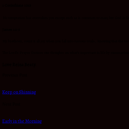
1 Corinthians 10:13
No temptation has overtaken you except such as is common to man; but God
is
fa
James 1:2-3
My brethren, count it all joy when you fall into various trials, knowing that the te
The Lord’s Prayer focuses our thoughts on what’s important in life by summarizing
Love Reina Beaty.
Previous Post
Keep on Shinning
Next Post
Early in the Morning