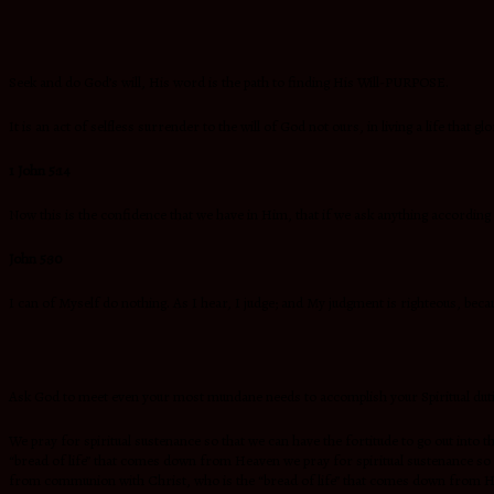
Seek and do God’s will, His word is the path to finding His Will-PURPOSE.
It is an act of selfless surrender to the will of God not ours, in living a life that
1 John 5:14
Now this is the confidence that we have in Him, that if we ask anything according 
John 5:30
I can of Myself do nothing. As I hear, I judge; and My judgment is righteous, beca
Ask God to meet even your most mundane needs to accomplish your Spiritual du
We pray for spiritual sustenance so that we can have the fortitude to go out i
“bread of life” that comes down from Heaven we pray for spiritual sustenance s
from communion with Christ, who is the “bread of life” that comes down from 