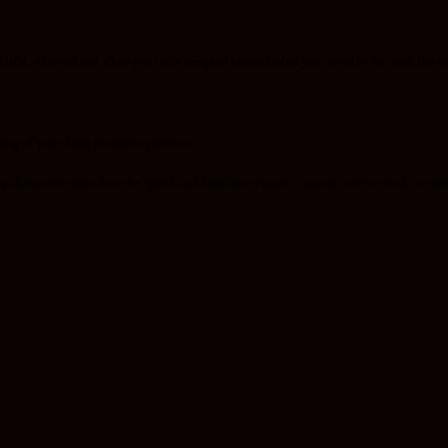
ithful, who will not allow you to be tempted beyond what you are able, but with the te
sting of your faith produces patience.
 all that we must do to be “good and faithful servants,” namely: revere God, accept