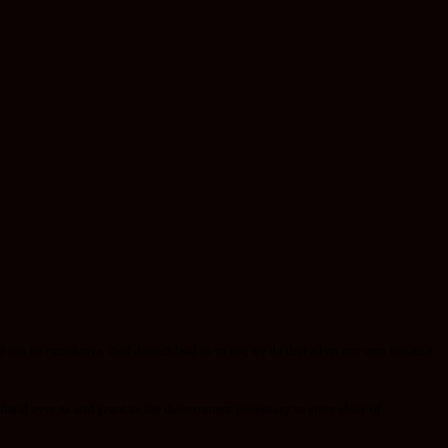
an be cumulative. God doesn’t lead us to sin; we do that all on our own because
 hand over us and grant us the discernment necessary to steer clear of