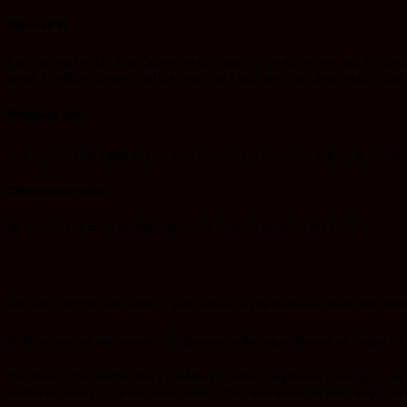
John 6:48-51
I am the bread of life. Your fathers ate the manna in the wilderness, and are dea
bread, he will live forever; and the bread that I shall give is My flesh, which I shall 
Philippians 4:19
And my God shall supply all your need according to His riches in glory by Christ 
Deuteronomy 8:3(b)
but man lives by every
word
that proceeds from the mouth of the Lord.
Ask God to forgive your debts or your failures to give obedience due to Him-PA
While anyone can ask to receive forgiveness, reflecting on the way we forgive oth
The Word of God teaches that a good time to extend forgiveness is during prayer 
enables us to walk more confidently toward God, who wants our every step to be