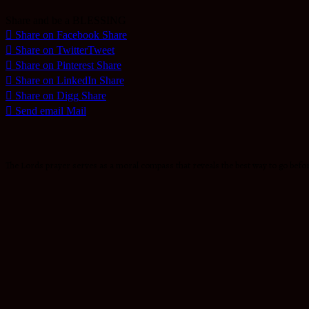
Share and be a BLESSING
Share on Facebook
Share
Share on Twitter
Tweet
Share on Pinterest
Share
Share on LinkedIn
Share
Share on Digg
Share
Send email
Mail
The Lords prayer serves as a moral compass that reveals the best way to go befor