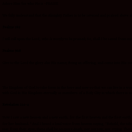
Adore Him for who He is -PRAISE
We fully understand that the Almighty Father is to be revered and praised above all
Psalms 18:3
I will call upon the Lord,
who is worthy
to be praised; So, shall I be saved from m
Psalms 96:8
Give to the Lord the glory
due
His name; Bring an offering, and come into His co
The Kingdom of God to take form in the here and now so that we can live in a world 
with God in His Kingdom eternally as members of a Holy City in which there is no
Revelation 21:1-4
Now I saw a new heaven and a new earth, for the first heaven and the first eart
3
for her husband.
And I heard a loud voice from heaven saying, “Behold, the ta
tear from their eyes; there shall be no more death, nor sorrow, nor crying. Ther