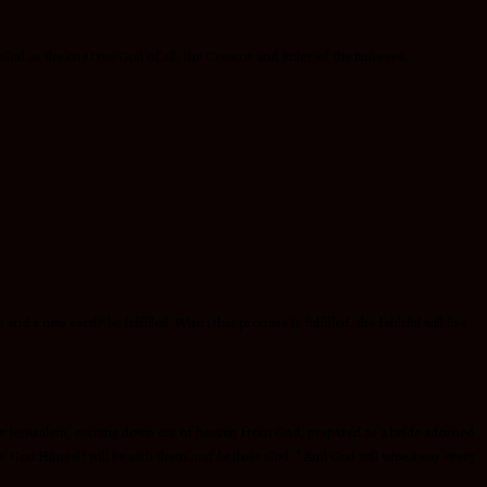
f God as the one true God of all, the Creator and Ruler of the universe.
 a new earth” be fulfilled. When that promise is fulfilled, the faithful will live
New Jerusalem, coming down out of heaven from God, prepared as a bride adorned
4
le. God Himself will be with them
and be
their God.
And God will wipe away every