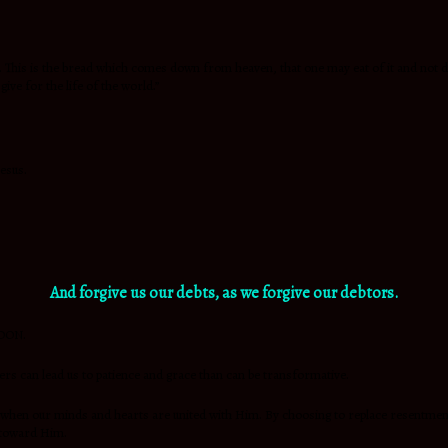
d. This is the bread which comes down from heaven, that one may eat of it and not 
give for the life of the world.”
Jesus.
And
forgive us our debts, as we forgive our debtors.
RDON.
ers can lead us to patience and grace than can be transformative.
when our minds and hearts are united with Him. By choosing to replace resentment w
 toward Him.