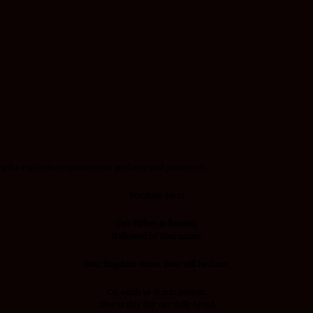
e the Father in requesting His guidance and protection.
Matthew 6:9-13
Our Father in heaven,
Hallowed be Your name.
Your kingdom come. Your will be done
,
On earth
as
it is
in heaven.
Give us this day our daily bread.