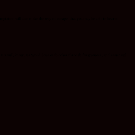
mptation will also make the way of escape, that you may be able to bear it.
 His will, know His Word, love each other through forgiveness, and resist evil.