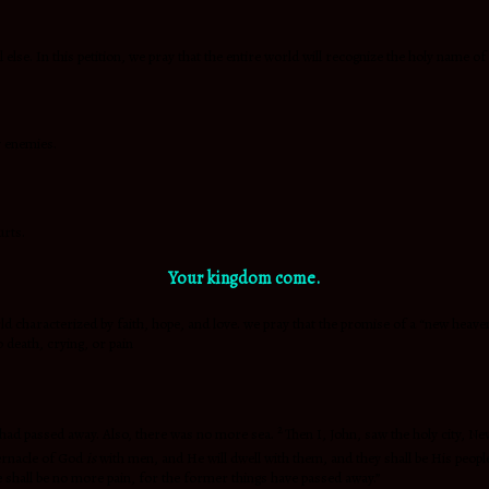
 else. In this petition, we pray that the entire world will recognize the holy name o
y enemies.
urts.
Your kingdom come.
characterized by faith, hope, and love. we pray that the promise of a “new heaven and
 death, crying, or pain
2
h had passed away. Also, there was no more sea.
Then I, John, saw the holy city, 
bernacle of God
is
with men, and He will dwell with them, and they shall be His peop
e shall be no more pain, for the former things have passed away.”