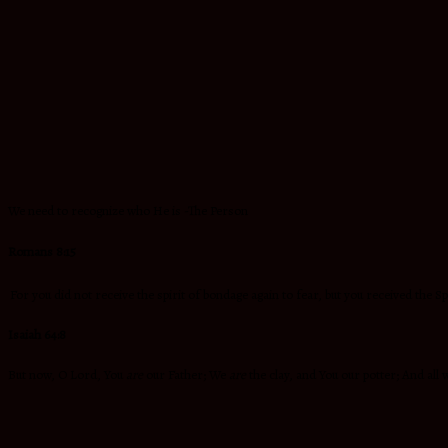
We need to recognize who He is -The Person
Romans 8:15
For you did not receive the spirit of bondage again to fear, but you received the S
Isaiah 64:8
But now, O Lord, You
are
our Father; We
are
the clay, and You our potter; And all