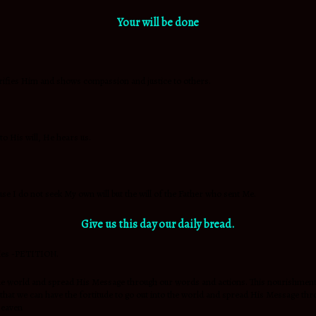
Your will be done
 glorifies Him and shows compassion and justice to others.
to His will, He hears us.
use I do not seek My own will but the will of the Father who sent Me.
Give us this day our
daily bread.
ties -PETITION.
nto the world and spread His Message through our words and actions. This nouris
o that we can have the fortitude to go out into the world and spread His Message
Heaven