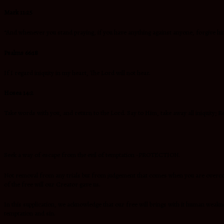
Mark 11:25
“And whenever you stand praying, if you have anything against anyone, forgive hi
Psalms 66:18
If I regard iniquity in my heart, The Lord will not hear.
Hosea 14:2
Take words with you, and return to the Lord. Say to Him, take away all iniquity; R
Seek a way of escape from the evil of temptation -PROTECTION.
Not removal from any trials but from judgement that comes when you are overcome 
of the free will our Creator gave us.
In this supplication, we acknowledge that our free will brings with it human wea
temptation and sin.