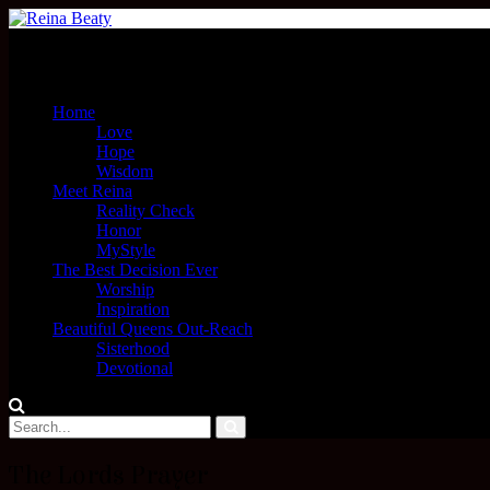
Menu
Home
Love
Hope
Wisdom
Meet Reina
Reality Check
Honor
MyStyle
The Best Decision Ever
Worship
Inspiration
Beautiful Queens Out-Reach
Sisterhood
Devotional
The Lords Prayer