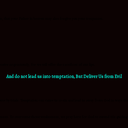
m, that your Father in heaven may also forgive you your trespasses.
eceive
us
graciously, for we will offer the sacrifices of our lips.
And do not lead us into temptation,
But Deliver Us from Evil
by trials. Temptation can cause us to sin and lead us away from God in ways that c
knesses. To overcome those weaknesses, we pray here for God to extend His guiding