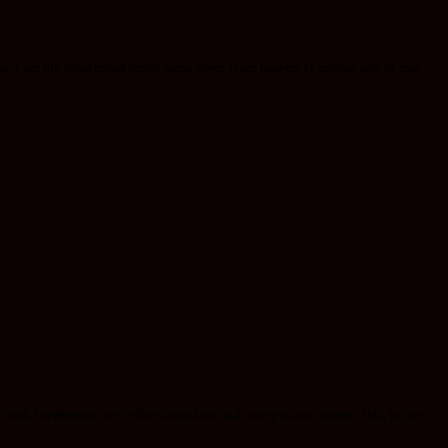
die. I am the living bread which came down from heaven. If anyone eats of this
ith forgiveness, we reflect God’s love and mercy in our actions. This, in turn,