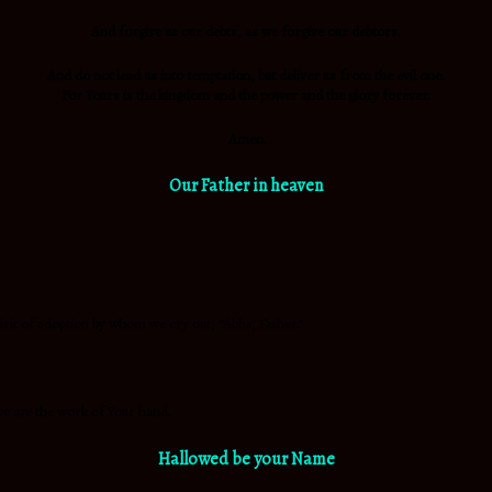
And
forgive us our debts, as we forgive our debtors.
And do not lead us into temptation, but
deliver us from the evil one.
For Yours is the kingdom and the power and the glory forever.
Amen.
Our Father in heaven
pirit of adoption by whom we cry out, “Abba, Father.”
 we
are
the work of Your hand.
Hallowed be your Name