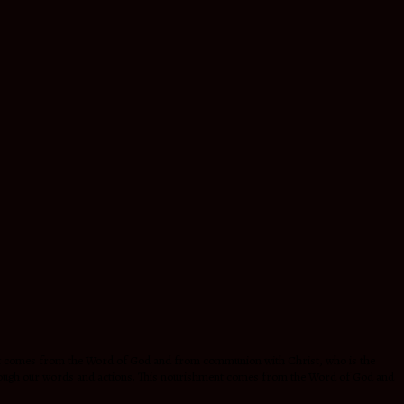
hment comes from the Word of God and from communion with Christ, who is the
 through our words and actions. This nourishment comes from the Word of God and