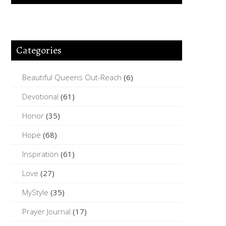
Categories
Beautiful Queens Out-Reach
(6)
Devotional
(61)
Honor
(35)
Hope
(68)
Inspiration
(61)
Love
(27)
MyStyle
(35)
Prayer Journal
(17)