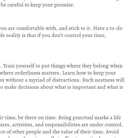
be careful to keep your promise.
ou are comfortable with, and stick to it. Have a to-do
e reality is that if you don’t control your time,
 Train yourself to put things where they belong when
nt where orderliness matters. Learn how to keep your
n without a myriad of distractions. Such neatness will
 to make decisions about what is important and what is
ic time, be there on time. Being punctual marks a life
ires, activities, and responsibilities are under control.
e of other people and the value of their time. Avoid