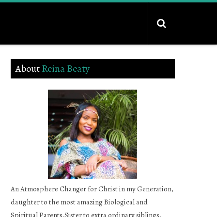
About
Reina Beaty
An Atmosphere Changer for Christ in my Generation,
daughter to the most amazing Biological and
Spiritual Parents,Sister to extra ordinary siblings,