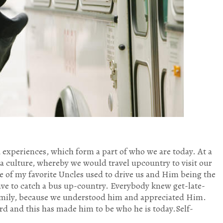
experiences, which form a part of who we are today. At a
a culture, whereby we would travel upcountry to visit our
e of my favorite Uncles used to drive us and Him being the
ave to catch a bus up-country. Everybody knew get-late-
family, because we understood him and appreciated Him.
rd and this has made him to be who he is today.Self-