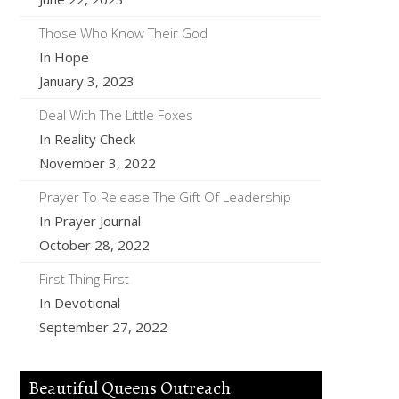
Those Who Know Their God
In Hope
January 3, 2023
Deal With The Little Foxes
In Reality Check
November 3, 2022
Prayer To Release The Gift Of Leadership
In Prayer Journal
October 28, 2022
First Thing First
In Devotional
September 27, 2022
Beautiful Queens Outreach