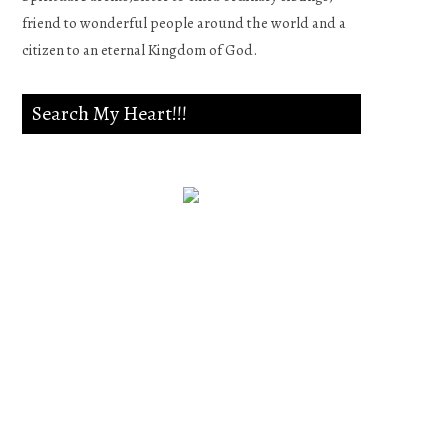
friend to wonderful people around the world and a
citizen to an eternal Kingdom of God.
Search My Heart!!!
Psalm 139:23-24
Search me, O God, and know
my heart;Try me, and know
my anxieties;And see if there
is any wicked way in me,And