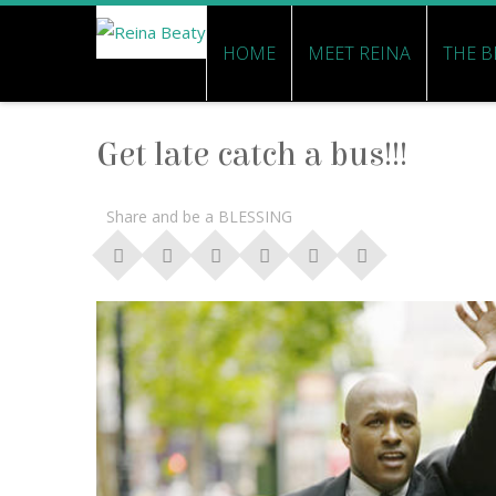
HOME
MEET REINA
THE B
Get late catch a bus!!!
Share and be a BLESSING