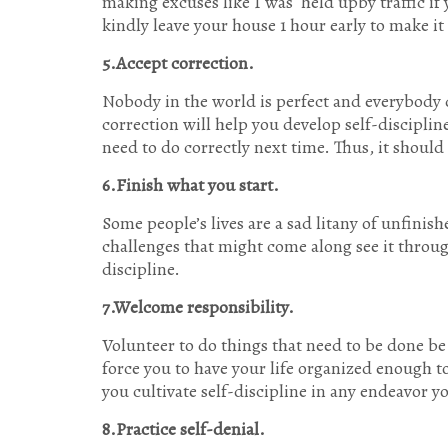
making excuses like I was held upby traffic if y
kindly leave your house 1 hour early to make it
5.Accept correction.
Nobody in the world is perfect and everybody 
correction will help you develop self-discipl
need to do correctly next time. Thus, it should
6.Finish what you start.
Some people’s lives are a sad litany of unfinish
challenges that might come along see it throug
discipline.
7.Welcome responsibility.
Volunteer to do things that need to be done be
force you to have your life organized enough to
you cultivate self-discipline in any endeavor yo
8.Practice self-denial.