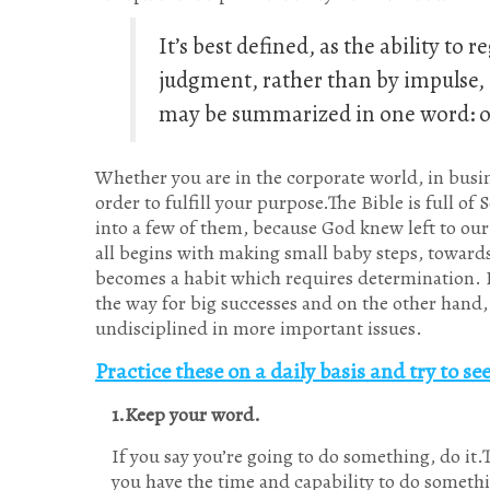
It’s best defined, as the ability to
judgment, rather than by impulse, de
may be summarized in one word: 
Whether you are in the corporate world, in busines
order to fulfill your purpose.The Bible is full of
into a few of them, because God knew left to our o
all begins with making small baby steps, toward
becomes a habit which requires determination. Lea
the way for big successes and on the other hand, 
undisciplined in more important issues.
Practice these on a daily basis and try to s
1.Keep your word.
If you say you’re going to do something, do it.
you have the time and capability to do some