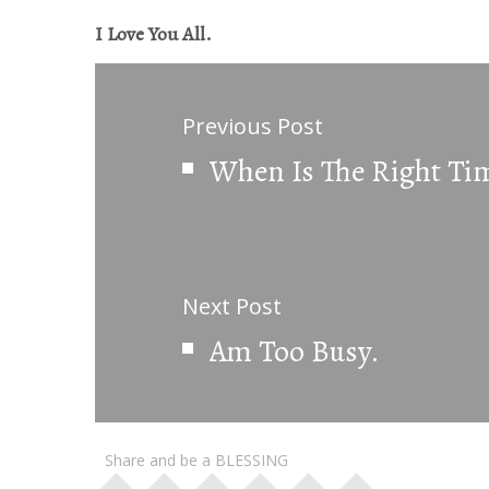
I Love You All.
Previous Post
When Is The Right Ti
Next Post
Am Too Busy.
Share and be a BLESSING