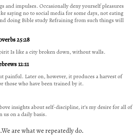
ings and impulses. Occasionally deny yourself pleasures
Like saying no to social media for some days, not eating
and doing Bible study Refraining from such things will
overbs 25:28
rit Is like a city broken down, without walls.
brews 12:11
ut painful. Later on, however, it produces a harvest of
r those who have been trained by it.
ve insights about self-discipline, it’s my desire for all of
 us on a daily basis.
it.We are what we repeatedly do.