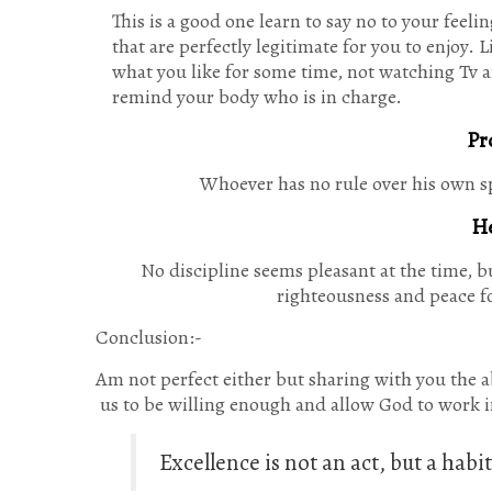
This is a good one learn to say no to your feel
that are perfectly legitimate for you to enjoy. 
what you like for some time, not watching Tv 
remind your body who is in charge.
Pr
Whoever has no rule over his own spi
He
No discipline seems pleasant at the time, b
righteousness and peace fo
Conclusion:-
Am not perfect either but sharing with you the abo
us to be willing enough and allow God to work in
Excellence is not an act, but a hab