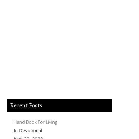
Lord Jesus I believe you died for my sins,
forgive me of all my iniquities. I accept
you as my Lord and savior from today
and forever more. Come and be the Lord
of my life and I am willing to obey your
commands and live according to your
will as you help me. Thank you for
accepting me into your Kingdom. Amen.
Recent Posts
Hand Book For Living
In Devotional
June 22, 2023