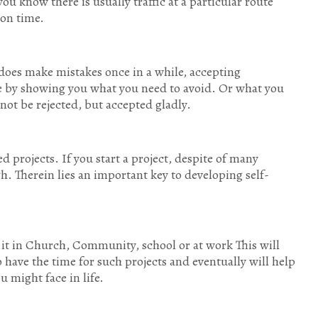
ou know there is usually traffic at a particular route
 on time.
does make mistakes once in a while, accepting
ine by showing you what you need to avoid. Or what you
 not be rejected, but accepted gladly.
ed projects. If you start a project, despite of many
h. Therein lies an important key to developing self-
 it in Church, Community, school or at work This will
 have the time for such projects and eventually will help
u might face in life.