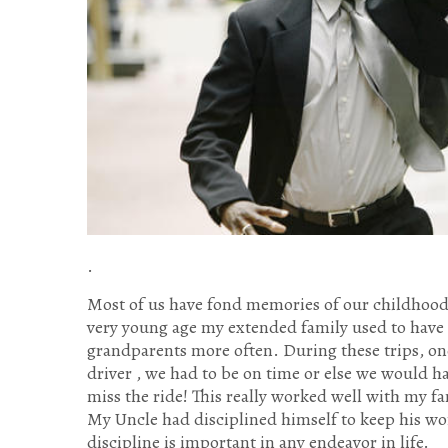
.
Most of us have fond memories of our childhood 
very young age my extended family used to have 
grandparents more often. During these trips, on
driver , we had to be on time or else we would h
miss the ride! This really worked well with my 
My Uncle had disciplined himself to keep his wo
discipline is important in any endeavor in life.