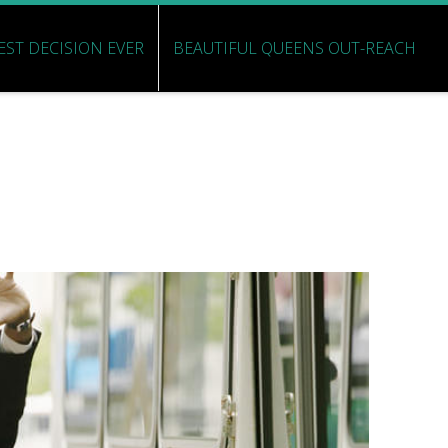
EST DECISION EVER
BEAUTIFUL QUEENS OUT-REACH