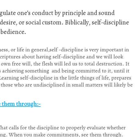
 regulate one’s conduct by principle and sound
sire, or social custom. Biblically, self-discipline
obedience.
s, or life in general,self -discipline is very important in
 Scriptures about having self-discipline and we will look
wn free will, the flesh will led us to total destruction. It
s achieving something and being committed to it, until it
rning self-discipline in the little things of life, prepares
those who are undisciplined in small matters will likely be
ee them through
:-
That calls for the discipline to properly evaluate whether
thing. When you make commitments, see them through.