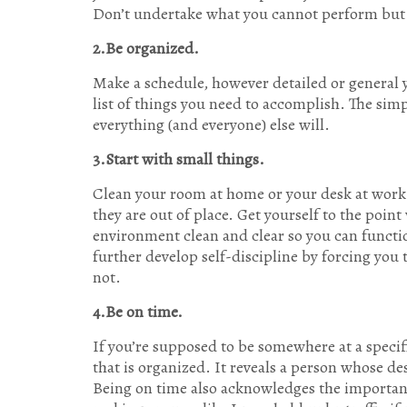
Don’t undertake what you cannot perform but 
2.Be organized.
Make a schedule, however detailed or general y
list of things you need to accomplish. The simpl
everything (and everyone) else will.
3.Start with small things.
Clean your room at home or your desk at work.
they are out of place. Get yourself to the poi
environment clean and clear so you can functio
further develop self-discipline by forcing you
not.
4.Be on time.
If you’re supposed to be somewhere at a specif
that is organized. It reveals a person whose des
Being on time also acknowledges the importanc