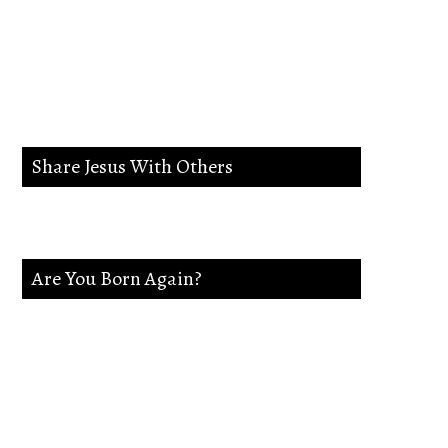
lead me in the way
everlasting.
Share Jesus With Others
Are You Born Again?
If not Jesus is waiting on you. Accept
Jesus and secure a Life of eternal rest and
Glory.Say this Prayer.