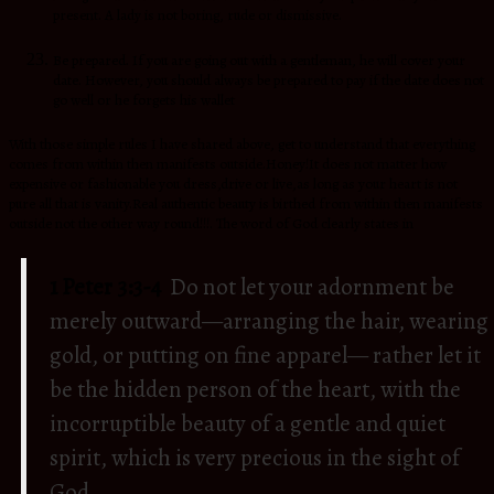
present. A lady is not boring, rude or dismissive.
Be prepared. If you are going out with a gentleman, he will cover your
date. However, you should always be prepared to pay if the date does not
go well or he forgets his wallet
With those simple rules I have shared above, get to understand that everything
comes from within then manifests outside.Honey!It does not matter how
expensive or fashionable you dress,drive or live,as long as your heart is not
pure all that is vanity.Real authentic beauty is birthed from within then manifests
outside not the other way round!!!. The word of God clearly states in
1 Peter 3:3-4
Do not let your adornment be
merely outward—arranging the hair, wearing
gold, or putting on fine apparel—
rather let it
be the hidden person of the heart, with the
incorruptible beauty of a gentle and quiet
spirit, which is very precious in the sight of
God.