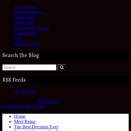
Accessories
Elegant Dresses
Hand Bags
Jump Suits
Ladies Hats Palace
Ladies Pants
Tops
Women Coats
Search The Blog
RSS Feeds
BLOG RSS
Copyright © 2026
Reina Beaty
.
Powered by WordPress
|
Theme:
Home
Meet Reina
The Best Decision Ever