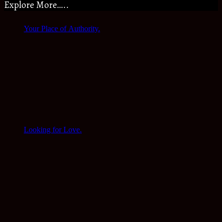
Explore More…..
Your Place of Authority.
Looking for Love.