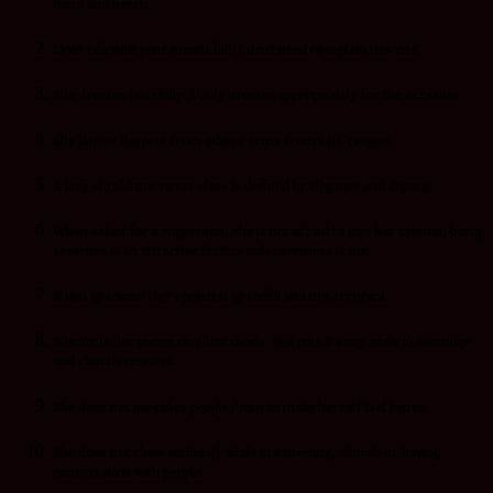
mind and heart.
Don’t talk with your mouth full. I don’t need to explain this one.
She dresses tastefully: A lady dresses appropriately for the occasion.
She knows Respect from others come from self-respect.
A lady should not swear class is defined by elegance and dignity.
When asked for a suggestion, she is not afraid to give her opinion, being
assertive is an attractive feature indecisiveness is not.
She is gracious: Her speech is graceful and not arrogant.
She turns her phone on silent mode and puts it away while in meetings
and church services.
She does not put other people down to make herself feel better.
She does not chew aimlessly while in a meeting, church or having
conversation with people.