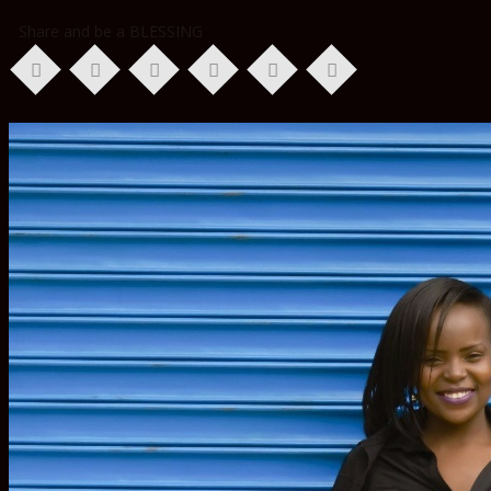
Share and be a BLESSING