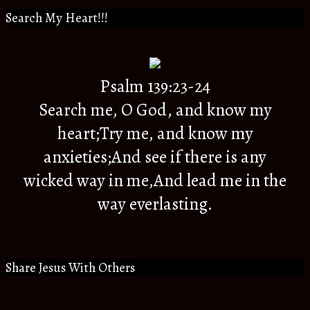
Search My Heart!!!
Psalm 139:23-24
Search me, O God, and know my
heart;Try me, and know my
anxieties;And see if there is any
wicked way in me,And lead me in the
way everlasting.
Share Jesus With Others