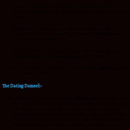
She gives compliments with sincerity and only when she means it. She
does not say things just to say them. Insincerity is easier to read than we
think.
A lady offers to help someone in need. Being a lady starts with how you
treat yourself and others. She offers her seat to the elderly, disabled or
a parent with small children.
She never arrives empty handed. Bringing a small hostess gift shows
your appreciation for the preparation your host has done.
Her word is her bond. A lady warrants a respectable reputation purely by
the consistency of her word.
The Dating Damsel:-
During the first dates,the
‘season for collecting Data’,
honey Don’t touch
that dial to call your potential candidate ,let the guy call you. A lady knows
that she deserves to be pursued and does not need to keep on calling a
guy just because he showed some interest. If you are in the position that
you have to initiate contact in order to communicate, then you should
know that you are not dealing with a gentleman and can move on.