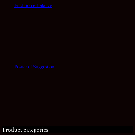
Find Some Balance
Power of Suggestion.
Product categories