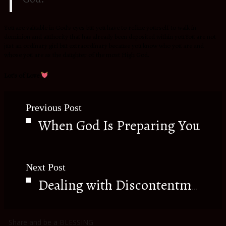
Y
ou are valuable in God’s eyes but you have to refine yourself to walk in
dominion and authority that has already been deposited within you.You are not
just an ordinary girl but extraordinary because you know who you are and
whose you are as the daughter of the most High God.
Lot’s of Love
Previous Post
When God Is Preparing You
Next Post
Dealing with Discontentment
Share and be a BLESSING