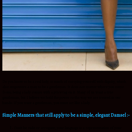
Do you know to be a real lady, is much of carrying yourself with dignity, which
also empowers a man to be a gentleman. It does not matter where you come
from; being a lady comes with a price tag on it. Many of us want a true
gentleman, but I believe we hold the power to the way we are treated in our
hands: If you want a gentleman, you must act like a lady.
Simple Manners that still apply to be a simple, elegant Damsel :-
Don’t be rude or arrogant; your language is a representation of your