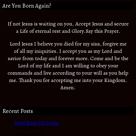
Are You Born Again?
If not Jesus is waiting on you. Accept Jesus and secure
a Life of eternal rest and Glory.Say this Prayer.
Lord Jesus I believe you died for my sins, forgive me
of all my iniquities. I accept you as my Lord and
savior from today and forever more. Come and be the
Lord of my life and I am willing to obey your
commands and live according to your will as you help
me. Thank you for accepting me into your Kingdom.
Amen.
Recent Posts
Hand Book For Living
In Devotional
June 22, 2023