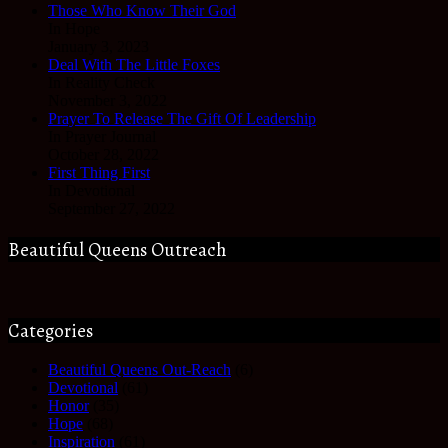
Those Who Know Their God
In Hope
January 3, 2023
Deal With The Little Foxes
In Reality Check
November 3, 2022
Prayer To Release The Gift Of Leadership
In Prayer Journal
October 28, 2022
First Thing First
In Devotional
September 27, 2022
Beautiful Queens Outreach
Categories
Beautiful Queens Out-Reach
(6)
Devotional
(61)
Honor
(35)
Hope
(68)
Inspiration
(61)