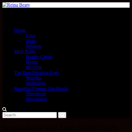
Menu
Home
Love
Hope
Wisdom
Meet Reina
Reality Check
Honor
MyStyle
The Best Decision Ever
Worship
Inspiration
Beautiful Queens Out-Reach
Sisterhood
Devotional
Simple Rules Still Apply To Be A Lady