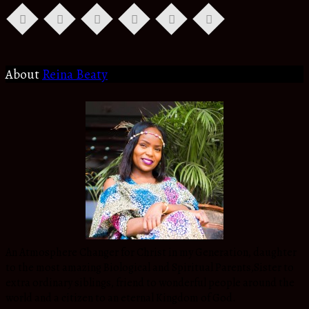
About
Reina Beaty
An Atmosphere Changer for Christ in my Generation, daughter
to the most amazing Biological and Spiritual Parents,Sister to
extra ordinary siblings, friend to wonderful people around the
world and a citizen to an eternal Kingdom of God.