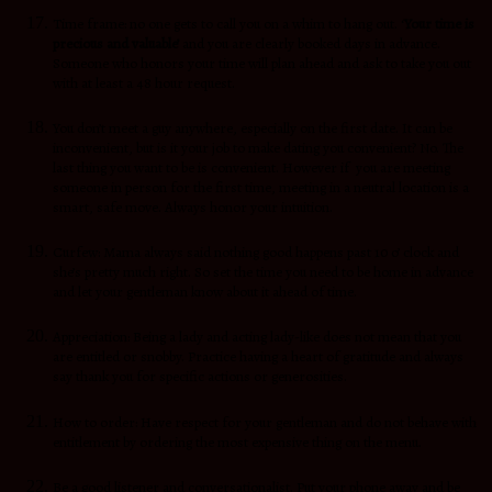
Time frame: no one gets to call you on a whim to hang out. ‘
Your time is
precious and valuable’
and you are clearly booked days in advance.
Someone who honors your time will plan ahead and ask to take you out
with at least a 48 hour request.
You don’t meet a guy anywhere, especially on the first date. It can be
inconvenient, but is it your job to make dating you convenient? No. The
last thing you want to be is convenient. However if you are meeting
someone in person for the first time, meeting in a neutral location is a
smart, safe move. Always honor your intuition.
Curfew: Mama always said nothing good happens past 10 o’ clock and
she’s pretty much right. So set the time you need to be home in advance
and let your gentleman know about it ahead of time.
Appreciation: Being a lady and acting lady-like does not mean that you
are entitled or snobby. Practice having a heart of gratitude and always
say thank you for specific actions or generosities.
How to order: Have respect for your gentleman and do not behave with
entitlement by ordering the most expensive thing on the menu.
Be a good listener and conversationalist. Put your phone away and be