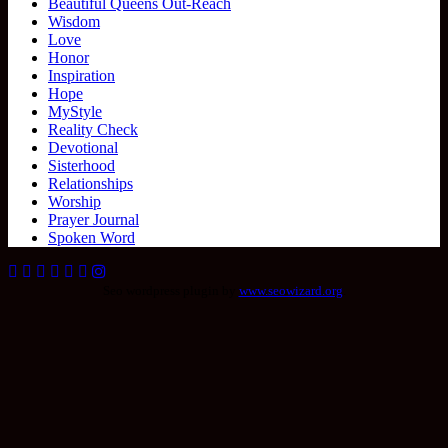
Beautiful Queens Out-Reach
Wisdom
Love
Honor
Inspiration
Hope
MyStyle
Reality Check
Devotional
Sisterhood
Relationships
Worship
Prayer Journal
Spoken Word
Seo wordpress plugin by
www.seowizard.org
.