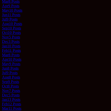
Mar
8
Posts
Apr
9
Posts
May
10
Posts
Jun
11
Posts
Jul
9
Posts
Aug
10
Posts
Sep
10
Posts
Oct
10
Posts
Nov
5
Posts
Dec
3
Posts
Jan
10
Posts
Feb
11
Posts
Mar
8
Posts
Apr
10
Posts
May
9
Posts
Jun
8
Posts
Jul
9
Posts
Aug
8
Posts
Sep
9
Posts
Oct
8
Posts
Nov
7
Posts
Dec
5
Posts
Jan
13
Posts
Feb
12
Posts
Mar
11
Posts