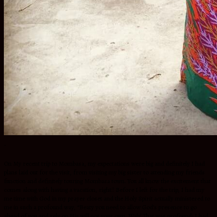
.
On My recent trip to Mombasa, my expectations were big and definitely I had
plans laid out for the visit, from visiting my big sister to attending my friends
function and definitely touring Mombasa town. You all know the excitement that
comes along with having a vacation, right!! Before I left for the trip, I had my
me time with God in my prayer closet and the Holy Spirit actually ministered to
me in such a profound way, “Beaty you need to allow God’s presence to go
ahead of you and rely on His will not your own. Wah! That was profound; I had