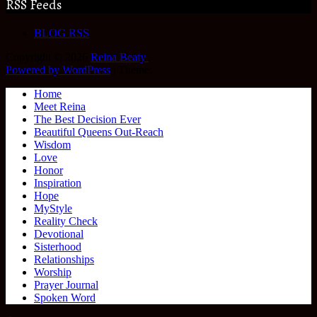
RSS Feeds
BLOG RSS
Copyright © 2026
Reina Beaty
.
Powered by WordPress
|
Theme:
Home
Meet Reina
The Best Decision Ever
Beautiful Queens Out-Reach
Wisdom
Love
Honor
Inspiration
Hope
MyStyle
Reality Check
Devotional
Sisterhood
Relationships
Worship
Prayer Journal
Spoken Word