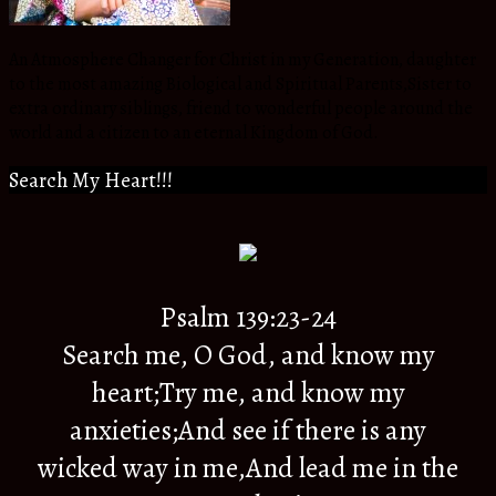
An Atmosphere Changer for Christ in my Generation, daughter
to the most amazing Biological and Spiritual Parents,Sister to
extra ordinary siblings, friend to wonderful people around the
world and a citizen to an eternal Kingdom of God.
Search My Heart!!!
Psalm 139:23-24
Search me, O God, and know my
heart;Try me, and know my
anxieties;And see if there is any
wicked way in me,And lead me in the