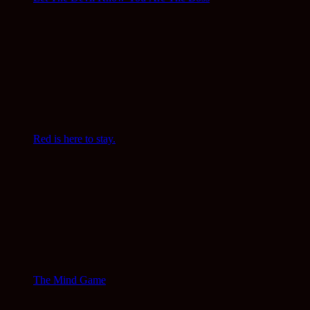
Red is here to stay.
The Mind Game