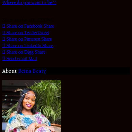
Where do you want to be??
Share and be a BLESSING
Share on Facebook
Share
Share on Twitter
Tweet
Share on Pinterest
Share
Share on LinkedIn
Share
Share on Digg
Share
Send email
Mail
About
Reina Beaty