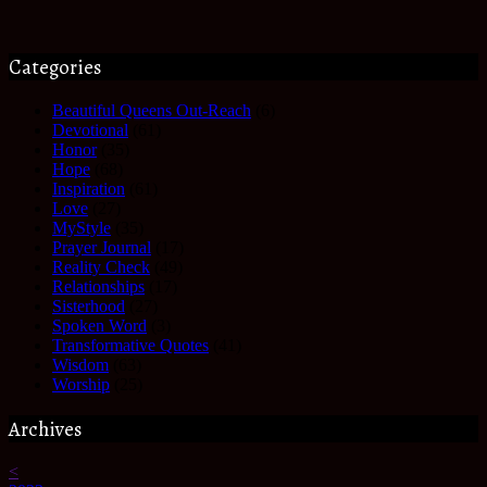
Categories
Beautiful Queens Out-Reach
(6)
Devotional
(61)
Honor
(35)
Hope
(68)
Inspiration
(61)
Love
(27)
MyStyle
(35)
Prayer Journal
(17)
Reality Check
(49)
Relationships
(17)
Sisterhood
(27)
Spoken Word
(3)
Transformative Quotes
(41)
Wisdom
(63)
Worship
(25)
Archives
<