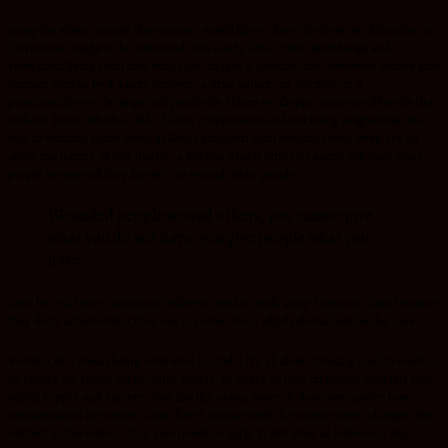
using the above simple illustration,i would like to describe how our lifestyles as
Christians, ought to be saturated with God’s love, truth, knowledge and
revelation.Being saturated with God, makes it possible for whoever comes into
contact with us be it a non-believer, a drug addict, an occultic or a
prostitute,lives to be impacted positively. When we display a sincere lifestyle that
reflects Jesus, which is full of love, compassion and not being judgmental, we
end up winning more souls in God’s kingdom than pushing them away. It’s all
about the nature of our hearts, a person who is bitter or angry will push away
people because all they know is to wound other people.
Wounded people wound others, you cannot give
what you do not have; you give people what you
have.
Let’s be real here, most non-believers tend to walk away from our faith because
they don’t admire what they see in some of us, which should not be the case.
So what do I mean being saturated in God!!! It’s all about trusting God to work in
us before we reach out to other people, in order to love on people with His love
which is pure and sincere. Just like the ocean water, it does not matter how
contaminated the sewer is but direct contact with the ocean water, changes the
content in the sewer . That also needs to apply in our lives as believers, any