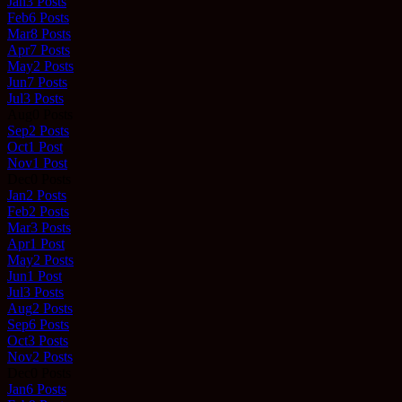
Jan
3
Posts
Feb
6
Posts
Mar
8
Posts
Apr
7
Posts
May
2
Posts
Jun
7
Posts
Jul
3
Posts
Aug
0
Posts
Sep
2
Posts
Oct
1
Post
Nov
1
Post
Dec
0
Posts
Jan
2
Posts
Feb
2
Posts
Mar
3
Posts
Apr
1
Post
May
2
Posts
Jun
1
Post
Jul
3
Posts
Aug
2
Posts
Sep
6
Posts
Oct
3
Posts
Nov
2
Posts
Dec
0
Posts
Jan
6
Posts