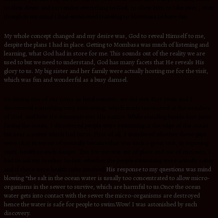
to slow down and surrender everything to God, to allow Him to take over , even
though in my mind I had envisioned traveling to Mombasa to have fun.
My whole concept changed and my desire was, God to reveal Himself to me,
despite the plans I had in place. Getting to Mombasa was much of listening and
learning, what God had in store for me. This sounds out of the reality we are
used to but we need to understand, God has many facets that He reveals His
glory to us. My big sister and her family were actually hosting me for the visit,
which was fun and wonderful as a busy damsel.
So during one of our tours as local tourists, we did visit Fort Jesus and I
discovered something very interesting, which made me marvel at the wonders
of God and how He demonstrates His nature. While standing beside fort Jesus
facing the ocean, I discovered people were swimming at the edge of the ocean
but near a sewer which had burst. First of all, I wondered whether these guys
were okay in terms of mentally because that was such a great risk, in exposing
one’s health to such danger. This for me was out of place and out of curiosity, I
had to ask my brother In-law, whether the people swimming were actually sober
and if there were health risks involved.
His response to my questions was mind
blowing “the salt in the ocean water is usually too concentrated to allow micro-
organisms in the sewer to survive, which are harmful to us.Once the ocean
water gets into contact with the sewer the micro-organisms are destroyed
hence the water is safe for people to swim.
Wow! I was astonished by such
discovery.