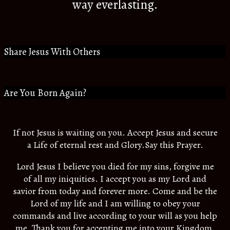
way everlasting.
Share Jesus With Others
Are You Born Again?
If not Jesus is waiting on you. Accept Jesus and secure
a Life of eternal rest and Glory.Say this Prayer.
Lord Jesus I believe you died for my sins, forgive me
of all my iniquities. I accept you as my Lord and
savior from today and forever more. Come and be the
Lord of my life and I am willing to obey your
commands and live according to your will as you help
me. Thank you for accepting me into your Kingdom.