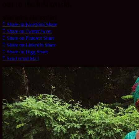
out to the lost world.
Share and be a BLESSING
Share on Facebook
Share
Share on Twitter
Tweet
Share on Pinterest
Share
Share on LinkedIn
Share
Share on Digg
Share
Send email
Mail