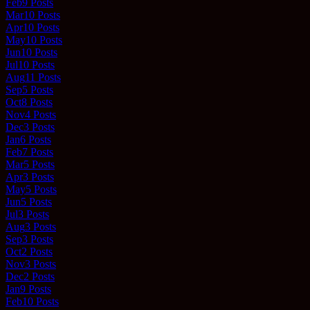
Feb
9
Posts
Mar
10
Posts
Apr
10
Posts
May
10
Posts
Jun
10
Posts
Jul
10
Posts
Aug
11
Posts
Sep
5
Posts
Oct
8
Posts
Nov
4
Posts
Dec
3
Posts
Jan
6
Posts
Feb
7
Posts
Mar
5
Posts
Apr
3
Posts
May
5
Posts
Jun
5
Posts
Jul
3
Posts
Aug
3
Posts
Sep
3
Posts
Oct
2
Posts
Nov
3
Posts
Dec
2
Posts
Jan
9
Posts
Feb
10
Posts