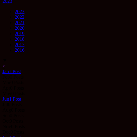
2023
2023
2022
2021
2020
2019
2018
2017
2016
▼
>
Jan
1
Post
Feb
0
Posts
Mar
0
Posts
Apr
0
Posts
May
0
Posts
Jun
1
Post
Jul
0
Posts
Aug
0
Posts
Sep
0
Posts
Oct
0
Posts
Nov
0
Posts
Dec
0
Posts