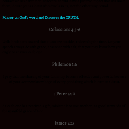
contact we have with non-believers should leave a positive impact that will make
them, desire Jesus Christ who dwells in us, not the other way round.
Mirror on God’s word and Discover the TRUTH.
Colossians 4:5-6
Walk in wisdom toward those
who are
outside, redeeming the time. Let your
speech always
be
with grace, seasoned with salt, that you may know how you
ought to answer each one.
Philemon 1:6
I pray that the sharing of your faith may become effective
and
powerful because
of your
accurate
knowledge of every good thing which is ours in Christ.
1 Peter 4:10
As each one has received a gift, minister it to one another, as good stewards of
the manifold grace of God.
James 2:13