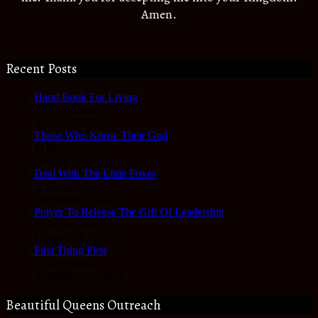
Amen.
Recent Posts
Hand Book For Living
In Devotional
June 22, 2023
Those Who Know Their God
In Hope
January 3, 2023
Deal With The Little Foxes
In Reality Check
November 3, 2022
Prayer To Release The Gift Of Leadership
In Prayer Journal
October 28, 2022
First Thing First
In Devotional
September 27, 2022
Beautiful Queens Outreach