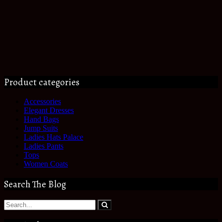
Product categories
Accessories
Elegant Dresses
Hand Bags
Jump Suits
Ladies Hats Palace
Ladies Pants
Tops
Women Coats
Search The Blog