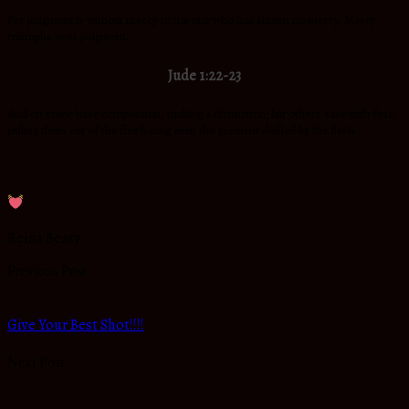
For judgment is without mercy to the one who has shown no mercy. Mercy
triumphs over judgment.
Jude 1:22-23
And on some have compassion, making a distinction; but others save with fear,
pulling them out of the fire hating even the garment defiled by the flesh.
Reina Beaty
Previous Post
Give Your Best Shot!!!!
Next Post