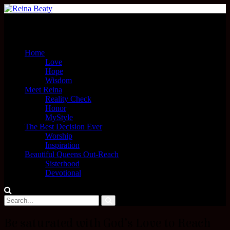
Menu
Home
Love
Hope
Wisdom
Meet Reina
Reality Check
Honor
MyStyle
The Best Decision Ever
Worship
Inspiration
Beautiful Queens Out-Reach
Sisterhood
Devotional
Be saturated with God’s Love to Reach