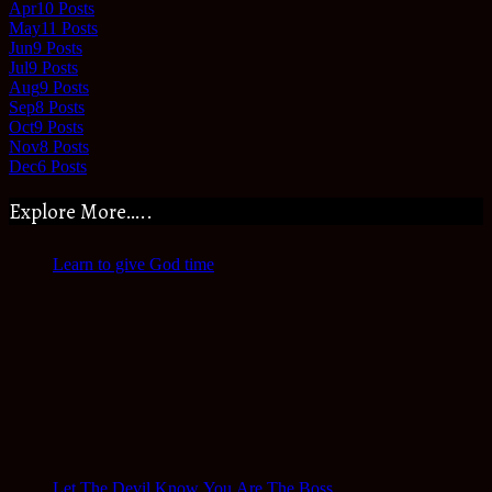
Apr
10
Posts
May
11
Posts
Jun
9
Posts
Jul
9
Posts
Aug
9
Posts
Sep
8
Posts
Oct
9
Posts
Nov
8
Posts
Dec
6
Posts
Explore More…..
Learn to give God time
Let The Devil Know You Are The Boss