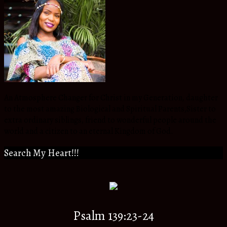
An Atmosphere Changer for Christ in my Generation, daughter
to the most amazing Biological and Spiritual Parents,Sister to
extra ordinary siblings, friend to wonderful people around the
world and a citizen to an eternal Kingdom of God.
Search My Heart!!!
Psalm 139:23-24