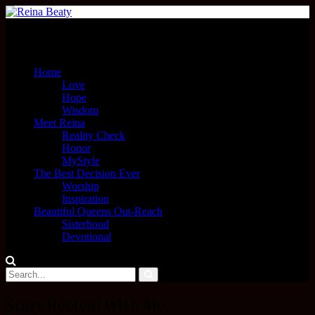
Menu
Home
Love
Hope
Wisdom
Meet Reina
Reality Check
Honor
MyStyle
The Best Decision Ever
Worship
Inspiration
Beautiful Queens Out-Reach
Sisterhood
Devotional
Start Revival With Me