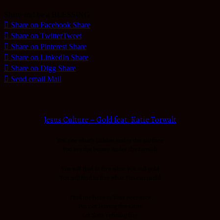
Share and be a BLESSING
Share on Facebook
Share
Share on Twitter
Tweet
Share on Pinterest
Share
Share on LinkedIn
Share
Share on Digg
Share
Send email
Mail
Jesus Culture – Gold feat. Katie Torwalt
You see what’s hidden under the surface
You see the beauty under the tarnish
You will find in fire what You call gold
You will find in fire what You can mold
Find me here in Your presence
I’m not leaving the same
Let Your refining fire