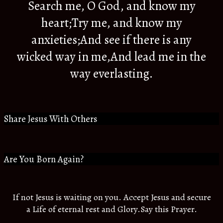
Search me, O God, and know my
heart;Try me, and know my
anxieties;And see if there is any
wicked way in me,And lead me in the
way everlasting.
Share Jesus With Others
Are You Born Again?
If not Jesus is waiting on you. Accept Jesus and secure
a Life of eternal rest and Glory.Say this Prayer.