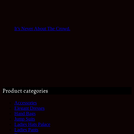
It’s Never About The Crowd.
Product categories
Accessories
Elegant Dresses
Hand Bags
Jump Suits
Ladies Hats Palace
Ladies Pants