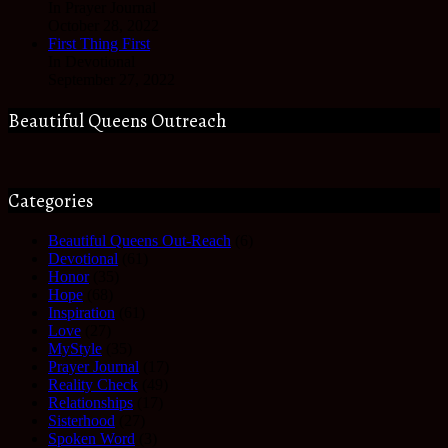
In Prayer Journal
October 28, 2022
First Thing First
In Devotional
September 27, 2022
Beautiful Queens Outreach
Categories
Beautiful Queens Out-Reach
(6)
Devotional
(61)
Honor
(35)
Hope
(68)
Inspiration
(61)
Love
(27)
MyStyle
(35)
Prayer Journal
(17)
Reality Check
(49)
Relationships
(17)
Sisterhood
(27)
Spoken Word
(3)