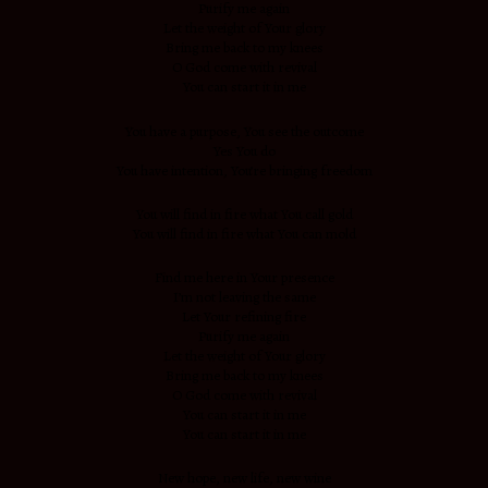
Purify me again
Let the weight of Your glory
Bring me back to my knees
O God come with revival
You can start it in me
You have a purpose, You see the outcome
Yes You do
You have intention, You’re bringing freedom
You will find in fire what You call gold
You will find in fire what You can mold
Find me here in Your presence
I’m not leaving the same
Let Your refining fire
Purify me again
Let the weight of Your glory
Bring me back to my knees
O God come with revival
You can start it in me
You can start it in me
New hope, new life, new wine