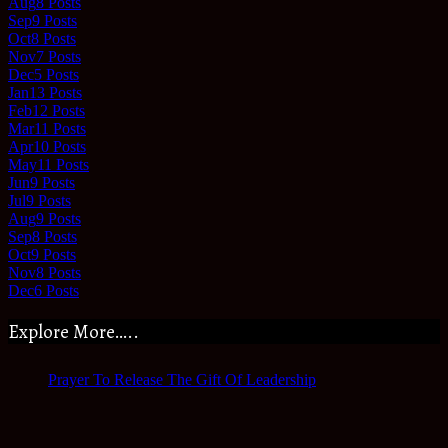
Aug
8
Posts
Sep
9
Posts
Oct
8
Posts
Nov
7
Posts
Dec
5
Posts
Jan
13
Posts
Feb
12
Posts
Mar
11
Posts
Apr
10
Posts
May
11
Posts
Jun
9
Posts
Jul
9
Posts
Aug
9
Posts
Sep
8
Posts
Oct
9
Posts
Nov
8
Posts
Dec
6
Posts
Explore More…..
Prayer To Release The Gift Of Leadership