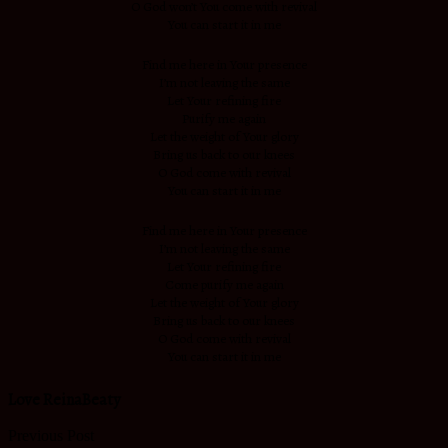
O God won’t You come with revival
You can start it in me
Find me here in Your presence
I’m not leaving the same
Let Your refining fire
Purify me again
Let the weight of Your glory
Bring us back to our knees
O God come with revival
You can start it in me
Find me here in Your presence
I’m not leaving the same
Let Your refining fire
Come purify me again
Let the weight of Your glory
Bring us back to our knees
O God come with revival
You can start it in me
Love ReinaBeaty
Previous Post