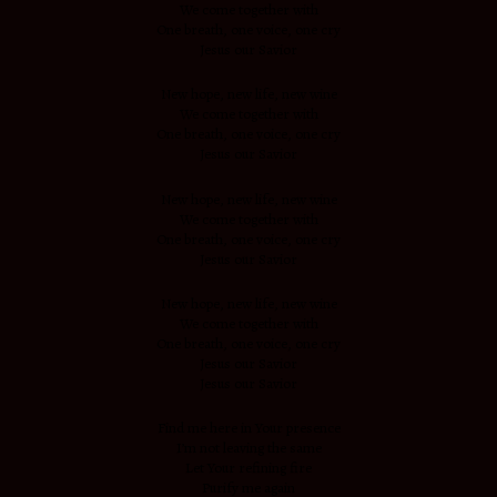
We come together with
One breath, one voice, one cry
Jesus our Savior
New hope, new life, new wine
We come together with
One breath, one voice, one cry
Jesus our Savior
New hope, new life, new wine
We come together with
One breath, one voice, one cry
Jesus our Savior
New hope, new life, new wine
We come together with
One breath, one voice, one cry
Jesus our Savior
Jesus our Savior
Find me here in Your presence
I’m not leaving the same
Let Your refining fire
Purify me again