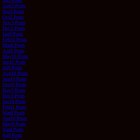
Jul
3
Posts
Aug
3
Posts
Sep
3
Posts
Oct
2
Posts
Nov
3
Posts
Dec
2
Posts
Jan
9
Posts
Feb
10
Posts
Mar
8
Posts
Apr
9
Posts
May
10
Posts
Jun
11
Posts
Jul
9
Posts
Aug
10
Posts
Sep
10
Posts
Oct
10
Posts
Nov
5
Posts
Dec
3
Posts
Jan
10
Posts
Feb
11
Posts
Mar
8
Posts
Apr
10
Posts
May
9
Posts
Jun
8
Posts
Jul
9
Posts