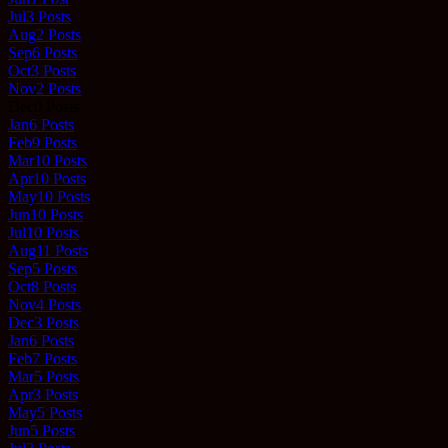
Jul
3
Posts
Aug
2
Posts
Sep
6
Posts
Oct
3
Posts
Nov
2
Posts
Dec
0
Posts
Jan
6
Posts
Feb
9
Posts
Mar
10
Posts
Apr
10
Posts
May
10
Posts
Jun
10
Posts
Jul
10
Posts
Aug
11
Posts
Sep
5
Posts
Oct
8
Posts
Nov
4
Posts
Dec
3
Posts
Jan
6
Posts
Feb
7
Posts
Mar
5
Posts
Apr
3
Posts
May
5
Posts
Jun
5
Posts