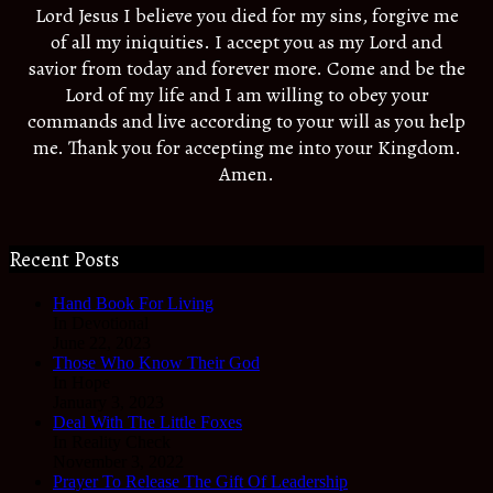
Lord Jesus I believe you died for my sins, forgive me
of all my iniquities. I accept you as my Lord and
savior from today and forever more. Come and be the
Lord of my life and I am willing to obey your
commands and live according to your will as you help
me. Thank you for accepting me into your Kingdom.
Amen.
Recent Posts
Hand Book For Living
In Devotional
June 22, 2023
Those Who Know Their God
In Hope
January 3, 2023
Deal With The Little Foxes
In Reality Check
November 3, 2022
Prayer To Release The Gift Of Leadership