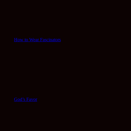
How to Wear Fascinators
God’s Favor