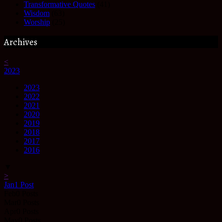
Transformative Quotes
(41)
Wisdom
(63)
Worship
(25)
Archives
<
2023
2023
2022
2021
2020
2019
2018
2017
2016
▼
>
Jan
1
Post
Feb
0
Posts
Mar
0
Posts
Apr
0
Posts
May
0
Posts