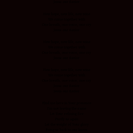
Jesus our Savior
New hope, new life, new wine
We come together with
One breath, one voice, one cry
Jesus our Savior
New hope, new life, new wine
We come together with
One breath, one voice, one cry
Jesus our Savior
New hope, new life, new wine
We come together with
One breath, one voice, one cry
Jesus our Savior
Jesus our Savior
Find me here in Your presence
I’m not leaving the same
Let Your refining fire
Purify us again
Let the weight of Your glory
Bring us back to our knees