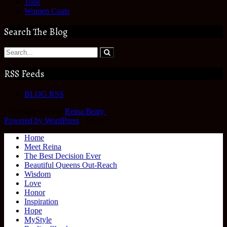
Tops
Women Coats
Search The Blog
RSS Feeds
BLOG RSS
Copyright © 2026
Reina Beaty
.
Powered by WordPress
|
Theme:
Home
Meet Reina
The Best Decision Ever
Beautiful Queens Out-Reach
Wisdom
Love
Honor
Inspiration
Hope
MyStyle