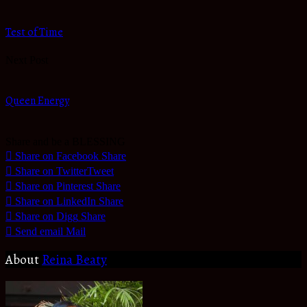
Test of Time
Next Post
Queen Energy
Share and be a BLESSING
Share on Facebook
Share
Share on Twitter
Tweet
Share on Pinterest
Share
Share on LinkedIn
Share
Share on Digg
Share
Send email
Mail
About
Reina Beaty