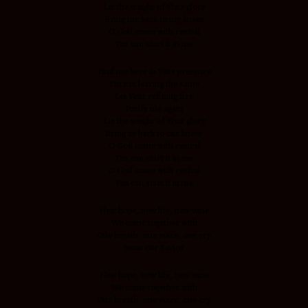
Let the weight of Your glory
Bring me back to my knees
O God come with revival
You can start it in me
Find me here in Your presence
I’m not leaving the same
Let Your refining fire
Purify me again
Let the weight of Your glory
Bring us back to our knees
O God come with revival
You can start it in me
O God come with revival
You can start it in me
New hope, new life, new wine
We come together with
One breath, one voice, one cry
Jesus our Savior
New hope, new life, new wine
We come together with
One breath, one voice, one cry