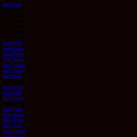
Jun
1
Post
Jul
0
Posts
Aug
0
Posts
Sep
0
Posts
Oct
0
Posts
Nov
0
Posts
Dec
0
Posts
Jan
3
Posts
Feb
6
Posts
Mar
8
Posts
Apr
7
Posts
May
2
Posts
Jun
7
Posts
Jul
3
Posts
Aug
0
Posts
Sep
2
Posts
Oct
1
Post
Nov
1
Post
Dec
0
Posts
Jan
2
Posts
Feb
2
Posts
Mar
3
Posts
Apr
1
Post
May
2
Posts
Jun
1
Post