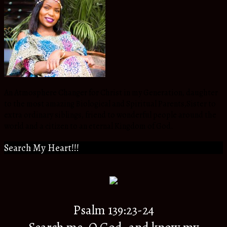
An Atmosphere Changer for Christ in my Generation, daughter
to the most amazing Biological and Spiritual Parents,Sister to
extra ordinary siblings, friend to wonderful people around the
world and a citizen to an eternal Kingdom of God.
Search My Heart!!!
Psalm 139:23-24