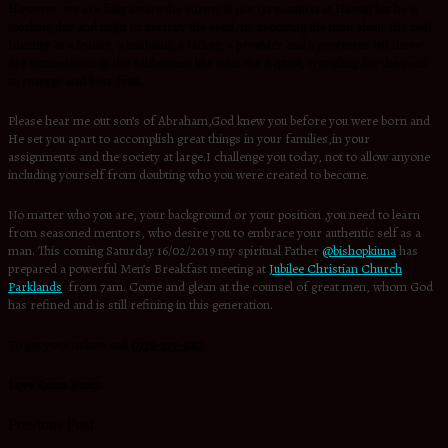
However, we are fully aware the enemy is not on vacation at Hawaii but he is
working day and night to destroy the seed, by deceiving the man about His real
Identity as a leader, a husband, a father, a provider and a protector but there
are women/men in the wilderness like John the Baptist, travailing for the seed
to emerge and bear fruit.
Please hear me out son’s of Abraham,God knew you before you were born and
He set you apart to accomplish great things in your families,in your
assignments and the society at large.I challenge you today, not to allow anyone
including yourself from doubting who you were created to become.
No matter who you are, your background or your position ,you need to learn
from seasoned mentors, who desire you to embrace your authentic self as a
man. This coming Saturday 16/02/2019 my spiritual Father
@bishopkiuna
has
prepared a powerful Men’s Breakfast meeting at
Jubilee Christian Church
Parklands
from 7am. Come and glean at the counsel of great men, whom God
has refined and is still refining in this generation.
To get your tickets call
0719-777-222
Love Reina Beaty.
Previous Post