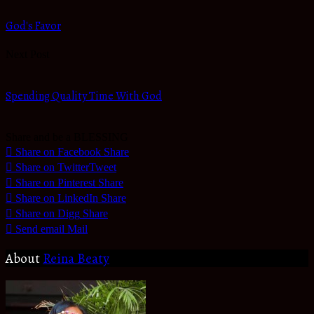
God's Favor
Next Post
Spending Quality Time With God
Share and be a BLESSING
Share on Facebook
Share
Share on Twitter
Tweet
Share on Pinterest
Share
Share on LinkedIn
Share
Share on Digg
Share
Send email
Mail
About
Reina Beaty