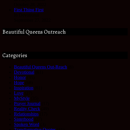
October 28, 2022
First Thing First
In Devotional
September 27, 2022
Beautiful Queens Outreach
Categories
Beautiful Queens Out-Reach
(6)
Devotional
(61)
Honor
(35)
Hope
(68)
Inspiration
(61)
Love
(27)
MyStyle
(35)
Prayer Journal
(17)
Reality Check
(49)
Relationships
(17)
Sisterhood
(27)
Spoken Word
(3)
Transformative Quotes
(41)