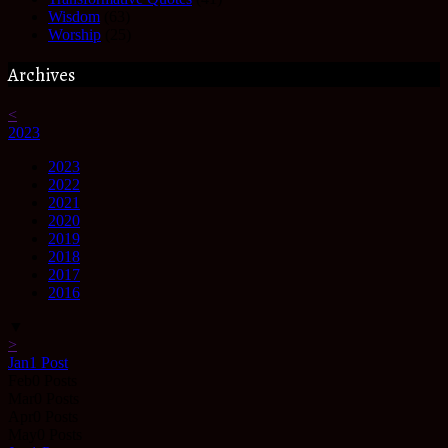
Wisdom
(63)
Worship
(25)
Archives
<
2023
2023
2022
2021
2020
2019
2018
2017
2016
▼
>
Jan
1
Post
Feb
0
Posts
Mar
0
Posts
Apr
0
Posts
May
0
Posts