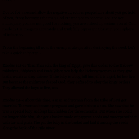
become.
Do not for a second allow the negative adjectives people have about you get hold
of you, from becoming the man God created you to become. You are not
inadequate, you are not good for nothing, you are indeed a precious son of God
made in His image to accurately and truthfully represent Christ in your sphere
of influence.
From the beginning till now, the enemy is always after destroying the seed. Let’s
take a quick snippet in :-
Exodus 1:15-17
Then Pharaoh, the king of Egypt, gave this order to the Hebrew
midwives, Shiphrah and Puah: When you help the Hebrew women as they give
birth, watch as they deliver. If the baby is a boy, kill him; if it is a girl, let her live.
But because the midwives feared God, they refused to obey the king’s orders.
They allowed the boys to live, too.
Exodus 2:1-4
About this time, a man and woman from the tribe of Levi got
married. The woman became pregnant and gave birth to a son. She saw that he
was a special baby and kept him hidden for three months. But when she could
no longer hide him, she got a basket made of papyrus reeds and waterproofed it
with tar and pitch. She put the baby in the basket and laid it among the reeds
along the bank of the Nile River.