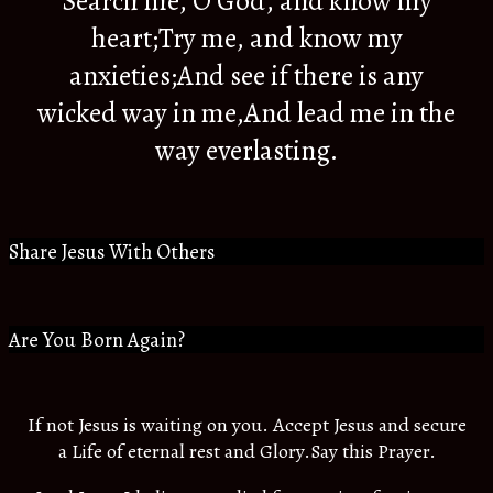
Search me, O God, and know my
heart;Try me, and know my
anxieties;And see if there is any
wicked way in me,And lead me in the
way everlasting.
Share Jesus With Others
Are You Born Again?
If not Jesus is waiting on you. Accept Jesus and secure
a Life of eternal rest and Glory.Say this Prayer.