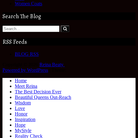
Women Coats
Search The Blog
RSS Feeds
BLOG RSS
Copyright © 2026
Reina Beaty
.
Powered by WordPress
|
Theme:
Home
Meet Reina
The Best Decision Ever
Beautiful Queens Out-Reach
Wisdom
Love
Honor
Inspiration
Hope
MyStyle
Reality Check