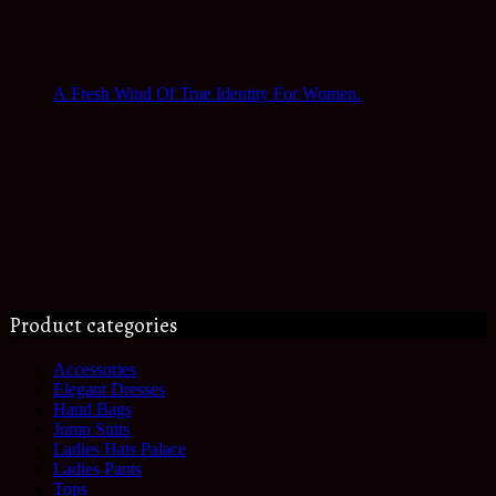
A Fresh Wind Of True Identity For Women.
Product categories
Accessories
Elegant Dresses
Hand Bags
Jump Suits
Ladies Hats Palace
Ladies Pants
Tops