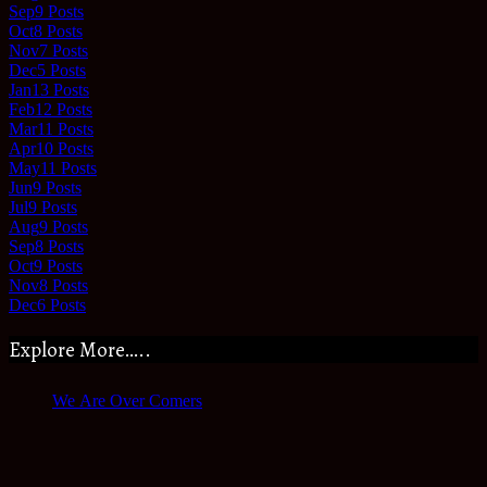
Sep
9
Posts
Oct
8
Posts
Nov
7
Posts
Dec
5
Posts
Jan
13
Posts
Feb
12
Posts
Mar
11
Posts
Apr
10
Posts
May
11
Posts
Jun
9
Posts
Jul
9
Posts
Aug
9
Posts
Sep
8
Posts
Oct
9
Posts
Nov
8
Posts
Dec
6
Posts
Explore More…..
We Are Over Comers