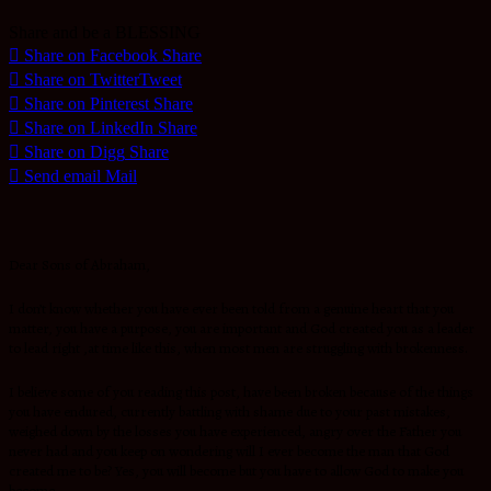
Share and be a BLESSING
Share on Facebook
Share
Share on Twitter
Tweet
Share on Pinterest
Share
Share on LinkedIn
Share
Share on Digg
Share
Send email
Mail
Dear Sons of Abraham,
I don’t know whether you have ever been told from a genuine heart that you
matter, you have a purpose, you are important and God created you as a leader
to lead right ,at time like this, when most men are struggling with brokenness.
I believe some of you reading this post, have been broken because of the things
you have endured, currently battling with shame due to your past mistakes,
weighed down by the losses you have experienced, angry over the Father you
never had and you keep on wondering will I ever become the man that God
created me to be? Yes, you will become but you have to allow God to make you