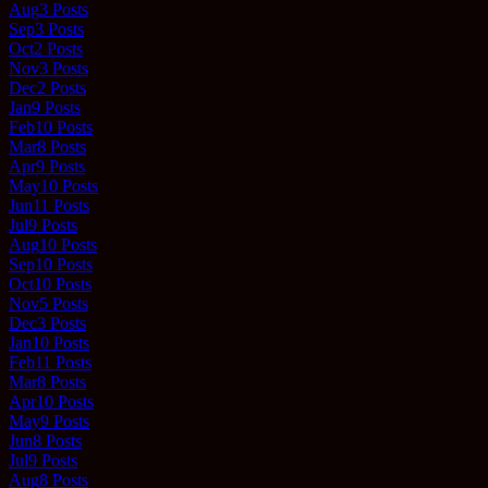
Aug
3
Posts
Sep
3
Posts
Oct
2
Posts
Nov
3
Posts
Dec
2
Posts
Jan
9
Posts
Feb
10
Posts
Mar
8
Posts
Apr
9
Posts
May
10
Posts
Jun
11
Posts
Jul
9
Posts
Aug
10
Posts
Sep
10
Posts
Oct
10
Posts
Nov
5
Posts
Dec
3
Posts
Jan
10
Posts
Feb
11
Posts
Mar
8
Posts
Apr
10
Posts
May
9
Posts
Jun
8
Posts
Jul
9
Posts
Aug
8
Posts