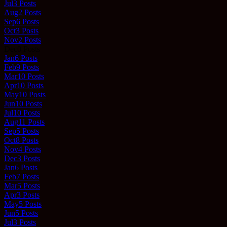
Jul
3
Posts
Aug
2
Posts
Sep
6
Posts
Oct
3
Posts
Nov
2
Posts
Dec
0
Posts
Jan
6
Posts
Feb
9
Posts
Mar
10
Posts
Apr
10
Posts
May
10
Posts
Jun
10
Posts
Jul
10
Posts
Aug
11
Posts
Sep
5
Posts
Oct
8
Posts
Nov
4
Posts
Dec
3
Posts
Jan
6
Posts
Feb
7
Posts
Mar
5
Posts
Apr
3
Posts
May
5
Posts
Jun
5
Posts
Jul
3
Posts