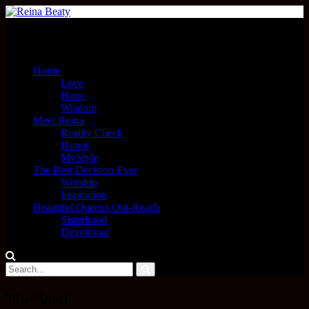
Menu
Home
Love
Hope
Wisdom
Meet Reina
Reality Check
Honor
MyStyle
The Best Decision Ever
Worship
Inspiration
Beautiful Queens Out-Reach
Sisterhood
Devotional
The Seed