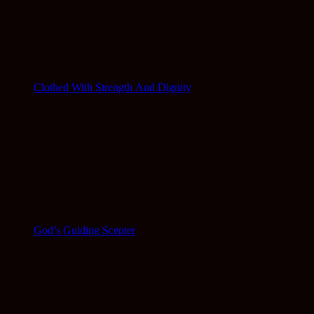
Clothed With Strength And Dignity
God’s Guiding Scepter