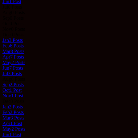
Jun
1
Post
Jul
0
Posts
Aug
0
Posts
Sep
0
Posts
Oct
0
Posts
Nov
0
Posts
Dec
0
Posts
Jan
3
Posts
Feb
6
Posts
Mar
8
Posts
Apr
7
Posts
May
2
Posts
Jun
7
Posts
Jul
3
Posts
Aug
0
Posts
Sep
2
Posts
Oct
1
Post
Nov
1
Post
Dec
0
Posts
Jan
2
Posts
Feb
2
Posts
Mar
3
Posts
Apr
1
Post
May
2
Posts
Jun
1
Post