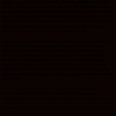
Matthew 2:14-17
That night Joseph left for Egypt with the child and Mary, his
mother, and they stayed there until Herod’s death. This fulfilled what the Lord
had spoken through the prophet:I called my Son out of Egypt Herod was furious
when he realized that the wise men had outwitted him. He sent soldiers to kill all
the boys in and around Bethlehem who were two years old and under, based on
the wise men’s report of the star’s first appearance.
Herod’s brutal action
fulfilled what God had spoken through the prophet Jeremiah
2 chronicles 22:10-12
Now when Athaliah the mother of Ahaziah saw that her
son was dead, she arose and destroyed all the royal heirs of the house of
Judah. But Jehoshabeath, the daughter of the king, took Joash the son of
Ahaziah, and stole him away from among the king’s sons who were being
murdered, and put him and his nurse in a bedroom. So Jehoshabeath, the
daughter of King Jehoram, the wife of Jehoiada the priest (for she was the
sister of Ahaziah), hid him from Athaliah so that she did not kill him. And
he
was hidden with them in the house of God for six years
, while Athaliah reigned
over the land.
From the above context of scriptures, we notice how God preserved Moses,
Jesus and Joash from being destroyed since they had an assignment to
accomplish. Whenever we see young boys being molested, being introduced to
drug abuse ,sexual immorality, and other forms of moral
decadency
,
i
s always
an avenue the enemy uses to destroy the seed, from bearing fruit in our time.