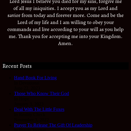
Lord Jesus I believe you died for my sins, forgive me
of all my iniquities. I accept you as my Lord and
savior from today and forever more. Come and be the
Lord of my life and I am willing to obey your
commands and live according to your will as you help
me. Thank you for accepting me into your Kingdom.
Amen.
Recent Posts
Hand Book For Living
In Devotional
June 22, 2023
Those Who Know Their God
In Hope
January 3, 2023
Deal With The Little Foxes
In Reality Check
November 3, 2022
Prayer To Release The Gift Of Leadership
In Prayer Journal