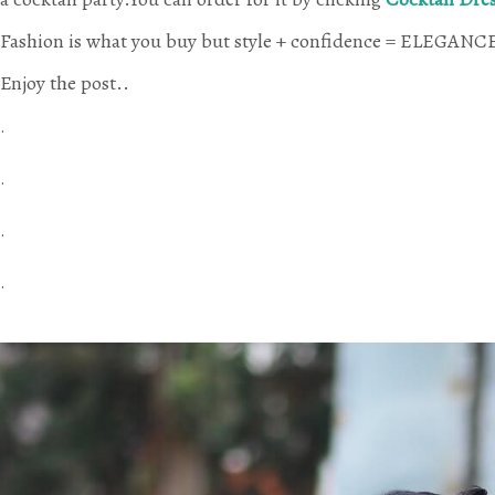
Fashion is what you buy but style + confidence = ELEGANCE 
Enjoy the post.
.
.
.
.
.