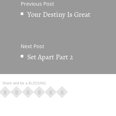
Previous Post
Your Destiny Is Great
Next Post
Set Apart Part 2
Share and be a BLESSING