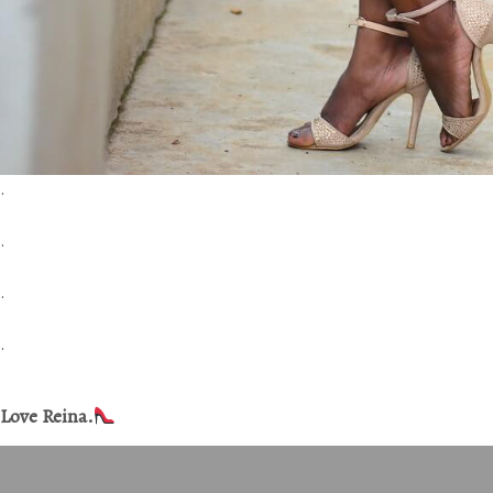
.
.
.
.
Love Reina.