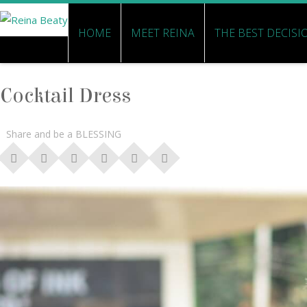
HOME
MEET REINA
THE BEST DECISI
Cocktail Dress
Share and be a BLESSING