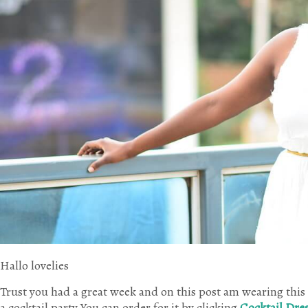
Hallo lovelies
Trust you had a great week and on this post am wearing this 
a cocktail party.You can order for it by clicking
Cocktail Dre