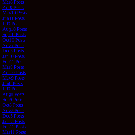
Mar
8
Posts
Apr
9
Posts
May
10
Posts
Jun
11
Posts
Jul
9
Posts
Aug
10
Posts
Sep
10
Posts
Oct
10
Posts
Nov
5
Posts
Dec
3
Posts
Jan
10
Posts
Feb
11
Posts
Mar
8
Posts
Apr
10
Posts
May
9
Posts
Jun
8
Posts
Jul
9
Posts
Aug
8
Posts
Sep
9
Posts
Oct
8
Posts
Nov
7
Posts
Dec
5
Posts
Jan
13
Posts
Feb
12
Posts
Mar
11
Posts