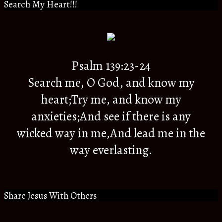
Search My Heart!!!
Psalm 139:23-24
Search me, O God, and know my
heart;Try me, and know my
anxieties;And see if there is any
wicked way in me,And lead me in the
way everlasting.
Share Jesus With Others