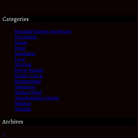
Categories
Beautiful Queens Out-Reach
(6)
Devotional
(61)
Honor
(35)
Hope
(68)
Inspiration
(61)
Love
(27)
MyStyle
(35)
Prayer Journal
(17)
Reality Check
(49)
Relationships
(17)
Sisterhood
(27)
Spoken Word
(3)
Transformative Quotes
(41)
Wisdom
(63)
Worship
(25)
Archives
<