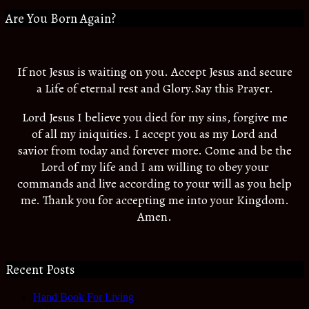
Are You Born Again?
If not Jesus is waiting on you. Accept Jesus and secure
a Life of eternal rest and Glory.Say this Prayer.
Lord Jesus I believe you died for my sins, forgive me
of all my iniquities. I accept you as my Lord and
savior from today and forever more. Come and be the
Lord of my life and I am willing to obey your
commands and live according to your will as you help
me. Thank you for accepting me into your Kingdom.
Amen.
Recent Posts
Hand Book For Living