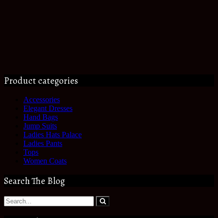
Product categories
Accessories
Elegant Dresses
Hand Bags
Jump Suits
Ladies Hats Palace
Ladies Pants
Tops
Women Coats
Search The Blog