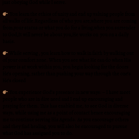
just obeying God while I serve.
.
You learn the ethics of unity and end up valuing people from
all walks of life.Regardless of who you are,where you are coming
from,your status or what you do for a living,when you surrender
to God,It will never be about you,He works on you on a daily
basis.
.While serving , you learn how to walk in faith by walking out
of your comfort zone. When you see what He can do when His
power is at work within you, you begin looking for the doors
He’s opening, rather than pushing your way through the one’s
He’s closed
.You experience God’s presence in new ways: – I have meet
people who are in dire need and I end up encouraging and
praying for them. This has enabled me, to see God in diverse
ways, while using me as a point of contact hence encouraging
me to continue serving His Agenda. As you encourage others
and they find healing, you will also be encouraged to pursue
what God has assigned you to do.