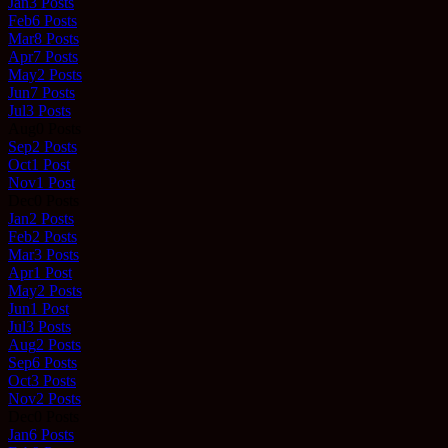
Jan
3
Posts
Feb
6
Posts
Mar
8
Posts
Apr
7
Posts
May
2
Posts
Jun
7
Posts
Jul
3
Posts
Aug
0
Posts
Sep
2
Posts
Oct
1
Post
Nov
1
Post
Dec
0
Posts
Jan
2
Posts
Feb
2
Posts
Mar
3
Posts
Apr
1
Post
May
2
Posts
Jun
1
Post
Jul
3
Posts
Aug
2
Posts
Sep
6
Posts
Oct
3
Posts
Nov
2
Posts
Dec
0
Posts
Jan
6
Posts