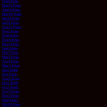
Feb
9
Posts
Mar
10
Posts
Apr
10
Posts
May
10
Posts
Jun
10
Posts
Jul
10
Posts
Aug
11
Posts
Sep
5
Posts
Oct
8
Posts
Nov
4
Posts
Dec
3
Posts
Jan
6
Posts
Feb
7
Posts
Mar
5
Posts
Apr
3
Posts
May
5
Posts
Jun
5
Posts
Jul
3
Posts
Aug
3
Posts
Sep
3
Posts
Oct
2
Posts
Nov
3
Posts
Dec
2
Posts
Jan
9
Posts
Feb
10
Posts