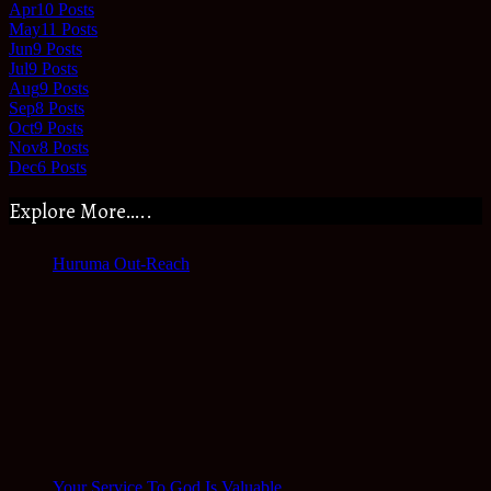
Apr
10
Posts
May
11
Posts
Jun
9
Posts
Jul
9
Posts
Aug
9
Posts
Sep
8
Posts
Oct
9
Posts
Nov
8
Posts
Dec
6
Posts
Explore More…..
Huruma Out-Reach
Your Service To God Is Valuable.