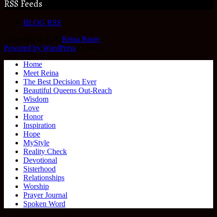
RSS Feeds
BLOG RSS
Copyright © 2026
Reina Beaty
.
Powered by WordPress
|
Theme:
Home
Meet Reina
The Best Decision Ever
Beautiful Queens Out-Reach
Wisdom
Love
Honor
Inspiration
Hope
MyStyle
Reality Check
Devotional
Sisterhood
Relationships
Worship
Prayer Journal
Spoken Word