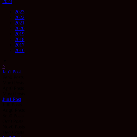
2023
2023
2022
2021
2020
2019
2018
2017
2016
▼
>
Jan
1
Post
Feb
0
Posts
Mar
0
Posts
Apr
0
Posts
May
0
Posts
Jun
1
Post
Jul
0
Posts
Aug
0
Posts
Sep
0
Posts
Oct
0
Posts
Nov
0
Posts
Dec
0
Posts