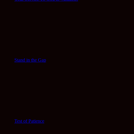
Stand in the Gap
Test of Patience