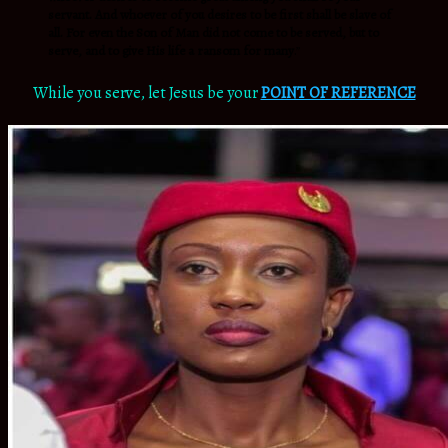
servant. And whoever of you desires to be first shall be slave of
all. For even the Son of Man did not come to be served, but to
serve, and to give His life a ransom for many
.”
While you serve, let Jesus be your
POINT OF REFERENCE