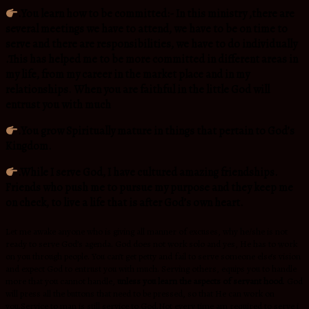
.You learn how to be committed:- In this ministry ,there are
several meetings we have to attend, we have to be on time to
serve and there are responsibilities, we have to do individually
.This has helped me to be more committed in different areas in
my life, from my career in the market place and in my
relationships. When you are faithful in the little God will
entrust you with much
.You grow Spiritually mature in things that pertain to God’s
Kingdom.
.While I serve God, I have cultured amazing friendships.
Friends who push me to pursue my purpose and they keep me
on check, to live a life that is after God’s own heart.
Let me awake anyone who is giving all manner of excuses, why he/she is not
ready to serve God’s agenda. God does not work solo and yes, He has to work
on you through people. You can’t get petty and fail to serve someone else’s vision
and expect God to entrust you with much. Serving others, equips you to handle
more that you cannot handle,
unless you learn the aspects of servant hood
. God
will press all the buttons that need to be pressed, so that He can work on
you.Service to man is still service to God.Not every time am required to serve i