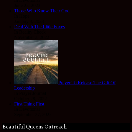
In Devotional
June 22, 2023
Those Who Know Their God
In Hope
January 3, 2023
Deal With The Little Foxes
In Reality Check
November 3, 2022
Prayer To Release The Gift Of
Leadership
In Prayer Journal
October 28, 2022
First Thing First
In Devotional
September 27, 2022
Beautiful Queens Outreach