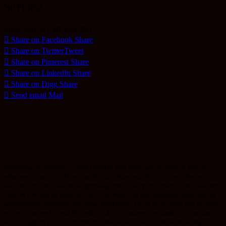
Service.
Share and be a BLESSING
Share on Facebook
Share
Share on Twitter
Tweet
Share on Pinterest
Share
Share on LinkedIn
Share
Share on Digg
Share
Send email
Mail
Advancing the kingdom of God requires your input and my input as well, in
whatever capacity God has graced you. Giving your life to Christ is the best
decision you can make while Spiritual growth is very important in your walk with
God but you can’t sit back and fail to use what God has deposited within you, in
advancing His Kingdom. The ailing world needs you to break forth and do what
you are supposed to and the body of Christ requires your input in advancing
God’s Kingdom in your community. Several years back, I joined ushering