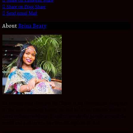
Share on LinkedIn
Share
Share on Digg
Share
Send email
Mail
About
Reina Beaty
An Atmosphere Changer for Christ in my Generation, daughter
to the most amazing Biological and Spiritual Parents,Sister to
extra ordinary siblings, friend to wonderful people around the
world and a citizen to an eternal Kingdom of God.