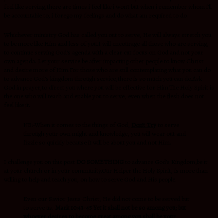
feel like serving,there are times i feel like i won’t but when i remember whom i’ll
be accountable to, i forego my feelings and do what am required to do.
Whichever ministry God has called you out to serve, He will always stretch you
to be more like Him and less of you.I will encourage all those who are serving,
to continue serving God’s agenda with a clear cut focus on God and not your
own agenda. Let your service be after impacting other people to know Christ
and desire more of Him.For those who are still contemplating what you can do
to advance God’s kingdom through service,there is so much you can do.Ask
God in prayer,to direct you where you will be effective for Him.The Holy Spirit is
the one who will teach and enable you to serve, even when the flesh does not
feel like it.
NB:-When it comes to the things of God,
Don’t Try
to serve
through your own might and knowledge, you will wear out and
fizzle so quickly because it will be about you and not Him.
I challenge you on this post
DO SOMETHING
to advance God’s Kingdom,be it
at your church or in your community.Our Helper the Holy Spirit, is more
than
willing to help and teach
you, on how to serve God and His people.
Even our Savior Jesus Christ, He did not come to be served but
to serve us.
Mark 10:43-45
Yet it shall not be so among you; but
whoever desires to become great among you shall be your