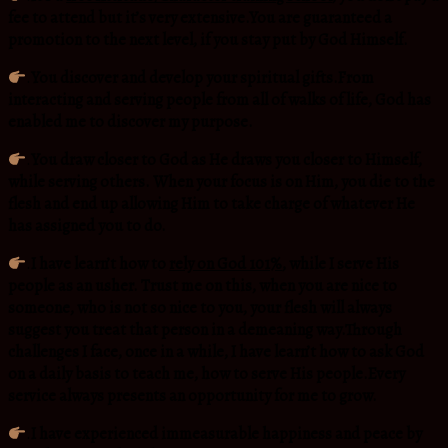
fee to attend but it’s very extensive.You are guaranteed a
promotion to the next level, if you stay put by God Himself.
.
You discover and develop your spiritual gifts.From
interacting and serving people from all of walks of life, God has
enabled me to discover my purpose.
.
You draw closer to God as He draws you closer to Himself,
while serving others. When your focus is on Him, you die to the
flesh and end up allowing Him to take charge of whatever He
has assigned you to do.
.
I have learn’t how to
rely on God 101%
, while I serve His
people as an usher. Trust me on this, when you are nice to
someone, who is not so nice to you, your flesh will always
suggest you treat that person in a demeaning way.Through
challenges I face, once in a while, I have learn’t how to ask God
on a daily basis to teach me, how to serve His people.Every
service always presents an opportunity for me to grow.
.
I have experienced immeasurable happiness and peace by