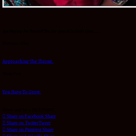
Am Praying For You And You Are Special In God’s Eyes……..
Previous Post
Approaching The Throne.
Next Post
You Have To Grow.
Share and be a BLESSING
Share on Facebook
Share
Share on Twitter
Tweet
Share on Pinterest
Share