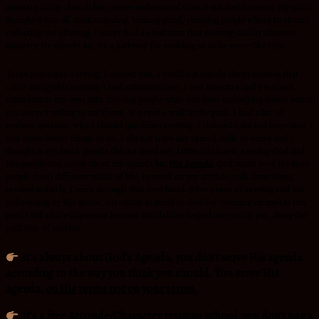
ministry at my church but i never understood what it entailed to serve. My mind
thought it was all about standing, looking good, showing people where to sit and
collecting the offering. I never had a revelation that serving God in whatever
ministry He directs us, it’s a pathway for molding us to be more like Him.
Three years into serving, I almost quit, I could not handle the pressures that
came along with serving. I had attitude issues, I was insecure and I was not
confident in my own skin. Serving people while you have underlying issues which
you are not willing to confront, is never a walk in the park. I had a list of
endless reasons, why I should quit from serving. I claimed I did not have time. i
had other better things to do, I did not have any special skills to serve and I
thought in my head ,people did not need me. Little did i know, serving God and
His people was never about my agenda but
His Agenda
.God made sure He used
people from different walks of life, to work on my attitude, talk about being
treated unfairly, I went through that first hand. After years of serving and am
still serving by His grace, am totally grateful to God for working on me.On this
post,I will share important lessons which have helped me to stay put, along the
path way of service.
.
It’s always about God’s Agenda, you don’t serve His agenda
according to the way you think you should. You serve His
agenda,
on His terms not on your terms.
.
It’s a
free Attitude/Character training school
, you don’t pay a