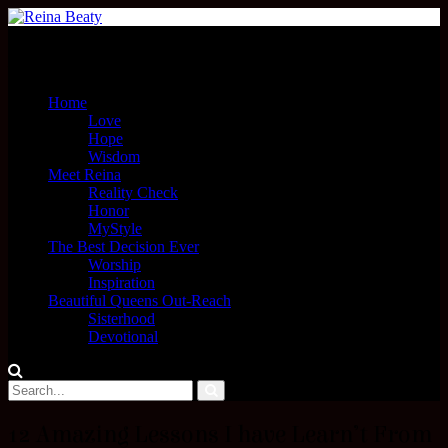
Menu
Home
Love
Hope
Wisdom
Meet Reina
Reality Check
Honor
MyStyle
The Best Decision Ever
Worship
Inspiration
Beautiful Queens Out-Reach
Sisterhood
Devotional
12 Amazing Lessons I have Learn’t From