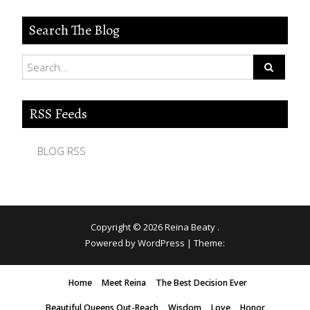
Search The Blog
RSS Feeds
BLOG RSS
Copyright © 2026
Reina Beaty
.
Powered by WordPress
|
Theme:
Home
Meet Reina
The Best Decision Ever
Beautiful Queens Out-Reach
Wisdom
Love
Honor