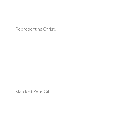
Representing Christ.
Manifest Your Gift