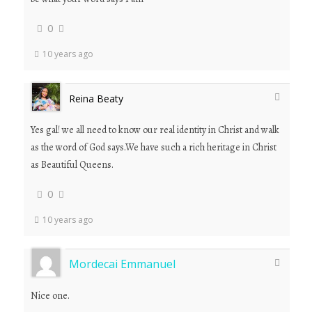
0
10 years ago
Reina Beaty
Yes gal! we all need to know our real identity in Christ and walk
as the word of God says.We have such a rich heritage in Christ
as Beautiful Queens.
0
10 years ago
Mordecai Emmanuel
Nice one.