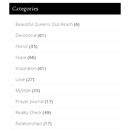
Categories
Beautiful Queens Out-Reach
(6)
Devotional
(61)
Honor
(35)
Hope
(68)
Inspiration
(61)
Love
(27)
MyStyle
(35)
Prayer Journal
(17)
Reality Check
(49)
Relationships
(17)