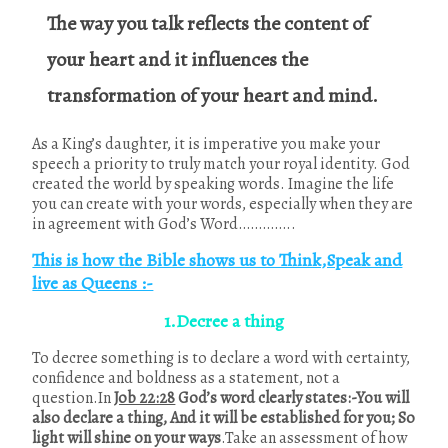
The way you talk reflects the content of
your heart and it influences the
transformation of your heart and mind.
As a King’s daughter, it is imperative you make your
speech a priority to truly match your royal identity. God
created the world by speaking words. Imagine the life
you can create with your words, especially when they are
in agreement with God’s Word…………..
This is how the Bible shows us to Think,Speak and
live as Queens :-
1.Decree a thing
To decree something is to declare a word with certainty,
confidence and boldness as a statement, not a
question.In
Job 22:28
God’s word clearly states:-You will
also declare a thing, And it will be established for you; So
light will shine on your ways
.Take an assessment of how