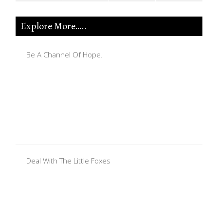
Explore More…..
Be A Channel Of Hope.
Deal With The Little Foxes