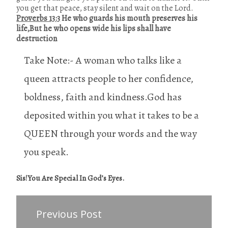
you get that peace, stay silent and wait on the Lord.
Proverbs 13:3
He who guards his mouth preserves his
life,But he who opens wide his lips shall have
destruction
Take Note:- A woman who talks like a
queen attracts people to her confidence,
boldness, faith and kindness.God has
deposited within you what it takes to be a
QUEEN through your words and the way
you speak.
Sis!You Are Special In God’s Eyes.
Previous Post