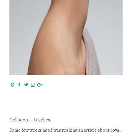
Helloooo…. Lovelies,
Some few weeks ago I was reading an article about royal