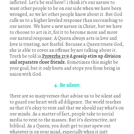
inflicted. Let’s be real here!! i think it’s our nature to
want other people to be on our side when we have been
wronged, so we let other people know about it. But God
calls us to a higher leveled response than succumbing to
our nature. We have a new nature in Christ, but we have
to choose to act in it, for it to become more and more
our natural response. A Queen always acts in love and
love is trusting, not fearful. Because a Queen trusts God,
she is able to cover an offense by not talking about it.
Truth be told in
Proverbs 17:9
A gossip stirs up division
and separates close friends.
Sometimes this might be
your goal, but it only hurts and stops you from being in
union with God.
4. Be silent:
There are so many verses that advise us to be silent and
to guard our heart with all diligence. The world teaches
us that it’s okay to vent and that we should say what’s on
our minds. As a matter of fact, people take to social
media to vent to the masses. But it’s destructive, not
biblical. As a Queen, you don’t get to just spew out
whatever is on your mind, especially when it isn’t