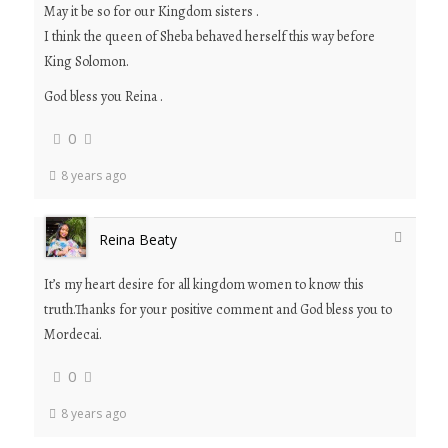
May it be so for our Kingdom sisters .
I think the queen of Sheba behaved herself this way before
King Solomon.
God bless you Reina .
0
8 years ago
Reina Beaty
It’s my heart desire for all kingdom women to know this
truth.Thanks for your positive comment and God bless you to
Mordecai.
0
8 years ago