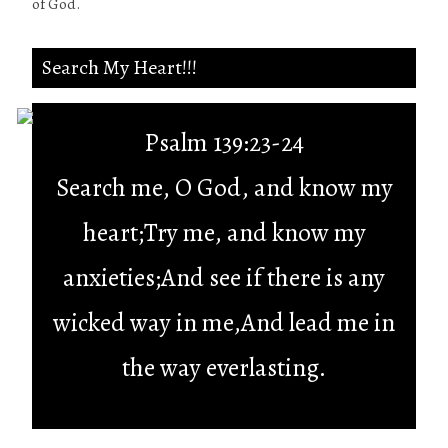
of God.
Search My Heart!!!
Psalm 139:23-24
Search me, O God, and know my
heart;Try me, and know my
anxieties;And see if there is any
wicked way in me,And lead me in
the way everlasting.