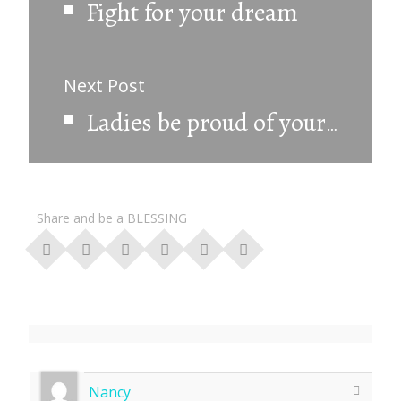
Fight for your dream
Next Post
Ladies be proud of your femininity.
Share and be a BLESSING
Nancy