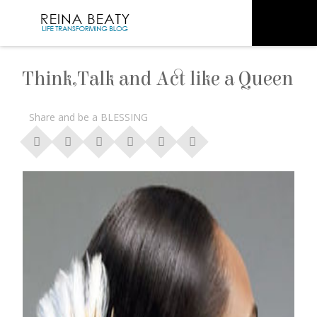
Think,Talk and Act like a Queen
Share and be a BLESSING