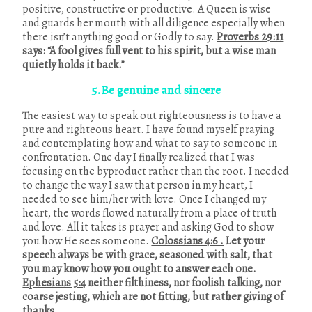
positive, constructive or productive. A Queen is wise
and guards her mouth with all diligence especially when
there isn’t anything good or Godly to say.
Proverbs 29:11
says: “A fool gives full vent to his spirit, but a wise man
quietly holds it back.”
5.Be genuine and sincere
The easiest way to speak out righteousness is to have a
pure and righteous heart. I have found myself praying
and contemplating how and what to say to someone in
confrontation. One day I finally realized that I was
focusing on the byproduct rather than the root. I needed
to change the way I saw that person in my heart, I
needed to see him/her with love. Once I changed my
heart, the words flowed naturally from a place of truth
and love. All it takes is prayer and asking God to show
you how He sees someone.
Colossians 4:6 .
Let your
speech always be with grace, seasoned with salt, that
you may know how you ought to answer each one.
Ephesians 5:4
neither filthiness, nor foolish talking, nor
coarse jesting, which are not fitting, but rather giving of
thanks.