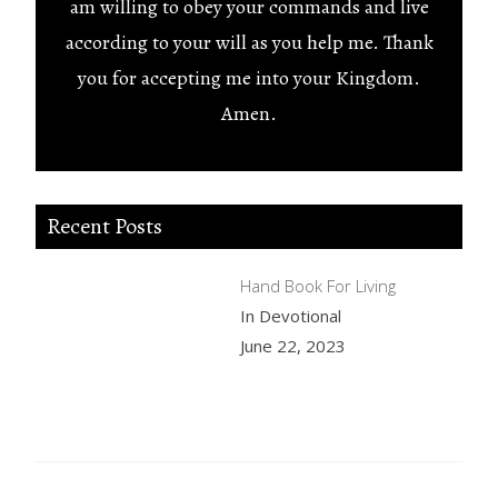
am willing to obey your commands and live
according to your will as you help me. Thank
you for accepting me into your Kingdom.
Amen.
Recent Posts
Hand Book For Living
In Devotional
June 22, 2023