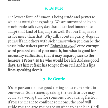
6. Be Pure
The lowest form of humor is being crude and perverse
which is outright degrading. We are surrounded by so
much crude talk every day that it can feel innocent to
adapt that kind of language as well. But our King made
us for more than that. Why talk about impurity, degrade
yourself and others with sick humor when you can be the
vessel who ushers purity?
Ephesians 4:29
Let no corrupt
word proceed out of your mouth, but what is good for
necessary edification, that it may impart grace to the
hearers.
1 Peter 3:10
He who would love life And see good
days, Let him refrain his tongue from evil, And his lips
from speaking deceit.
7. Be Gentle
It’s important to have good timing and a right spirit in
our words. Sometimes speaking the truth in love may
come at a wrong time for someone else causing friction.
If you are meant to confront someone, the Lord will
guide you and give you peace on when to handle it. Until