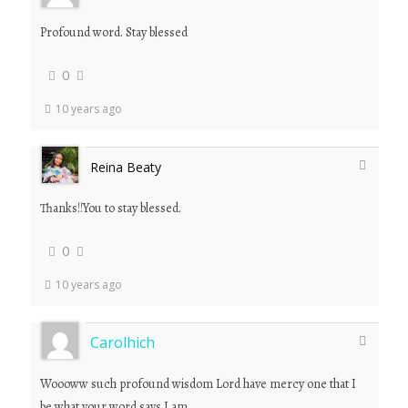
Profound word. Stay blessed
0
10 years ago
Reina Beaty
Thanks!!You to stay blessed.
0
10 years ago
Carolhich
Woooww such profound wisdom Lord have mercy one that I
be what your word says I am