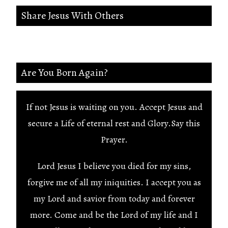
Share Jesus With Others
Are You Born Again?
If not Jesus is waiting on you. Accept Jesus and
secure a Life of eternal rest and Glory.Say this
Prayer.
Lord Jesus I believe you died for my sins,
forgive me of all my iniquities. I accept you as
my Lord and savior from today and forever
more. Come and be the Lord of my life and I