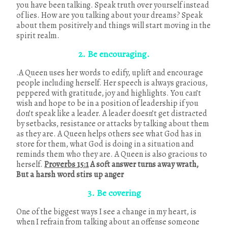
you have been talking. Speak truth over yourself instead
of lies. How are you talking about your dreams? Speak
about them positively and things will start moving in the
spirit realm.
2. Be encouraging.
.A Queen uses her words to edify, uplift and encourage
people including herself. Her speech is always gracious,
peppered with gratitude, joy and highlights. You can’t
wish and hope to be in a position of leadership if you
don’t speak like a leader. A leader doesn’t get distracted
by setbacks, resistance or attacks by talking about them
as they are. A Queen helps others see what God has in
store for them, what God is doing in a situation and
reminds them who they are. A Queen is also gracious to
herself.
Proverbs 15:1
A soft answer turns away wrath,
But a harsh word stirs up anger
3. Be covering
One of the biggest ways I see a change in my heart, is
when I refrain from talking about an offense someone