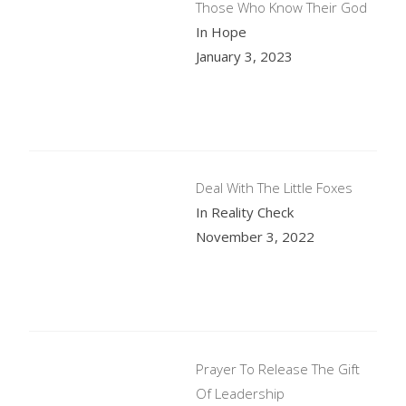
Those Who Know Their God
In Hope
January 3, 2023
Deal With The Little Foxes
In Reality Check
November 3, 2022
Prayer To Release The Gift
Of Leadership