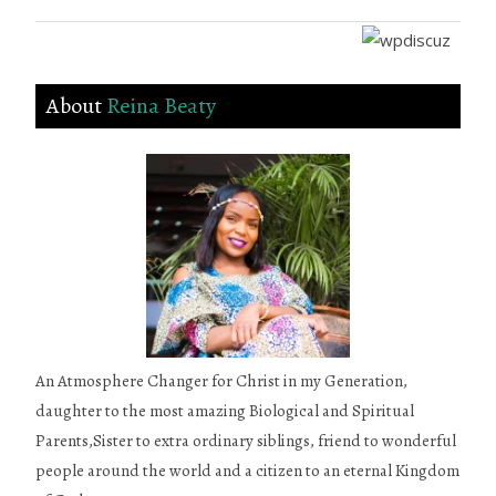
About
Reina Beaty
An Atmosphere Changer for Christ in my Generation,
daughter to the most amazing Biological and Spiritual
Parents,Sister to extra ordinary siblings, friend to wonderful
people around the world and a citizen to an eternal Kingdom