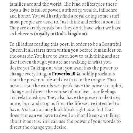
families around the world. The kind of lifestyles these
royals live is full of power, authority, wealth, influence
and honor. You will hardly find a royal doing some stuff
most people are used to. Just think and reflect about it!
They are earthly royals but they don’t have what we have
as believers
(royalty in God’s kingdom)
.
To all ladies reading this post, in order to be a Beautiful
Queen,it all starts from within you before it manifest on
the outside.You have to learn how to talk,think and act
like it,even though you are not walking in what you
desire yet.Talking out what you want has the power to
change everything,in
Proverbs 18:21
boldly proclaims
that the power of life and death is in the tongue. That
means that the words we speak have the power to uplift,
change and direct the course of our lives, our feelings
and relationships. They also have the power to destroy,
mute, hurt and stop us from the life we are intended to
have. A situation may look bleak right now, but that
doesn’t mean we have to dwell on it and keep on talking
about it as it is. You can use the power of your words to
direct the change you desire.