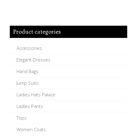
Product categories
Accessories
Elegant Dresses
Hand Bags
Jump Suits
Ladies Hats Palace
Ladies Pants
Tops
Women Coats