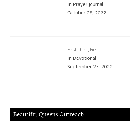
In Prayer Journal
October 28, 2022
First Thing First
In Devotional
September 27, 2022
Beautiful Queens Outreach