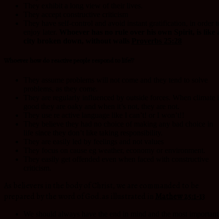
They exhibit a long view of their lives.
They accept constructive criticism
They have self-control and avoid instant gratification, in order t
enjoy later.
Whoever has no rule over his own Spirit, is like 
city broken down, without walls
Proverbs 25:28
Whoever how do reactive people respond to life??
They assume problems will not come and they tend to solve
problems, as they come.
They are regularly influenced by outside forces. When climate i
good they are oaky and when it’s not, they are not.
They use re active language like I can’t! or I won’t!!
They believe they had no choice of making any bad choice in
life since they don’t like taking responsibility.
They are easily led by feelings and not values
They focus on cause eg weather, economy or environment.
They easily get offended even when faced with constructive
criticism.
As believers in the body of Christ, we are commanded to be
prepared by the word of God.as illustrated in
Mathew 25:1-13
We should always have the end in mind and the most important