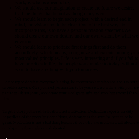
work, is what is ahead of us,
We should use our imagination to create the future we desire,
Call the things that be not as though they were
We should learn to begin each project, with a desired end in
mind, the vision should be clear. One of the best ways to
incorporate this, is to have a personal mission statement.We
should create our own destiny and our own vision, by what we
envision.
We should learn to prioritize first things first and do them
accordingly, which means, to organize and execute among you
most valued principles. Life is very interesting and if you fail to
have priorities in life, the people you are nice to today, will not
want to have anything with you tomorrow.
Do not try to do what everyone is doing, be comfortable in who you are. Do not t
to be like anyone. Give yourself permission to be yourself. Act in line with your n
nature in Christ Jesus, appreciate your God given gifts and stop living your life to
chance
To get victory you need dedication, not motivation. Dedication reports on duty
regardless of the prevailing conditions, dedication is the stamina needed to be
great. Motivation is not a bad thing because those who are motivated will always b
employed by those who are dedicated.