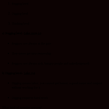
Begging level
Digging level
Thinking level
a) Begging level :
Luke 16:19-20
Beggars are always at the gate
They never get into ownership
Beggars are always sick, hungry people and naked(exposed)
b) Digging level:-
Luke 13:6
Digging means labor, you cannot get honor, a good name and respect
without working for it.
Digging requires hard work
What kind of spender are you?