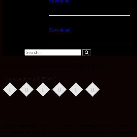
Sisterhood
Devotional
Doz 2018 Convention Highlights
Share and be a BLESSING
Hallo beautiful People, it’s been a minute since I last blogged but the best part is, I
was attending the DOZ 2018 Convention at my home church. The meetings which
ran for six days, were absolutely powerful yet life transforming.