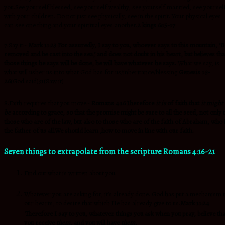
you.See yourself blessed, see yourself wealthy, see yourself married, see yoursel
with your children. Do not just see physically, see in the spirit. Your physical eyes
can see one thing and your spiritual eyes another.
2 kings 6:15-17
7.Say it:-
Mark 11:23
For
assuredly, I say to you, whoever says to this mountain, ‘B
removed and be cast into the sea,’ and does not doubt in his heart, but believes tha
those things he says will be done, he will have whatever he says.
What we say, is
what will usher us into what God has for us/inheritance/blessing
Genesis 1:3-
26
(God said)31(Saw it)
8.Faith requires that you move:-
Romans 4:16
Therefore
it is
of faith that
it might
be
according to grace, so that the promise might be sure to all the seed, not only 
those who are of the law, but also to those who are of the faith of Abraham, who 
the father of us all.We should learn ,how to move in line with our faith.
Seven things to extrapolate from the scripture
Romans 4:16-21
Find out what is written about you
Whatever you are asking for, it’s already done. God has put a mechanism 
our hearts, to desire that which He has already give to us.
Mark 11:24
Therefore I say to you,
whatever things you ask when you pray, believe tha
you receive
them,
and you will have
them.