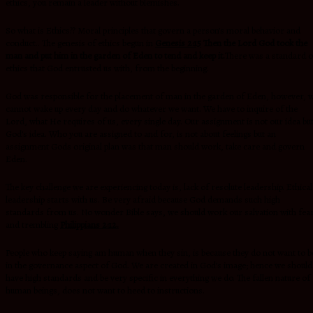
ethics, you remain a leader without blemishes.
So what is Ethics?? Moral principles that govern a person’s moral behavior and
conduct.. The genesis of ethics begun in
Genesis 2:15
Then the
Lord God took the
man and put him in the garden of Eden to tend and keep it.
There was a standard o
ethics that God entrusted us with, from the beginning.
God was responsible for the placement of man in the garden of Eden, however, 
cannot wake up every day and do whatever we want. We have to inquire of the
Lord, what He requires of us, every single day. Our assignment is not our idea bu
God’s idea. Who you are assigned to and for, is not about feelings but an
assignment Gods original plan was that man should work, take care and govern
Eden.
The key challenge we are experiencing today is, lack of resolute leadership. Ethical
leadership starts with us. Be very afraid because God demands such high
standards from us. No wonder Bible says, we should work our salvation with fea
and trembling
Philippians 2:12.
People who keep saying am human when they sin, is because they do not want to b
in the governance aspect of God. We are created in God’s image; hence we should
have high standards and be very specific in everything we do. The fallen nature of
human beings, does not want to heed to instructions.