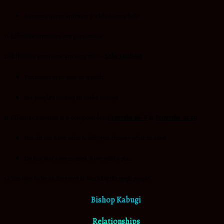
A mouse never entrusts it’s life to one hole
11.Effective investors are passionate
12.Effective investors are very wise:-
Luke 14:28-30
You invest your way to wealth.
use people’s money to make money
13.Effective investor is a compounder.
P
roverbs 6:6-8
&
Proverbs 21:20
You do not save what is left, you choose what to save
Do not just save money. Save with a plan.
14.The way to be an investor is working through people.
Bishop Kabugi
Relationships