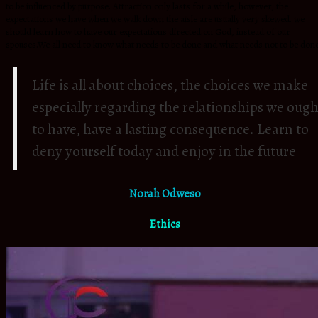
to be influenced by purpose. Attraction only lasts for a while, however, the
expectations we have when we walk down the aisle are usually very skewed. we
should learn how to have our expectations directed on God, instead of our
spouses.We all need to know what needs to be done and what needs not to be don
Life is all about choices, the choices we make
especially regarding the relationships we ough
to have, have a lasting consequence. Learn to
deny yourself today and enjoy in the future
Norah Odweso
Ethics