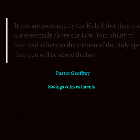
Take full responsibility over your own life.
If you are governed by the Holy Spirit then yo
are essentially above the Law. Your ability to
hear and adhere to the auction of the Holy Spi
then you will be above the law
Pastor Geoffrey
Savings & Investments.
Interpretation of another man’s dream could be an interpretation of your own
dream
Luke 6:1-8
There are Three Levels in finances:-