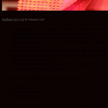
Mathew 22:37-40
&
Genesis 2:18
Relationships are very Godly,we all need a peer to walk with in
life, who will grow with us instead of competing with us.
We need mentors to push us to where we need to be
We need positioners in life, they can be very young or older
which is very okay.
We need tangible people to walk with us, through the good and
the ugly. People who care about our progress and they are not
ashamed of our Authenticity.
We need grounders in life, who will keep us grounded especial
when we become successful in life.
So, what is actually ailing most relationships in marriages??
Ignorance
Financial challenges: –
Sickness and diseases
Marriage is not all about loves and having children but it’s a ministry, which ought