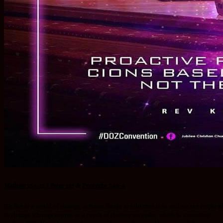
Mathew 25:1-13
,
1 Peter 1:13
&
Proverbs 24:3-4
We live in a world of change, at times things are thrown at us and we are require
to change. Change comes as a result of choices we make, which is a constant