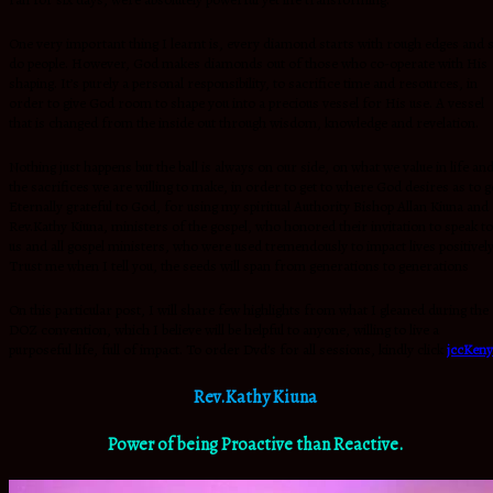
One very important thing I learnt is, every diamond starts with rough edges and 
do people. However, God makes diamonds out of those who co-operate with His
shaping. It’s purely a personal responsibility, to sacrifice time and resources, in
order to give God room to shape you into a precious vessel for His use. A vessel
that is changed from the inside out through wisdom, knowledge and revelation.
Nothing just happens but the ball is always on our side, on what we value in life an
the sacrifices we are willing to make, in order to get to where God desires as to g
Eternally grateful to God, for using my spiritual Authority Bishop Allan Kiuna and
Rev.Kathy Kiuna, ministers of the gospel, who honored their invitation to speak to
us and all gospel ministers, who were used tremendously to impact lives positively
Trust me when I tell you, the seeds will span from generations to generations
On this particular post, I will share few highlights from what I gleaned during the
DOZ convention, which I believe will be helpful to anyone, willing to live a
purposeful life, full of impact. To order Dvd’s for all sessions, kindly click
jccKeny
Rev.Kathy Kiuna
Power of being Proactive than Reactive.