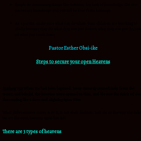
People do demeaning things like violence, for lack of knowledge. Get the
necessary knowledge and you will be free from bondage.
As a parent, make sure what you do when your children are watching is
Godly because they do what they see you do.80% what they see you do,20
of what you teach them.
Pastor Esther Obsi-ike
Steps to secure your open Heavens
Mathew 3:16
When He had been baptized, Jesus came up immediately from the
water; and behold, the heavens were opened to Him, and He saw the Spirit of Go
descending like a dove and alighting upon Him.
What differentiates sister A or B, is not their fashion, hair do or the way she talk
but it’s the open heavens upon her life.
There are 3 types of heavens