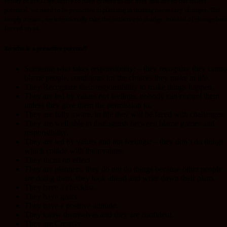
reality of life.If we desire to have growth in our lives and live to our fullest
potential, we need to be proactive in planning in making necessary changes. This
simply means, we intentionally take the initiative to change, instead of change bei
forced on us.
So who is a proactive person??
Someone who takes responsibility: – they recognize they canno
blame people, conditions for the choices they make in life.
They Recognize their responsibility to make things happen.
They are led by values not feelings, nobody can control them
unless they give them the permission to.
They are fully aware, in life they will be faced with challenges.
They are well able to distinguish between blame games and
responsibility.
They are led by values and not feelings: – they don’t do things
which collide with their values.
They focus on effect
They are planners, they do not do things because other people
are doing them, they look ahead and write down their plans.
They have a checklist.
They have goals.
They have a positive attitude.
They know themselves and they are confident.
They are Creative