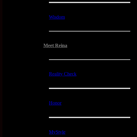
Wisdom
Meet Reina
Reality Check
Honor
MyStyle