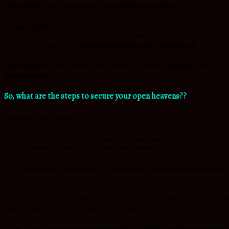
1.Firmament:
– Seen by the physical eye
Genesis 1:8
&
Psalm19:1
2.Second heaven
: -Is where the Prince of the air, has his headquarters. We do no
see this second heaven, since it’s the spiritual realm. Second heaven is there to
control and manipulate you.
Daniel 10:11
,
Ephesians 2:2
&
Ephesians 6:1
3.Third heaven:
It’s the Throne of God, where God dwells
Isaiah 41:12-14
&
2
Corinthians 12:1-4
.
God has the keys to the third, second and first heavens.
So, what are the steps to secure your open heavens??
1.You must be intentional: –
Time and chance can never give you an open heaven Every person must b
intentional, in securing their own open heavens.
People who are intentional for open heavens, do not recognize insults and
they never give up.
2.To secure your personal open heavens, you must have an upper room experienc
which means, you must be desperate and hungry for God