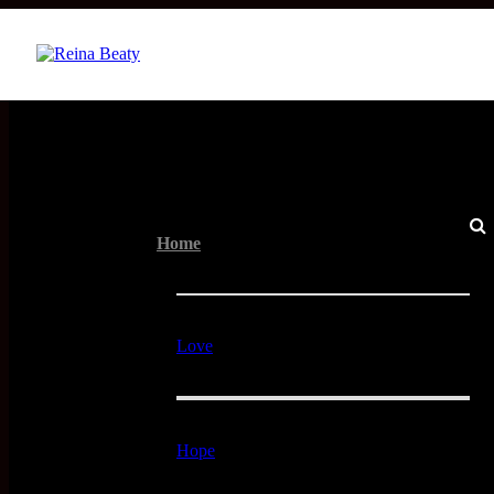
Menu
Home
Love
Hope