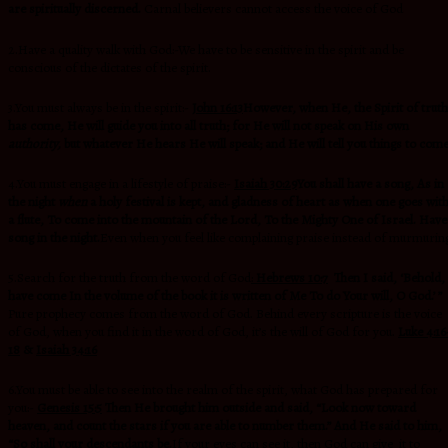
are spiritually discerned.
Carnal believers cannot access the voice of God
2.Have a quality walk with God:-We have to be sensitive in the spirit and be
conscious of the dictates of the spirit.
3.You must always be in the spirit:-
John 16:13
However, when He,
the Spirit of truth
has come,
He will guide you into all truth; for He will not speak on His own
authority,
but whatever He hears He will speak; and He will tell you things to com
4.You must engage in a lifestyle of praise:-
Isaiah 30:29
You shall have a song, As in
the night
when
a holy festival is kept,
and gladness of heart as when one goes wit
a flute, To come into the mountain of the
Lord, To the Mighty One of Israel.
Have
song in the night.
Even when you feel like complaining praise instead of murmurin
5.Search for the truth from the word of God
:
Hebrews 10:7
Then I said, ‘Behold, 
have come In the volume of the book it is written of Me To do Your will, O God.’ ”
Pure prophecy comes from the word of God. Behind every scripture is the voice
of God, when you find it in the word of God, it’s the will of God for you.
Luke 4:16
18
&
Isaiah 34:16
6.You must be able to see into the realm of the spirit, what God has prepared for
you:-
Genesis 15:5
Then He brought him outside and said, “Look now toward
heaven, and count the stars if you are able to number them.” And He said to him,
“So shall your descendants be.
If your eyes can see it, then God can give it to