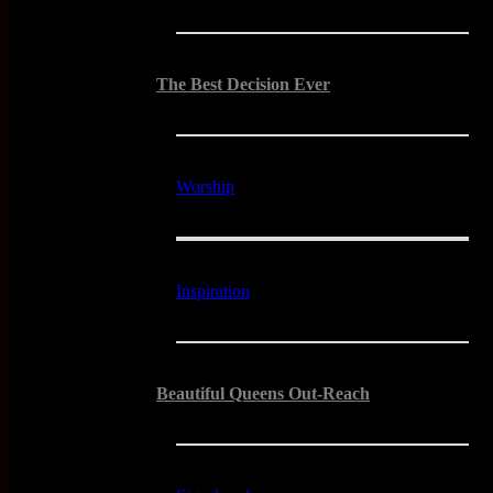
The Best Decision Ever
Worship
Inspiration
Beautiful Queens Out-Reach