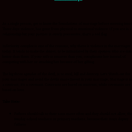
As a single person, get to know the foundations of marriage before entering into i
These days violence, has gone from physical to emotional violence. If you are in a
relationship but your partner is overly possessive, that’s a red flag.
Inferiority complex is one of the reasons, why there is violence in the marriages
today. It tends to make the abuser, to be intimidated by their spouses who are doi
better than them. If your wife is smarter than you, compliment her instead of
competing with her or attacking her because of her gifting.
The big three agendas of the devil, is to steal, kill and destroy. Let’s Watch out for
your marriages and avoid the devils snare.Invest in your marriage, Marriage is n
a contract, it’s a covenant. Contracts are based on mistrust, while covenants are
based on love.
Take Note:-
Fathers should talk to their sons more often and they should not allow, th
Sunday school teachers or primary teachers, become their Son’s deputy
fathers