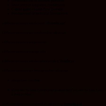
Diversification or focused portfolio
Short term or long-term investments
Capital gains of cash flow investor
Fundamental or technical investments
4.Effective investors are focused: –
Proverbs 4:25
5.Effective investors use trends to their advantage
6.Effective investors are persistent
7.Effective investors manage risks
8.Effective investors are disciplined people
2 Timothy 1:7
9.Effective investors use leverage to their advantage
Always have cash flow
If you owe the bank £100 it’s your problem but if you owe the bank £100m i
is their problem.
10.effective investors invest with an exit strategy.
Proverbs 24:6