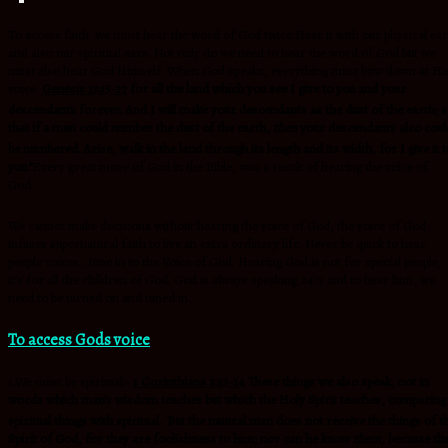
To access faith ,we must hear the word of God twice.Hear it with our physical ea
and also our spiritual ears. Not only do we need to hear the word of God but we
must also hear God Himself. When God speaks, everything must bow down at Hi
voice.
Genesis 13:15-17
for all the land which you see I give to you and your
descendants forever.
And I will make your descendants as the dust of the earth; 
that if a man could number the dust of the earth,
then
your descendants also coul
be numbered.
Arise, walk in the land through its length and its width, for I give it t
you.”
Every great move of God in the Bible, was a result of hearing the voice of
God.
We cannot make decisions without hearing the voice of God, the voice of God
infuses supernatural faith to live an extra ordinary life. Never be quick to hear
people voices., tune in to the Voice of God. Hearing God is not for special people,
it’s for all the children of God. God is always speaking 24\7 and to hear him, we
need to be turned on and tuned in.
To access Gods voice
1.We must be spiritual:-
1 Corinthians 2:13-14
These things we also speak, not in
words which man’s wisdom teaches but which the Holy Spirit teaches, comparing
spiritual things with spiritual.
But the natural man does not receive the things of t
Spirit of God, for they are foolishness to him; nor can he know
them,
because th