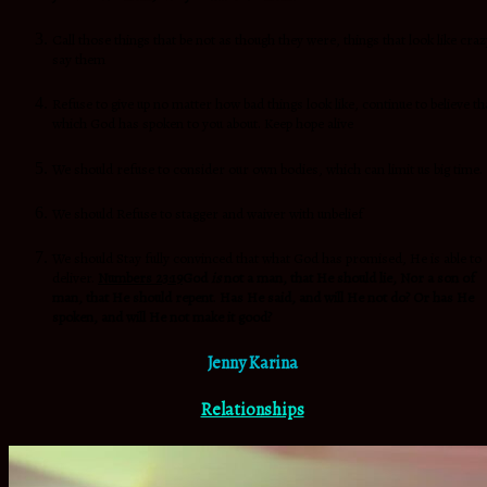
Call those things that be not as though they were, things that look like craz
say them
Refuse to give up no matter how bad things look like, continue to believe th
which God has spoken to you about. Keep hope alive
We should refuse to consider our own bodies, which can limit us big time.
We should Refuse to stagger and waiver with unbelief
We should Stay fully convinced that what God has promised, He is able to
deliver.
Numbers 23:19
God
is
not a man, that He should lie, Nor a son of
man, that He should repent
.
Has He said, and will He not do? Or has He
spoken, and will He not make it good?
Jenny Karina
Relationships