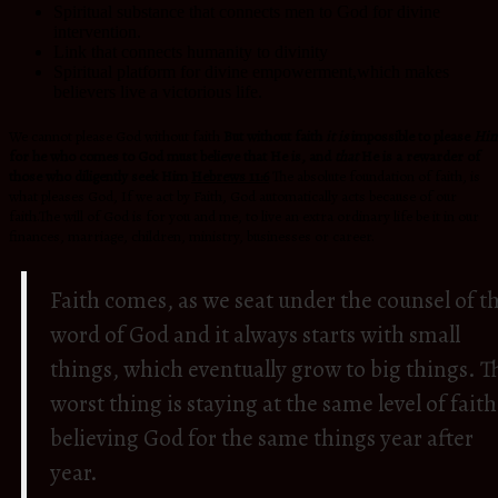
Spiritual substance that connects men to God for divine
intervention.
Link that connects humanity to divinity
Spiritual platform for divine empowerment,which makes
believers live a victorious life.
We cannot please God without faith
But without faith
it is
impossible to please
Him
for he who comes to God must believe that He is, and
that
He is a rewarder of
those who diligently seek Him
Hebrews 11:6
The absolute foundation of faith, is
what pleases God, If we act by Faith, God automatically acts because of our
faith.The will of God is for you and me, to live an extra ordinary life be it in our
finances, marriage, children, ministry, businesses or career.
Faith comes, as we seat under the counsel of t
word of God and it always starts with small
things, which eventually grow to big things. T
worst thing is staying at the same level of faith
believing God for the same things year after
year.