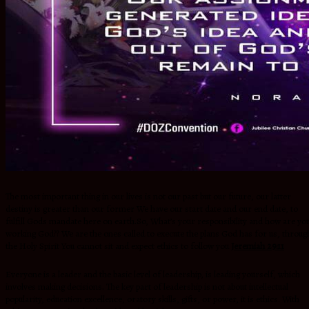
The most important thing in our lives is not our past but our future, our latter
destiny is greater than our former We have our start date and our end date, to
fulfill Gods mandate here on earth.So, What’s your responsibility and how are yo
working God?? We are the ones called to execute the plans God has for us, throug
the Holy Spirit You cannot sit and expect ethics to follow you
Jeremiah 29:11
Everyone is a leader and the basic level of leadership, is leading yourself, which
involves making decisions. The key part of leadership is not about intellectual
popularity, education excellence, oratory skills, gifts, or power, it is ethics. With