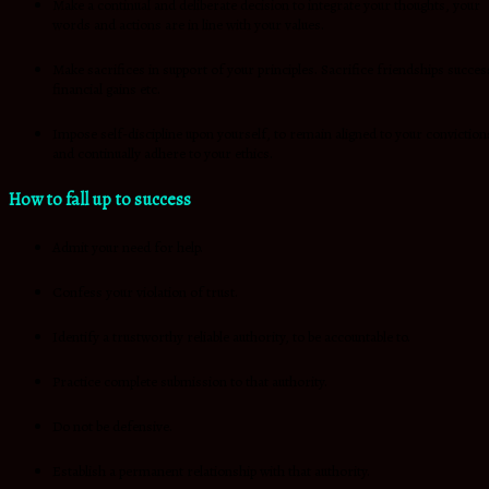
Make a continual and deliberate decision to integrate your thoughts, your
words and actions are in line with your values.
Make sacrifices in support of your principles. Sacrifice friendships succes
financial gains etc.
Impose self-discipline upon yourself, to remain aligned to your conviction
and continually adhere to your ethics.
How to fall up to success
Admit your need for help.
Confess your violation of trust.
Identify a trustworthy reliable authority, to be accountable to.
Practice complete submission to that authority.
Do not be defensive.
Establish a permanent relationship with that authority.