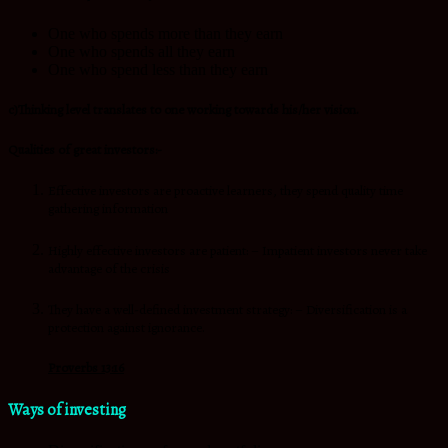
One who spends more than they earn
One who spends all they earn
One who spend less than they earn
c)Thinking level translates to one working towards his/her vision.
Qualities of great investors:-
Effective investors are proactive learners, they spend quality time
gathering information
Highly effective investors are patient: – Impatient investors never take
advantage of the crisis
They have a well-defined investment strategy: – Diversification is a
protection against ignorance.
Proverbs 13:16
Ways of investing