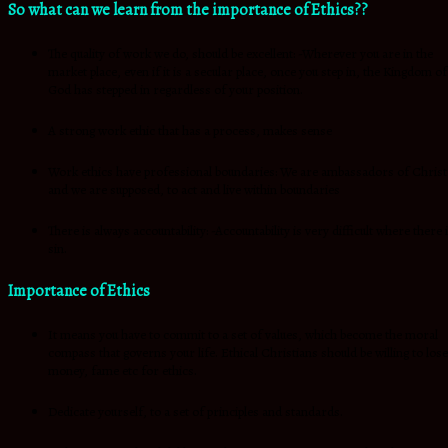
So what can we learn from the importance of Ethics??
The quality of work we do, should be excellent: -Wherever you are in the
market place, even if it is a secular place, once you step in, the Kingdom of
God has stepped in regardless of your position.
A strong work ethic that has a process, makes sense
Work ethics have professional boundaries: We are ambassadors of Christ
and we are supposed, to act and live within boundaries
There is always accountability: -Accountability is very difficult where there 
sin.
Importance of Ethics
It means you have to commit to a set of values, which become the moral
compass that governs your life. Ethical Christians should be willing to lose
money, fame etc for ethics.
Dedicate yourself, to a set of principles and standards.