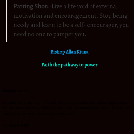
Parting Shot:
-Live a life void of external
motivation and encouragement. Stop being
needy and learn to be a self- encourager, you
need no one to pamper you.
Bishop Allan Kiuna
Faith the pathway to power
Romans 4:17-23
As believers in the body of Christ, we are supposed to experience supernatural
intervention and extra ordinary happenings constantly in our lives, through faith
which gives us access to the supernatural life.
So, what is faith?