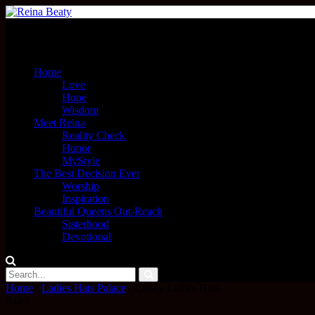
Menu
Home
Love
Hope
Wisdom
Meet Reina
Reality Check
Honor
MyStyle
The Best Decision Ever
Worship
Inspiration
Beautiful Queens Out-Reach
Sisterhood
Devotional
Home
/
Ladies Hats Palace
/ Classy Ladies Hats
Sale!