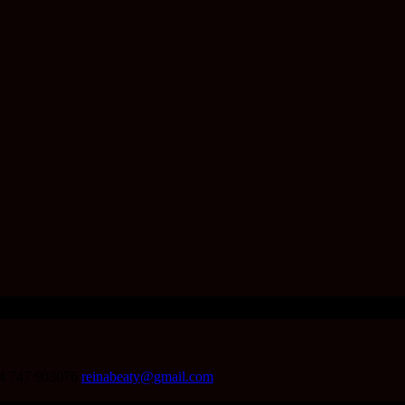
4 747 903076
reinabeaty@gmail.com