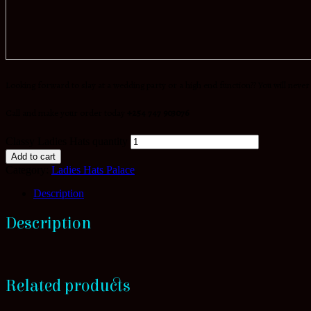
Looking forward to slay at a wedding party or a high end function?? You will never
Call and make your order today
+254 747 903076
Classy Ladies Hats quantity
Add to cart
Category:
Ladies Hats Palace
Description
Description
Related products