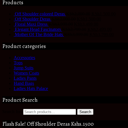
Products
Off Shoulder colored Deras
KSh
2,000.00
KSh
1,500.00
Off Shoulder Deras
KSh
2,000.00
KSh
1,500.00
Floral Maxi Dress
KSh
3,999.00
KSh
3,499.00
Elegant Head Fascinators
KSh
2,799.00
KSh
2,499.00
Mother Of The Bride Hats
KSh
3,999.00
KSh
3,799.00
Product categories
Accessories
Tops
Jump Suits
Women Coats
Ladies Pants
Hand Bags
Ladies Hats Palace
Product Search
Search for:
Search
Flash Sale! Off Shoulder Deras Kshs.1500