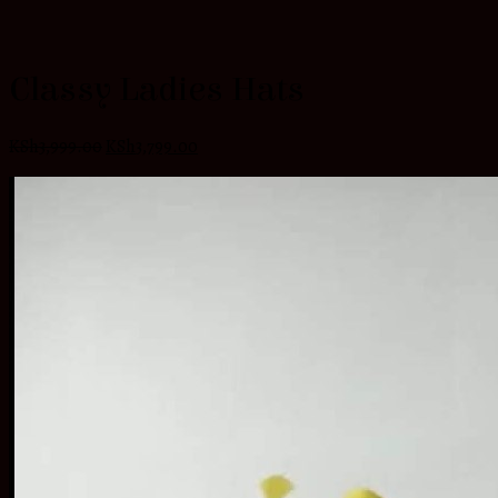
Classy Ladies Hats
KSh
3,999.00
KSh
3,799.00