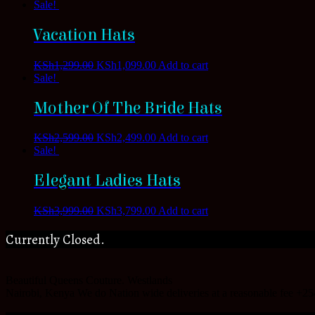
Sale!
Vacation Hats
KSh
1,299.00
KSh
1,099.00
Add to cart
Sale!
Mother Of The Bride Hats
KSh
2,599.00
KSh
2,499.00
Add to cart
Sale!
Elegant Ladies Hats
KSh
3,999.00
KSh
3,799.00
Add to cart
Currently Closed.
Beautiful Queens Couture.
Westlands
Nairobi
,
Kenya
We do Nation wide deliveries at a reasonable fee
+25