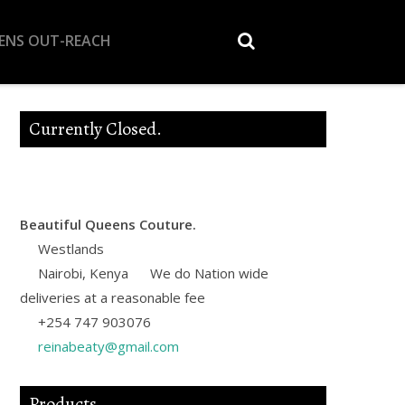
EENS OUT-REACH
Currently Closed.
Beautiful Queens Couture.
Westlands
Nairobi
,
Kenya
We do Nation wide
deliveries at a reasonable fee
+254 747 903076
reinabeaty@gmail.com
Products