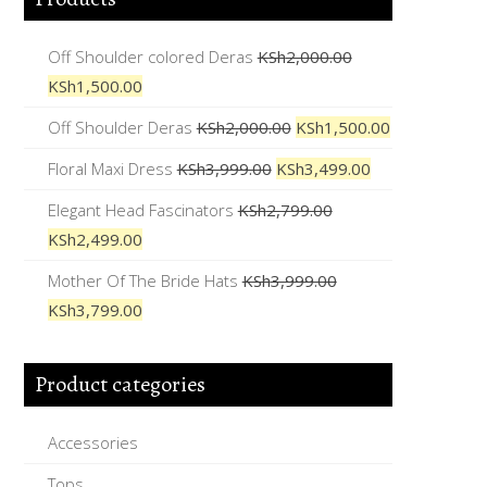
Off Shoulder colored Deras
KSh
2,000.00
KSh
1,500.00
Off Shoulder Deras
KSh
2,000.00
KSh
1,500.00
Floral Maxi Dress
KSh
3,999.00
KSh
3,499.00
Elegant Head Fascinators
KSh
2,799.00
KSh
2,499.00
Mother Of The Bride Hats
KSh
3,999.00
KSh
3,799.00
Product categories
Accessories
Tops