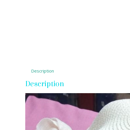
Description
Description