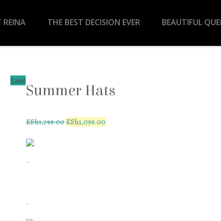
 REINA
THE BEST DECISION EVER
BEAUTIFUL QU
Sale!
Summer Hats
KSh
1,299.00
KSh
1,099.00
.
.