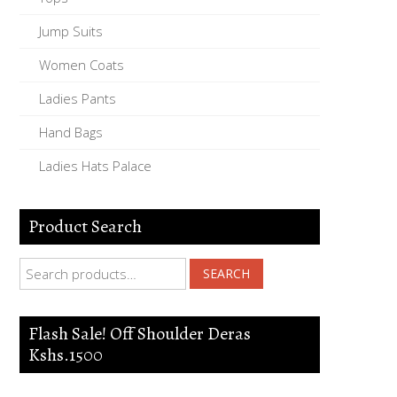
Jump Suits
Women Coats
Ladies Pants
Hand Bags
Ladies Hats Palace
Product Search
Search for:
SEARCH
Flash Sale! Off Shoulder Deras
Kshs.1500