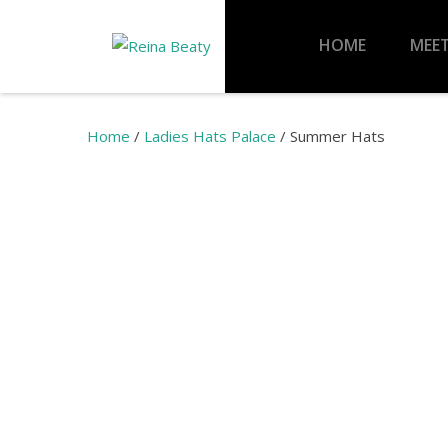
HOME
MEET
Home
/
Ladies Hats Palace
/ Summer Hats