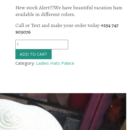
New stock Alert!!!We have beautiful vacation hats
available in different colors.
Call or Text and make your order today
+254 747
903076
Summer Hats quantity
ADD TO CART
Category:
Ladies Hats Palace