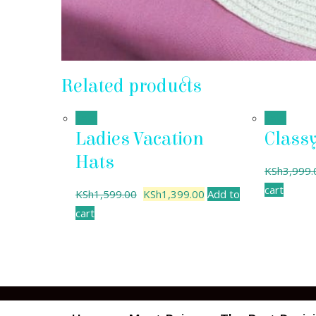
Related products
Sale!
Sale!
Ladies Vacation
Class
Hats
KSh
3,999.
cart
KSh
1,599.00
KSh
1,399.00
Add to
cart