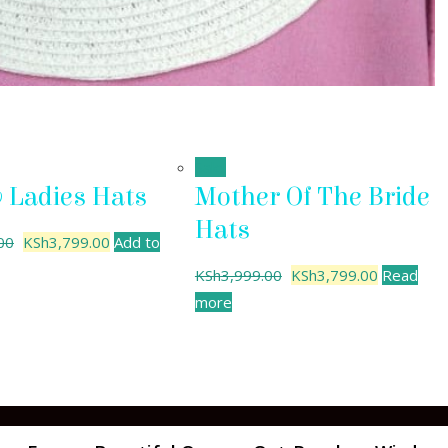
Sale!
y Ladies Hats
Mother Of The Bride
Hats
00
KSh
3,799.00
Add to
KSh
3,999.00
KSh
3,799.00
Read
more