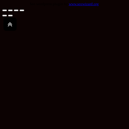
Seo wordpress plugin by
www.seowizard.org
.