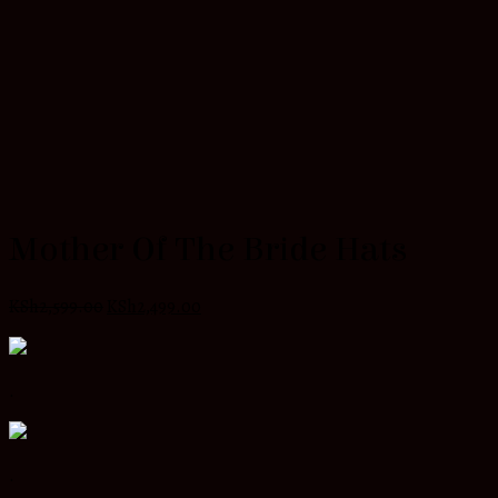
Mother Of The Bride Hats
KSh
2,599.00
KSh
2,499.00
.
.