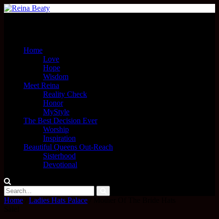
Menu
Home
Love
Hope
Wisdom
Meet Reina
Reality Check
Honor
MyStyle
The Best Decision Ever
Worship
Inspiration
Beautiful Queens Out-Reach
Sisterhood
Devotional
Home
/
Ladies Hats Palace
/ Mother Of The Bride Hats
Sale!