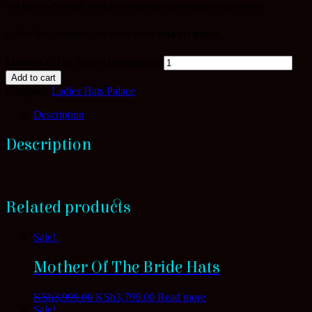
end function?You will never go wrong with these elegant Hats on sale.
Call or Text and make your order today
+254 747 903076.
Mother Of The Bride Hats quantity
Add to cart
Category:
Ladies Hats Palace
Description
Description
Related products
Sale!
Mother Of The Bride Hats
KSh
3,999.00
KSh
3,799.00
Read more
Sale!