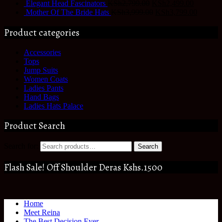
Elegant Head Fascinators
KSh
2,799.00
KSh
2,499.00
Mother Of The Bride Hats
KSh
3,999.00
KSh
3,799.00
Product categories
Accessories
Tops
Jump Suits
Women Coats
Ladies Pants
Hand Bags
Ladies Hats Palace
Product Search
Search for:
Search
Flash Sale! Off Shoulder Deras Kshs.1500
Home
Meet Reina
The Best Decision Ever