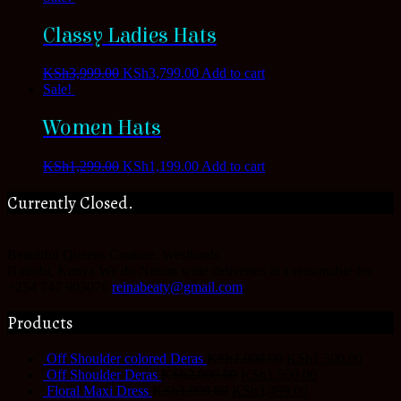
Classy Ladies Hats
KSh
3,999.00
KSh
3,799.00
Add to cart
Sale!
Women Hats
KSh
1,299.00
KSh
1,199.00
Add to cart
Currently Closed.
Beautiful Queens Couture.
Westlands
Nairobi
,
Kenya
We do Nation wide deliveries at a reasonable fee
+254 747 903076
reinabeaty@gmail.com
Products
Off Shoulder colored Deras
KSh
2,000.00
KSh
1,500.00
Off Shoulder Deras
KSh
2,000.00
KSh
1,500.00
Floral Maxi Dress
KSh
3,999.00
KSh
3,499.00