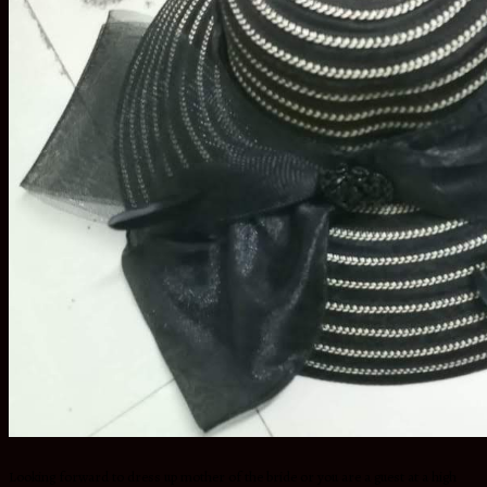
Looking forward to dress up mother of the bride or you are a guest at a high