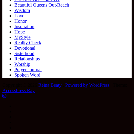
Beautiful Queens Out-Reach
Wisdom
Love
Honor
Inspiration
Hope
MyStyle
Reality Check
Devotional
Sisterhood
Relationships
Worship
Prayer Journal
Spoken Word
Copyright © 2026
Reina Beaty
.
Powered by WordPress
|
Theme:
AccessPress Ray