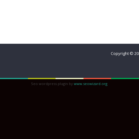
Home
Meet Reina
The Best Decision Ever
Beautiful Que
Sisterhood
Copyright © 2
Seo wordpress plugin by
www.seowizard.org
.