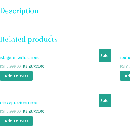
Description
Related products
Sale!
Elegant Ladies Hats
Ladi
KSh
3,999.00
KSh
3,799.00
KSh
1
Add to cart
Ad
Sale!
Classy Ladies Hats
KSh
3,999.00
KSh
3,799.00
Add to cart