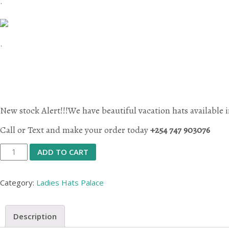
.
.
New stock Alert!!!We have beautiful vacation hats available i
Call or Text and make your order today
+254 747 903076
Vacation
ADD TO CART
Hats
quantity
Category:
Ladies Hats Palace
Description