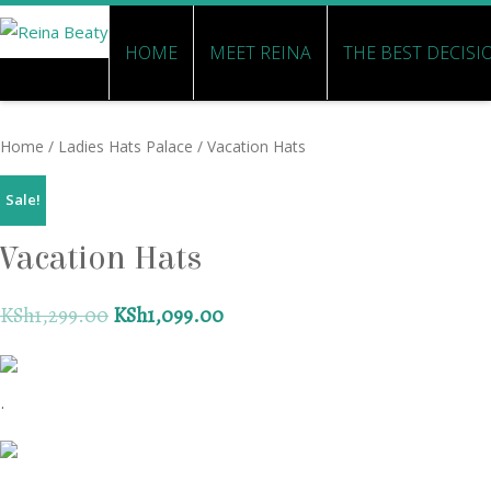
HOME
MEET REINA
THE BEST DECISI
Home
/
Ladies Hats Palace
/ Vacation Hats
Sale!
Vacation Hats
KSh
1,299.00
KSh
1,099.00
.