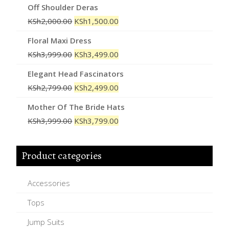
Off Shoulder Deras
KSh
2,000.00
KSh
1,500.00
Floral Maxi Dress
KSh
3,999.00
KSh
3,499.00
Elegant Head Fascinators
KSh
2,799.00
KSh
2,499.00
Mother Of The Bride Hats
KSh
3,999.00
KSh
3,799.00
Product categories
Accessories
Tops
Jump Suits