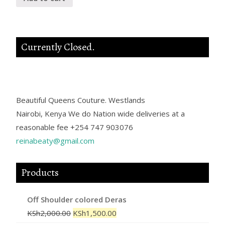
Currently Closed.
Beautiful Queens Couture.
Westlands
Nairobi
,
Kenya
We do Nation wide deliveries at a
reasonable fee
+254 747 903076
reinabeaty@gmail.com
Products
Off Shoulder colored Deras
KSh
2,000.00
KSh
1,500.00