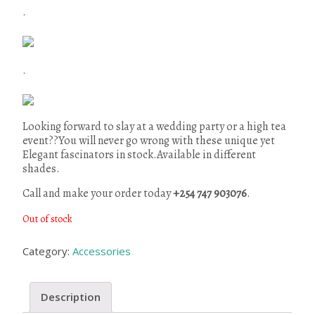
.
.
Looking forward to slay at a wedding party or a high tea
event??You will never go wrong with these unique yet
Elegant fascinators in stock.Available in different
shades.
Call and make your order today
+254 747 903076
.
Out of stock
Category:
Accessories
Description