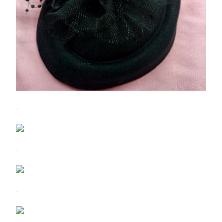
.
.
.