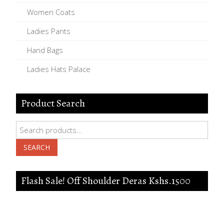
Women Coats
Ladies Pants
Hand Bags
Ladies Hats Palace
Product Search
Search
for:
SEARCH
Flash Sale! Off Shoulder Deras Kshs.1500