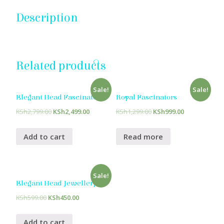
Description
Related products
Sale!
Sale!
Elegant Head Fascinators
Royal Fascinators
KSh
2,799.00
KSh
2,499.00
KSh
1,299.00
KSh
999.00
Add to cart
Read more
Sale!
Elegant Head Jewellery
KSh
599.00
KSh
450.00
Add to cart