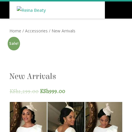
Home
/
Accessories
/ New Arrivals
Sale!
New Arrivals
KSh
1,299.00
KSh
999.00