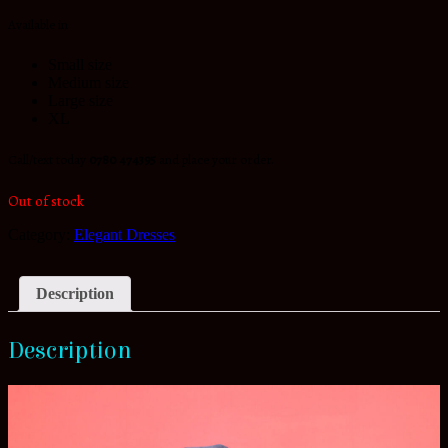
Available in
Small size
Medium size
Large size
XL
Call/text today
0780 474395
and place your order.
Out of stock
Category:
Elegant Dresses
Description
Description