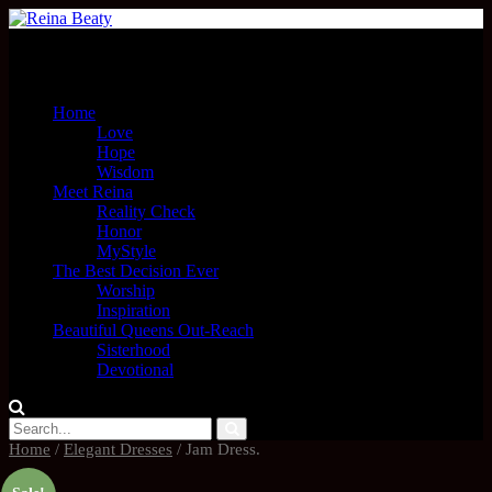
Menu
Home
Love
Hope
Wisdom
Meet Reina
Reality Check
Honor
MyStyle
The Best Decision Ever
Worship
Inspiration
Beautiful Queens Out-Reach
Sisterhood
Devotional
Home
/
Elegant Dresses
/ Jam Dress.