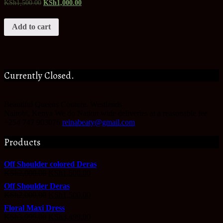
KSh
1,500.00
KSh
1,000.00
Add to cart
Currently Closed.
Beautiful Queens Couture.
Westlands
Nairobi
,
Kenya
We do Nation wide deliveries at a reasonable fee
+254 747 903076
reinabeaty@gmail.com
Products
Off Shoulder colored Deras
KSh
2,000.00
KSh
1,500.00
Off Shoulder Deras
KSh
2,000.00
KSh
1,500.00
Floral Maxi Dress
KSh
3,999.00
KSh
3,499.00