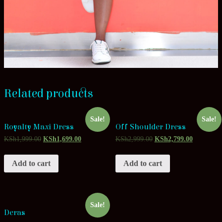
Related products
Sale!
Sale!
Royalty Maxi Dress
Off Shoulder Dress
KSh
1,999.00
KSh
1,699.00
KSh
2,999.00
KSh
2,799.00
Add to cart
Add to cart
Sale!
Deras