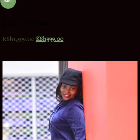
Sale!
Jam Dress.
KSh
1,599.00
KSh
999.00