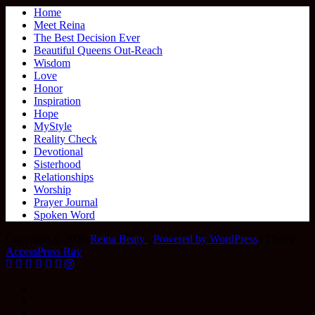
Home
Meet Reina
The Best Decision Ever
Beautiful Queens Out-Reach
Wisdom
Love
Honor
Inspiration
Hope
MyStyle
Reality Check
Devotional
Sisterhood
Relationships
Worship
Prayer Journal
Spoken Word
Copyright © 2026
Reina Beaty
.
Powered by WordPress
|
Theme:
AccessPress Ray