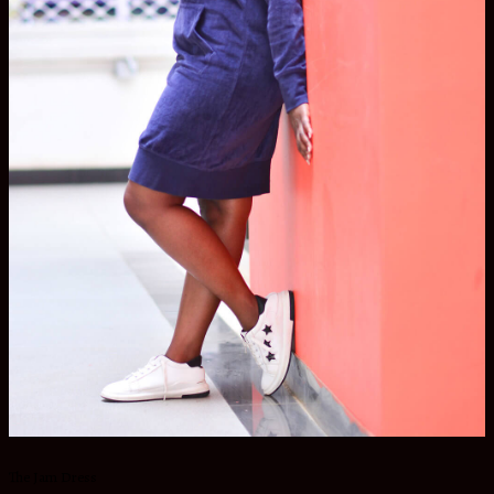
The Jam Dress