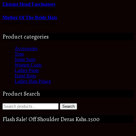
Elegant Head Fascinators
KSh
2,799.00
KSh
2,499.00
Mother Of The Bride Hats
KSh
3,999.00
KSh
3,799.00
Product categories
Accessories
Tops
Jump Suits
Women Coats
Ladies Pants
Hand Bags
Ladies Hats Palace
Product Search
Search
Search
for:
Flash Sale! Off Shoulder Deras Kshs.1500