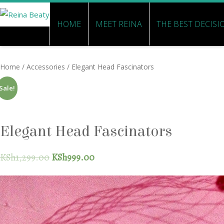
HOME
MEET REINA
THE BEST DECISI
Home
/
Accessories
/ Elegant Head Fascinators
Sale!
Elegant Head Fascinators
KSh
1,299.00
KSh
999.00