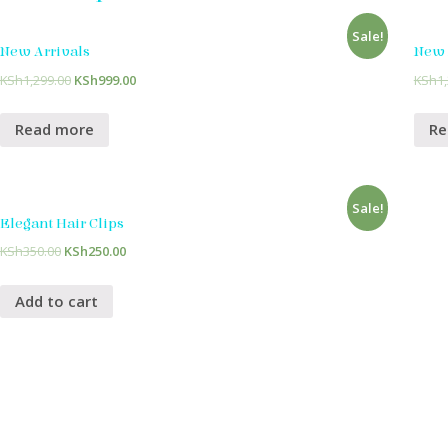
Sale!
New Arrivals
New 
KSh
1,299.00
KSh
999.00
KSh
1
Read more
Re
Sale!
Elegant Hair Clips
KSh
350.00
KSh
250.00
Add to cart
Home
Meet Reina
The Best Decision Ever
Beautiful Que