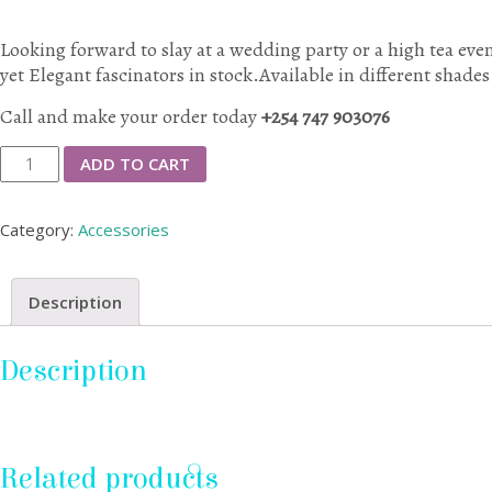
Looking forward to slay at a wedding party or a high tea ev
yet Elegant fascinators in stock.Available in different shades
Call and make your order today
+254 747 903076
Elegant
ADD TO CART
Head
Fascinators
Category:
Accessories
quantity
Description
Description
Related products