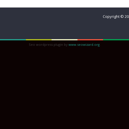
Sisterhood
Copyright © 2
Seo wordpress plugin by
www.seowizard.org
.