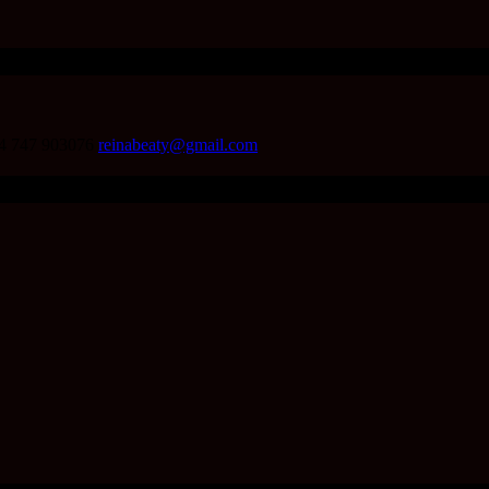
4 747 903076
reinabeaty@gmail.com