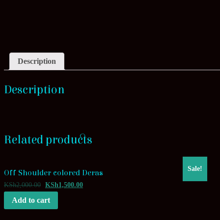
Description
Description
Related products
Sale!
Off Shoulder colored Deras
KSh
2,000.00
KSh
1,500.00
Add to cart