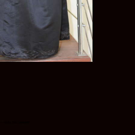
ay
+254 780 474395