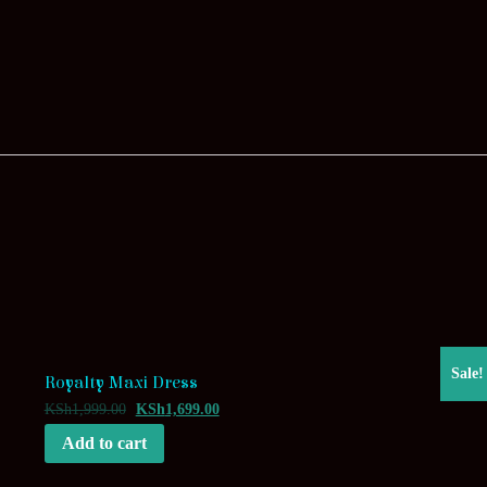
Sale!
Royalty Maxi Dress
KSh
1,999.00
KSh
1,699.00
Add to cart