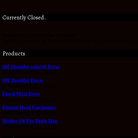
Currently Closed.
Beautiful Queens Couture.
Westlands
Nairobi
,
Kenya
We do Nation wide deliveries at a reasonable fee
+25
Products
Off Shoulder colored Deras
KSh
2,000.00
KSh
1,500.00
Off Shoulder Deras
KSh
2,000.00
KSh
1,500.00
Floral Maxi Dress
KSh
3,999.00
KSh
3,499.00
Elegant Head Fascinators
KSh
2,799.00
KSh
2,499.00
Mother Of The Bride Hats
KSh
3,999.00
KSh
3,799.00