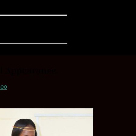
al Appearance.
.00