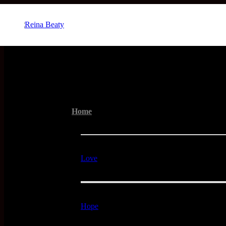
Menu
Home
Love
Hope