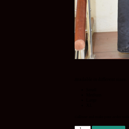
Available in different sizes.
Small
Medium
Large
XL
Call/text and make your order tod
Diva