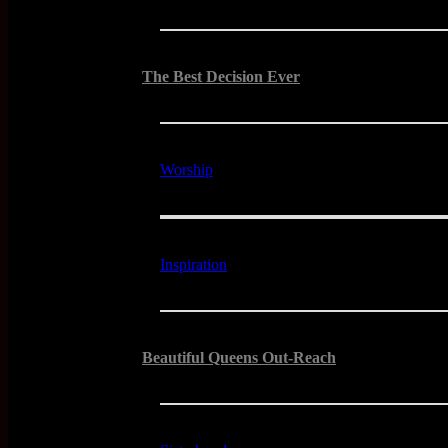
The Best Decision Ever
Worship
Inspiration
Beautiful Queens Out-Reach