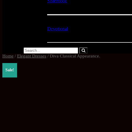
Sisterhood
Devotional
Home
/
Elegant Dresses
/ Diva Classical Appearance.
Sale!