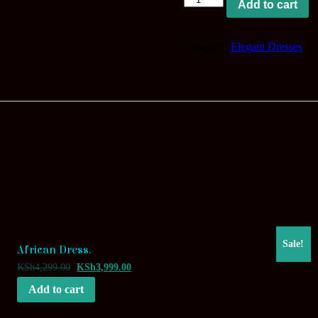
Add to cart
Classical
Appearance.
quantity
Category:
Elegant Dresses
Sale!
African Dress.
KSh
4,299.00
KSh
3,999.00
Add to cart