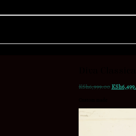
Diva Classic
KSh
6,999.00
KSh
6,499
Custom made