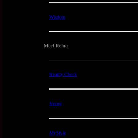
Wisdom
Meet Reina
Reality Check
Honor
MyStyle